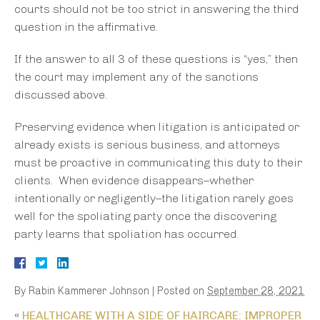
courts should not be too strict in answering the third
question in the affirmative.
If the answer to all 3 of these questions is “yes,” then
the court may implement any of the sanctions
discussed above.
Preserving evidence when litigation is anticipated or
already exists is serious business, and attorneys
must be proactive in communicating this duty to their
clients. When evidence disappears–whether
intentionally or negligently–the litigation rarely goes
well for the spoliating party once the discovering
party learns that spoliation has occurred.
By
Rabin Kammerer Johnson
|
Posted on
September 28, 2021
«
HEALTHCARE WITH A SIDE OF HAIRCARE: IMPROPER