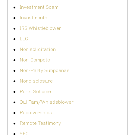
Investment Scam
Investments
IRS Whistleblower
LLC
Non solicitation
Non-Compete
Non-Party Subpoenas
Nondisclosure
Ponzi Scheme
Qui Tam/Whistleblower
Receiverships
Remote Testimony
SEC