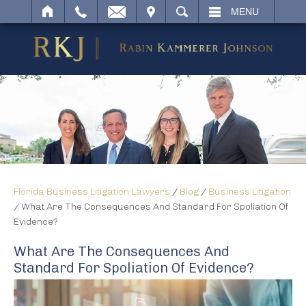
IT
SEARCH
MENU
Florida Business Litigation Lawyers
/
Blog
/
Business Litigation
/
What Are The Consequences And Standard For Spoliation Of
Evidence?
What Are The Consequences And
Standard For Spoliation Of Evidence?