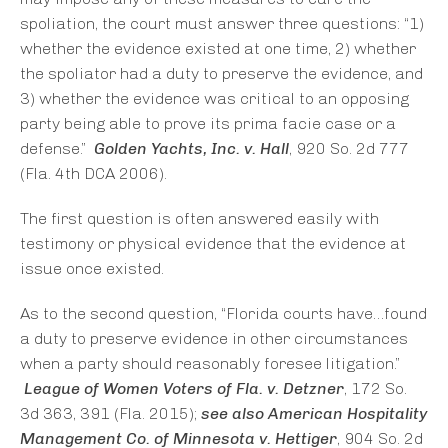
spoliation, the court must answer three questions: “1)
whether the evidence existed at one time, 2) whether
the spoliator had a duty to preserve the evidence, and
3) whether the evidence was critical to an opposing
party being able to prove its prima facie case or a
defense.”
Golden Yachts, Inc. v. Hall
, 920 So. 2d 777
(Fla. 4th DCA 2006).
The first question is often answered easily with
testimony or physical evidence that the evidence at
issue once existed.
As to the second question, “Florida courts have…found
a duty to preserve evidence in other circumstances
when a party should reasonably foresee litigation.”
League of Women Voters of Fla. v. Detzner
, 172 So.
3d 363, 391 (Fla. 2015);
see also
American Hospitality
Management Co. of Minnesota v. Hettiger
, 904 So. 2d