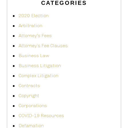
CATEGORIES
2020 Election
Arbitration
Attorney's Fees
Attorney’s Fee Clauses
Business Law
Business Litigation
Complex Litigation
Contracts
Copyright
Corporations
COVID-19 Resources
Defamation