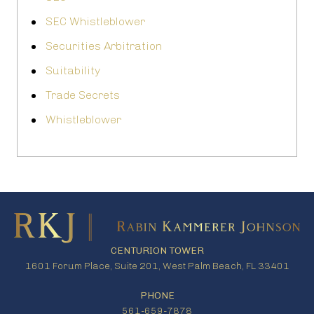
SEC Whistleblower
Securities Arbitration
Suitability
Trade Secrets
Whistleblower
CENTURION TOWER
1601 Forum Place, Suite 201, West Palm Beach, FL 33401
PHONE
561-659-7878