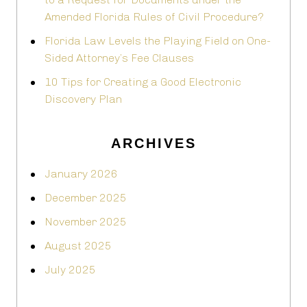
Amended Florida Rules of Civil Procedure?
Florida Law Levels the Playing Field on One-
Sided Attorney’s Fee Clauses
10 Tips for Creating a Good Electronic
Discovery Plan
ARCHIVES
January 2026
December 2025
November 2025
August 2025
July 2025