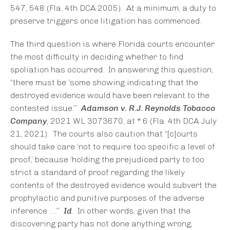
547, 548 (Fla. 4th DCA 2005). At a minimum, a duty to
preserve triggers once litigation has commenced.
The third question is where Florida courts encounter
the most difficulty in deciding whether to find
spoliation has occurred. In answering this question,
“there must be ‘some showing indicating that the
destroyed evidence would have been relevant to the
contested issue.’”
Adamson v. R.J. Reynolds Tobacco
Company
, 2021 WL 3073670, at * 6 (Fla. 4th DCA July
21, 2021). The courts also caution that “[c]ourts
should take care ‘not to require too specific a level of
proof,’ because ‘holding the prejudiced party to too
strict a standard of proof regarding the likely
contents of the destroyed evidence would subvert the
prophylactic and punitive purposes of the adverse
inference ….’”
Id
. In other words, given that the
discovering party has not done anything wrong,