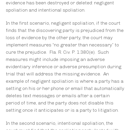
evidence has been destroyed or deleted: negligent
spoliation and intentional spoliation.
In the first scenario, negligent spoliation, if the court
finds that the discovering party is prejudiced from the
loss of evidence by the other party, the court may
implement measures “no greater than necessary” to
cure the prejudice. Fla. R. Civ. P. 1.380(e). Such
measures might include imposing an adverse
evidentiary inference or adverse presumption during
trial that will address the missing evidence. An
example of negligent spoliation is where a party has a
setting on his or her phone or email that automatically
deletes text messages or emails after a certain
period of time, and the party does not disable this
setting once it anticipates or is a party to litigation.
In the second scenario, intentional spoliation, the