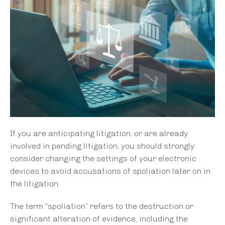
If you are anticipating litigation, or are already
involved in pending litigation, you should strongly
consider changing the settings of your electronic
devices to avoid accusations of spoliation later on in
the litigation.
The term “spoliation” refers to the destruction or
significant alteration of evidence, including the