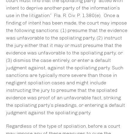
court must find that the spoliating party “acted with
intent to deprive another party of the information’s
use in the litigation.” Fla. R. Civ. P. 1.380(e). Once a
finding of intent has been made, the court may impose
the following sanctions: (1) presume that the evidence
was unfavorable to the spoliating party, (2) instruct
the jury either that it may or must presume that the
evidence was unfavorable to the spoliating party, or
(3) dismiss the case entirely, or enter a default
judgment against, against the spoliating party. Such
sanctions are typically more severe than those in
negligent spoliation cases and might include
instructing the jury to presume that the spoliated
evidence was proof of an unfavorable fact, striking
the spoliating party’s pleadings, or entering a default
judgment against the spoliating party.
Regardless of the type of spoliation, before a court
may impose any of these measures to cure the