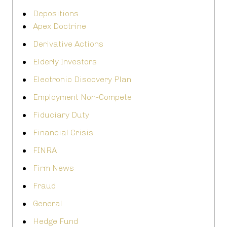
Depositions
Apex Doctrine
Derivative Actions
Elderly Investors
Electronic Discovery Plan
Employment Non-Compete
Fiduciary Duty
Financial Crisis
FINRA
Firm News
Fraud
General
Hedge Fund