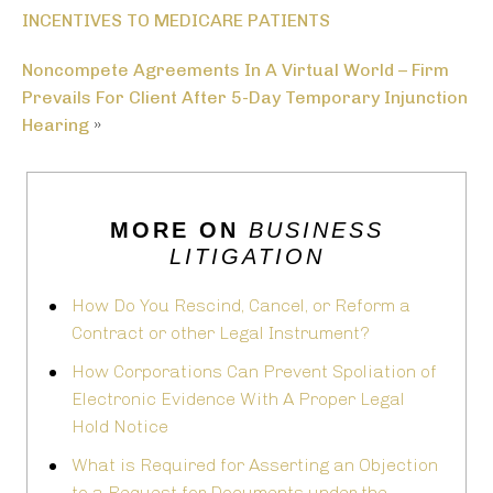
INCENTIVES TO MEDICARE PATIENTS
Noncompete Agreements In A Virtual World – Firm
Prevails For Client After 5-Day Temporary Injunction
Hearing
»
MORE ON
BUSINESS
LITIGATION
How Do You Rescind, Cancel, or Reform a
Contract or other Legal Instrument?
How Corporations Can Prevent Spoliation of
Electronic Evidence With A Proper Legal
Hold Notice
What is Required for Asserting an Objection
to a Request for Documents under the