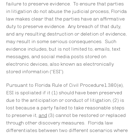
failure to preserve evidence. To ensure that parties
in litigation do not abuse the judicial process, Florida
law makes clear that the parties have an affirmative
duty to preserve evidence. Any breach of that duty,
and any resulting destruction or deletion of evidence,
may result in some serious consequences. Such
evidence includes, but is not limited to, emails, text
messages, and social media posts stored on
electronic devices, also known as electronically
stored information (“ESI”).
Pursuant to Florida Rule of Civil Procedure1.380(e),
ESI is spoliated if it (1) should have been preserved
due to the anticipation or conduct of litigation, (2) is
lost because a party failed to take reasonable steps
to preserve it,
and
(3) cannot be restored or replaced
through other discovery measures. Florida law
differentiates between two different scenarios where