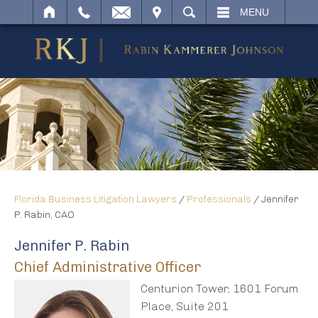
IT
SEARCH
MENU
Florida Business Litigation Lawyers
/
Professionals
/
Jennifer
P. Rabin, CAO
Jennifer P. Rabin
Chief Administrative Officer
Centurion Tower, 1601 Forum
Place, Suite 201