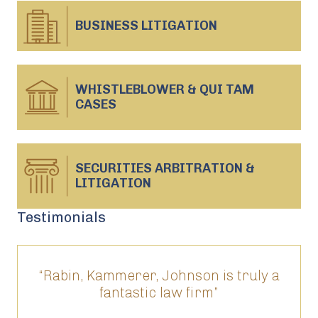
BUSINESS
LITIGATION
WHISTLEBLOWER & QUI TAM
CASES
SECURITIES ARBITRATION &
LITIGATION
Testimonials
“Rabin, Kammerer, Johnson is truly a
“T
fantastic law firm”
ed