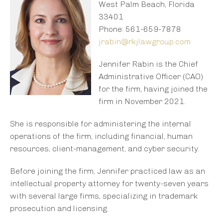
West Palm Beach, Florida
33401
Phone: 561-659-7878
jrabin@rkjlawgroup.com
Jennifer Rabin is the Chief
Administrative Officer (CAO)
for the firm, having joined the
firm in November 2021.
She is responsible for administering the internal
operations of the firm, including financial, human
resources, client-management, and cyber security.
Before joining the firm, Jennifer practiced law as an
intellectual property attorney for twenty-seven years
with several large firms, specializing in trademark
prosecution and licensing.