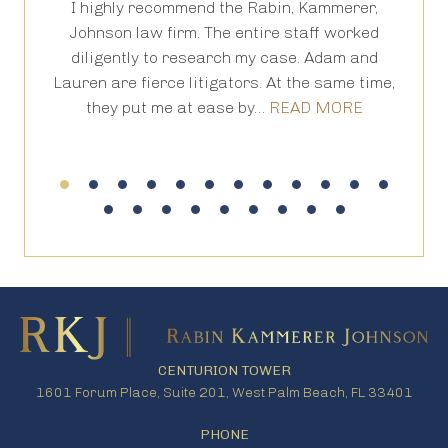
I highly recommend the Rabin, Kammerer,
Th
is
Johnson law firm. The entire staff worked
an
 in
diligently to research my case. Adam and
th
Lauren are fierce litigators. At the same time,
ha
they put me at ease by…
READ MORE
CENTURION TOWER
1601 Forum Place, Suite 201, West Palm Beach, FL 33401
PHONE