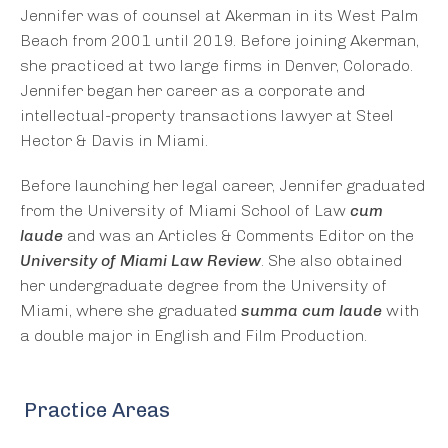
Jennifer was of counsel at Akerman in its West Palm
Beach from 2001 until 2019. Before joining Akerman,
she practiced at two large firms in Denver, Colorado.
Jennifer began her career as a corporate and
intellectual-property transactions lawyer at Steel
Hector & Davis in Miami.
Before launching her legal career, Jennifer graduated
from the University of Miami School of Law
cum
laude
and was an Articles & Comments Editor on the
University of Miami Law Review
. She also obtained
her undergraduate degree from the University of
Miami, where she graduated
summa cum laude
with
a double major in English and Film Production.
Practice Areas