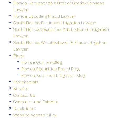
Florida Unreasonable Cost of Goods/Services
Lawyer
Florida Upcoding Fraud Lawyer
South Florida Business Litigation Lawyer
South Florida Securities Arbitration & Litigation
Lawyer
South Florida Whistleblower & Fraud Litigation
Lawyer
Blogs
Florida Qui Tam Blog
Florida Securities Fraud Blog
Florida Business Litigation Blog
Testimonials
Results
Contact Us
Complaint and Exhibits
Disclaimer
Website Accessibility