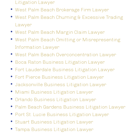
Litigation Lawyer
West Palm Beach Brokerage Firm Lawyer
West Palm Beach Churning & Excessive Trading
Lawyer
West Palm Beach Margin Claim Lawyer
West Palm Beach Omitting or Misrepresenting
Information Lawyer
West Palm Beach Overconcentration Lawyer
Boca Raton Business Litigation Lawyer
Fort Lauderdale Business Litigation Lawyer
Fort Pierce Business Litigation Lawyer
Jacksonville Business Litigation Lawyer
Miami Business Litigation Lawyer
Orlando Business Litigation Lawyer
Palm Beach Gardens Business Litigation Lawyer
Port St. Lucie Business Litigation Lawyer
Stuart Business Litigation Lawyer
Tampa Business Litigation Lawyer