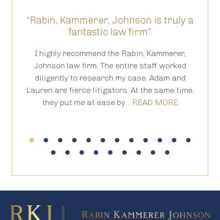
“Rabin, Kammerer, Johnson is truly a
“T
fantastic law firm”
ed
I highly recommend the Rabin, Kammerer,
Th
is
Johnson law firm. The entire staff worked
an
 in
diligently to research my case. Adam and
th
Lauren are fierce litigators. At the same time,
ha
they put me at ease by…
READ MORE