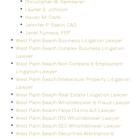
Christopher W. Kammerer
Lauren E. Johnson
Havan M. Clark
Jennifer P. Rabin, CAO
Janet Furness, FRP
West Palm Beach Business Litigation Lawyer
West Palm Beach Complex Business Litigation
Lawyer
West Palm Beach Non-Compete & Employment
Litigation Lawyer
West Palm Beach Intellectual Property Litigation
Lawyer
West Palm Beach Real Estate Litigation Lawyer
West Palm Beach Whistleblower & Fraud Lawyer
West Palm Beach False Claims Act Lawyer
West Palm Beach IRS Whistleblower Lawyer
West Palm Beach SEC Whistleblower Lawyer
West Palm Beach Securities Arbitration &