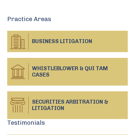
Practice Areas
BUSINESS
LITIGATION
WHISTLEBLOWER & QUI TAM
CASES
SECURITIES ARBITRATION &
LITIGATION
Testimonials