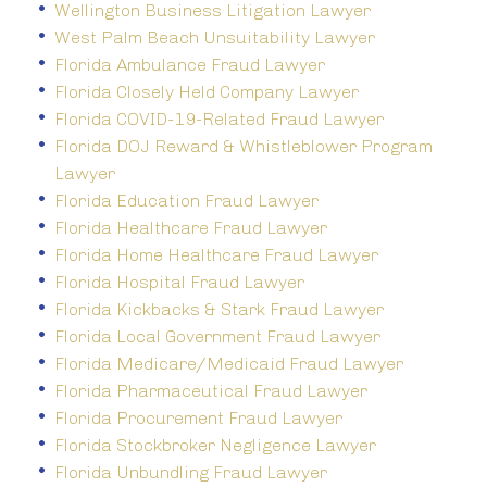
Wellington Business Litigation Lawyer
West Palm Beach Unsuitability Lawyer
Florida Ambulance Fraud Lawyer
Florida Closely Held Company Lawyer
Florida COVID-19-Related Fraud Lawyer
Florida DOJ Reward & Whistleblower Program
Lawyer
Florida Education Fraud Lawyer
Florida Healthcare Fraud Lawyer
Florida Home Healthcare Fraud Lawyer
Florida Hospital Fraud Lawyer
Florida Kickbacks & Stark Fraud Lawyer
Florida Local Government Fraud Lawyer
Florida Medicare/Medicaid Fraud Lawyer
Florida Pharmaceutical Fraud Lawyer
Florida Procurement Fraud Lawyer
Florida Stockbroker Negligence Lawyer
Florida Unbundling Fraud Lawyer