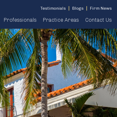
Testimonials
Blogs
Firm News
Professionals
Practice Areas
Contact Us