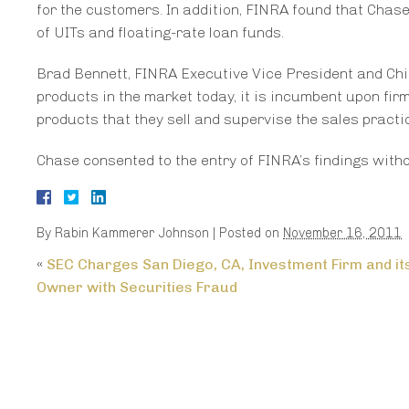
for the customers. In addition, FINRA found that Chase
of UITs and floating-rate loan funds.
Brad Bennett, FINRA Executive Vice President and Chi
products in the market today, it is incumbent upon fir
products that they sell and supervise the sales practic
Chase consented to the entry of FINRA’s findings with
By
Rabin Kammerer Johnson
|
Posted on
November 16, 2011
«
SEC Charges San Diego, CA, Investment Firm and it
Owner with Securities Fraud