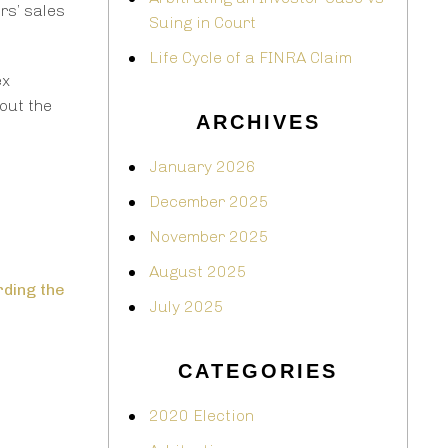
rs’ sales
Suing in Court
Life Cycle of a FINRA Claim
ex
out the
ARCHIVES
January 2026
December 2025
November 2025
August 2025
rding the
July 2025
CATEGORIES
2020 Election