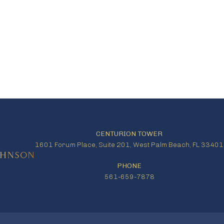
CENTURION TOWER
1601 Forum Place, Suite 201, West Palm Beach, FL 33401
PHONE
561-659-7878