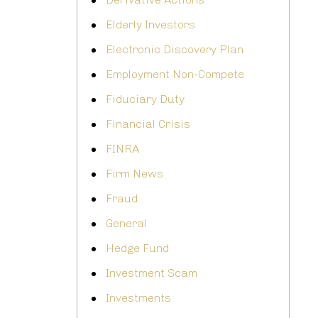
Elderly Investors
Electronic Discovery Plan
Employment Non-Compete
Fiduciary Duty
Financial Crisis
FINRA
Firm News
Fraud
General
Hedge Fund
Investment Scam
Investments