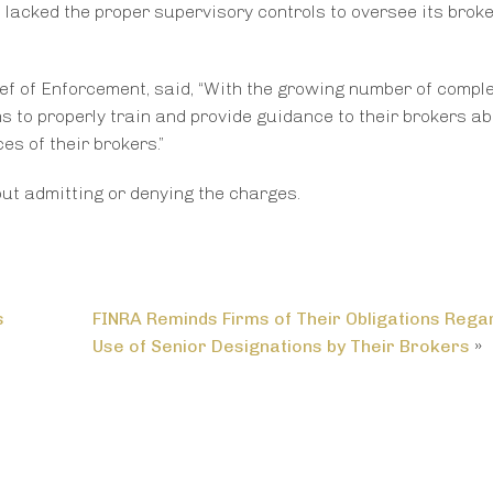
 lacked the proper supervisory controls to oversee its broke
ef of Enforcement, said, “With the growing number of compl
ms to properly train and provide guidance to their brokers ab
es of their brokers.”
out admitting or denying the charges.
s
FINRA Reminds Firms of Their Obligations Rega
Use of Senior Designations by Their Brokers
»