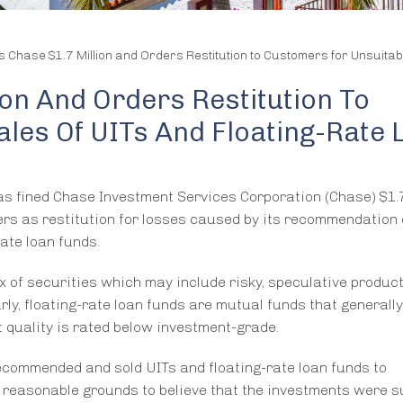
s Chase $1.7 Million and Orders Restitution to Customers for Unsuitab
ion And Orders Restitution To
les Of UITs And Floating-Rate 
as fined Chase Investment Services Corporation (Chase) $1.7
mers as restitution for losses caused by its recommendation 
ate loan funds.
x of securities which may include risky, speculative product
rly, floating-rate loan funds are mutual funds that generall
quality is rated below investment-grade.
ecommended and sold UITs and floating-rate loan funds to
 reasonable grounds to believe that the investments were s