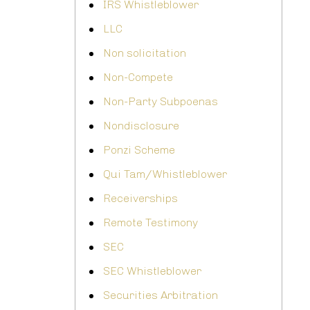
IRS Whistleblower
LLC
Non solicitation
Non-Compete
Non-Party Subpoenas
Nondisclosure
Ponzi Scheme
Qui Tam/Whistleblower
Receiverships
Remote Testimony
SEC
SEC Whistleblower
Securities Arbitration