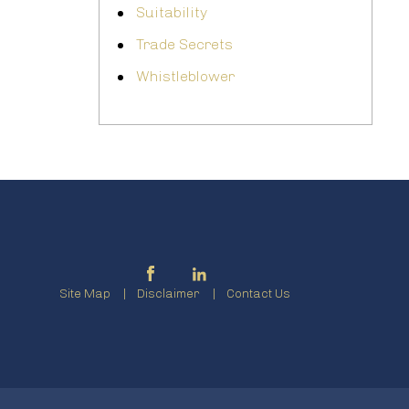
Suitability
Trade Secrets
Whistleblower
Site Map
Disclaimer
Contact Us