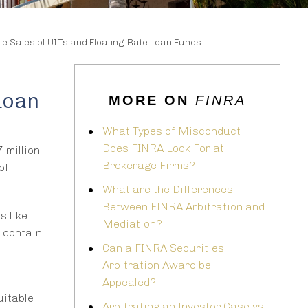
le Sales of UITs and Floating-Rate Loan Funds
Loan
MORE ON
FINRA
What Types of Misconduct
Does FINRA Look For at
 million
Brokerage Firms?
of
What are the Differences
Between FINRA Arbitration and
s like
Mediation?
y contain
Can a FINRA Securities
Arbitration Award be
Appealed?
uitable
Arbitrating an Investor Case vs