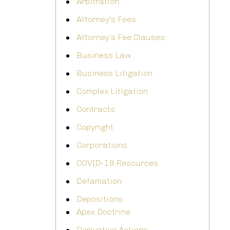
Arbitration
Attorney's Fees
Attorney’s Fee Clauses
Business Law
Business Litigation
Complex Litigation
Contracts
Copyright
Corporations
COVID-19 Resources
Defamation
Depositions
Apex Doctrine
Derivative Actions