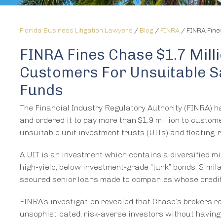
Florida Business Litigation Lawyers
/
Blog
/
FINRA
/
FINRA Fine
FINRA Fines Chase $1.7 Mill
Customers For Unsuitable Sa
Funds
The Financial Industry Regulatory Authority (FINRA) h
and ordered it to pay more than $1.9 million to custo
unsuitable unit investment trusts (UITs) and floating-r
A UIT is an investment which contains a diversified mi
high-yield, below investment-grade “junk” bonds. Simila
secured senior loans made to companies whose credit 
FINRA’s investigation revealed that Chase’s brokers r
unsophisticated, risk-averse investors without having