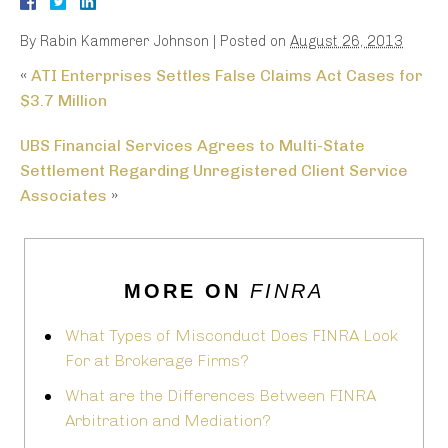
By
Rabin Kammerer Johnson
|
Posted on
August 26, 2013
«
ATI Enterprises Settles False Claims Act Cases for
$3.7 Million
UBS Financial Services Agrees to Multi-State
Settlement Regarding Unregistered Client Service
Associates
»
MORE ON
FINRA
What Types of Misconduct Does FINRA Look
For at Brokerage Firms?
What are the Differences Between FINRA
Arbitration and Mediation?