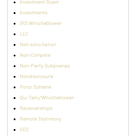
Investment Scam
Investments
IRS Whistleblower
LLC
Non solicitation
Non-Compete
Non-Party Subpoenas
Nondisclosure
Ponzi Scheme
Qui Tam/Whistleblower
Receiverships
Remote Testimony
SEC