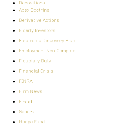
Depositions
Apex Doctrine
Derivative Actions
Elderly Investors
Electronic Discovery Plan
Employment Non-Compete
Fiduciary Duty
Financial Crisis
FINRA
Firm News
Fraud
General
Hedge Fund