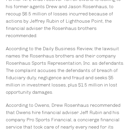
his former agents Drew and Jason Rosenhaus, to
recoup $6.5 million of losses incurred because of
actions by Jeffrey Rubin of Lighthouse Point, the
financial adviser the Rosenhaus brothers
recommended.
According to the Daily Business Review, the lawsuit
names the Rosenhaus brothers and their company
Rosenhaus Sports Representation, Inc. as defendants.
The complaint accuses the defendants of breach of
fiduciary duty, negligence and fraud and seeks $5
million in investment losses, plus $1.5 million in lost
opportunity damages.
According to Owens, Drew Rosenhaus recommended
that Owens hire financial adviser Jeff Rubin and his
company Pro Sports Financial, a concierge financial
service that took care of nearly every need for its