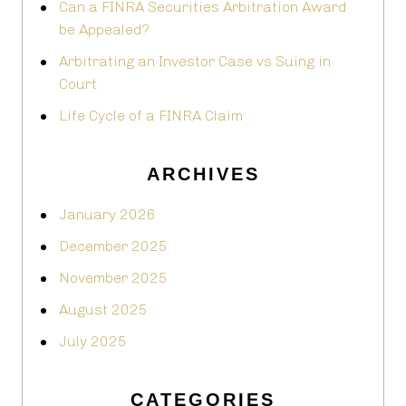
Can a FINRA Securities Arbitration Award
be Appealed?
Arbitrating an Investor Case vs Suing in
Court
Life Cycle of a FINRA Claim
ARCHIVES
January 2026
December 2025
November 2025
August 2025
July 2025
CATEGORIES