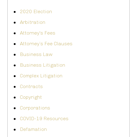
2020 Election
Arbitration
Attorney's Fees
Attorney’s Fee Clauses
Business Law
Business Litigation
Complex Litigation
Contracts
Copyright
Corporations
COVID-19 Resources
Defamation