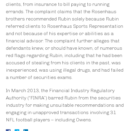
clients, from insurance to bill paying to running
errands. The complaint claims that the Rosenhaus
brothers recommended Rubin solely because Rubin
referred clients to Rosenhaus Sports Representation
and not because of his expertise or abilities as a
financial advisor. The complaint further alleges that
defendants knew, or should have known, of numerous
red flags regarding Rubin, including that he had been
accused of stealing from his clients in the past, was
inexperienced, was using illegal drugs, and had failed
a number of securities exams.
In March 2013, the Financial Industry Regulatory
Authority (“FINRA”) barred Rubin from the securities
industry for making unsuitable recommendations and
engaging in unapproved transactions involving 31
NFL football players – including Owens.