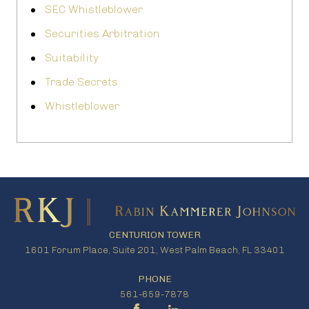
SEC Whistleblower
Securities Arbitration
Suitability
Trade Secrets
Whistleblower
CENTURION TOWER
1601 Forum Place, Suite 201, West Palm Beach, FL 33401
PHONE
561-659-7878