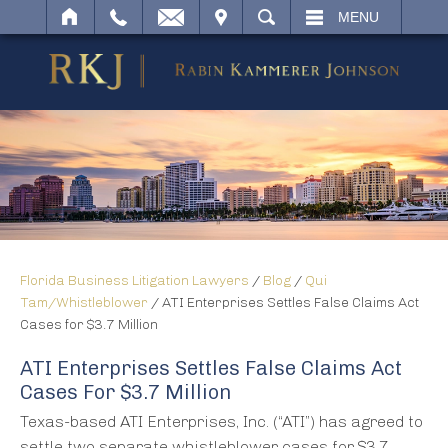
IT
SEARCH
MENU
Florida Business Litigation Lawyers
/
Blog
/
Qui
Tam/Whistleblower
/
ATI Enterprises Settles False Claims Act
Cases for $3.7 Million
ATI Enterprises Settles False Claims Act
Cases For $3.7 Million
Texas-based ATI Enterprises, Inc. (“ATI”) has agreed to
settle two separate whistleblower cases for $3.7