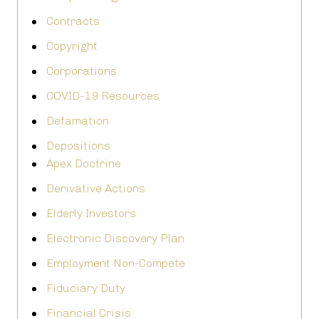
Contracts
Copyright
Corporations
COVID-19 Resources
Defamation
Depositions
Apex Doctrine
Derivative Actions
Elderly Investors
Electronic Discovery Plan
Employment Non-Compete
Fiduciary Duty
Financial Crisis