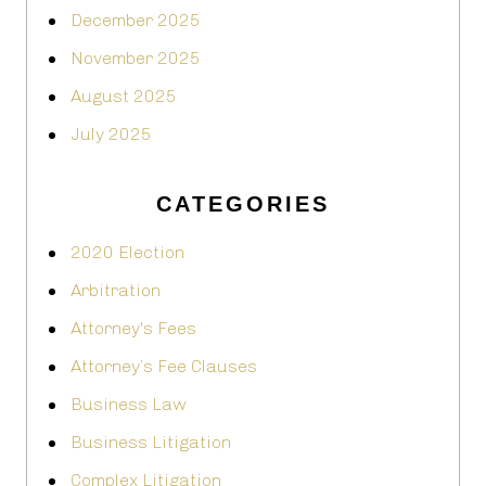
December 2025
November 2025
August 2025
July 2025
CATEGORIES
2020 Election
Arbitration
Attorney's Fees
Attorney’s Fee Clauses
Business Law
Business Litigation
Complex Litigation