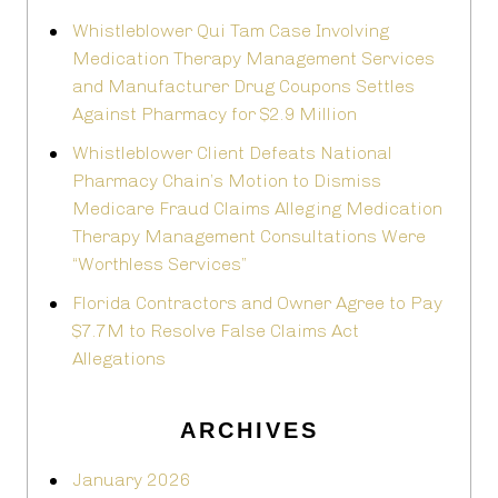
Whistleblower Qui Tam Case Involving
Medication Therapy Management Services
and Manufacturer Drug Coupons Settles
Against Pharmacy for $2.9 Million
Whistleblower Client Defeats National
Pharmacy Chain’s Motion to Dismiss
Medicare Fraud Claims Alleging Medication
Therapy Management Consultations Were
“Worthless Services”
Florida Contractors and Owner Agree to Pay
$7.7M to Resolve False Claims Act
Allegations
ARCHIVES
January 2026