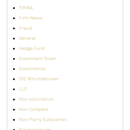
FINRA
Firm News
Fraud
General
Hedge Fund
Investment Scam
Investments
IRS Whistleblower
LLC
Non solicitation
Non-Compete
Non-Party Subpoenas
Nondisclosure