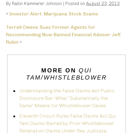
By
Rabin Kammerer Johnson
|
Posted on
August 23, 2013
«
Investor Alert: Marijuana Stock Scams
Terrell Owens Sues Former Agents for
Recommending Now-Banned Financial Adviser Jeff
Rubin
»
MORE ON
QUI
TAM/WHISTLEBLOWER
Understanding the False Claims Act Public
Disclosure Bar: What “Substantially the
Same” Means for Whistleblower Cases
Eleventh Circuit Rules False Claims Act Qui
Tam Claims Barred by Prior Whistleblower
Retaliation Claims Under Res Judicata