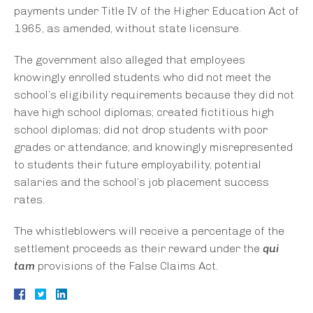
payments under Title IV of the Higher Education Act of
1965, as amended, without state licensure.
The government also alleged that employees
knowingly enrolled students who did not meet the
school’s eligibility requirements because they did not
have high school diplomas; created fictitious high
school diplomas; did not drop students with poor
grades or attendance; and knowingly misrepresented
to students their future employability, potential
salaries and the school’s job placement success
rates.
The whistleblowers will receive a percentage of the
settlement proceeds as their reward under the
qui
tam
provisions of the False Claims Act.