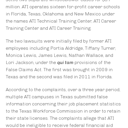
million. ATI operates sixteen for-profit career schools
in Florida, Texas, Oklahoma and New Mexico under
the names ATI Technical Training Center, ATI Career
Training Center and ATI Career Training.
The two lawsuits were initially filed by former ATI
employees including Portia Aldridge, Tiffany Turner,
Monica Lewis, James Lewis, Nathan Wallace, and
Lori Jackson, under the
qui tam
provisions of the
False Claims Act. The first was brought in 2009 in
Texas and the second was filed in 2011 in Florida.
According to the complaints, over a three year period,
multiple ATI campuses in Texas submitted false
information concerning their job placement statistics
to the Texas Workforce Commission in order to retain
their state licenses. The complaints allege that ATI
would be ineligible to receive federal financial aid