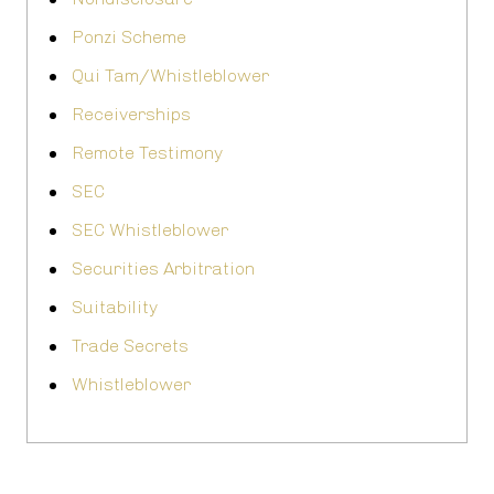
Ponzi Scheme
Qui Tam/Whistleblower
Receiverships
Remote Testimony
SEC
SEC Whistleblower
Securities Arbitration
Suitability
Trade Secrets
Whistleblower