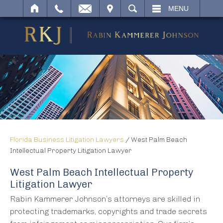
IT
SEARCH
MENU
Florida Business Litigation Lawyers
/
West Palm Beach
Intellectual Property Litigation Lawyer
West Palm Beach Intellectual Property
Litigation Lawyer
Rabin Kammerer Johnson’s attorneys are skilled in
protecting trademarks, copyrights and trade secrets