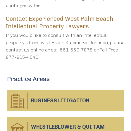
contingency fee.
Contact Experienced West Palm Beach
Intellectual Property Lawyers
If you would like to consult with an intellectual
property attorney at Rabin Kammerer Johnson, please
contact us online or call 561-659-7878 or Toll Free
877-915-4040.
Practice Areas
BUSINESS
LITIGATION
WHISTLEBLOWER & QUI TAM