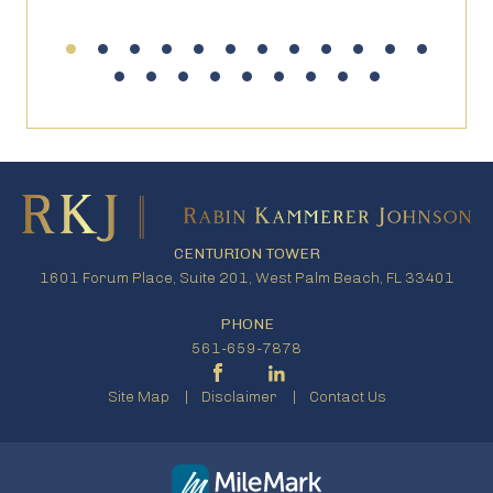
CENTURION TOWER
1601 Forum Place, Suite 201, West Palm Beach, FL 33401
PHONE
561-659-7878
Site Map
Disclaimer
Contact Us