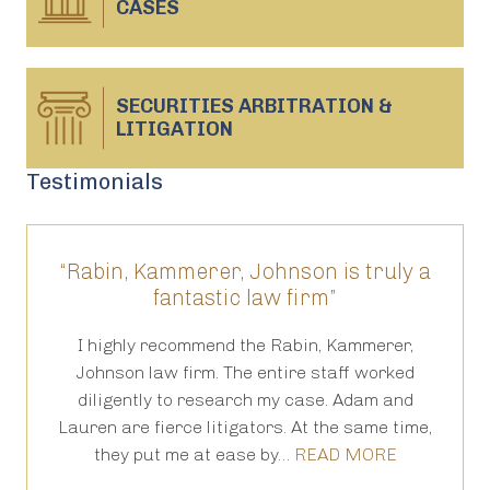
CASES
SECURITIES ARBITRATION &
LITIGATION
Testimonials
“Rabin, Kammerer, Johnson is truly a
“T
fantastic law firm”
ed
I highly recommend the Rabin, Kammerer,
Th
is
Johnson law firm. The entire staff worked
an
 in
diligently to research my case. Adam and
th
Lauren are fierce litigators. At the same time,
ha
they put me at ease by…
READ MORE