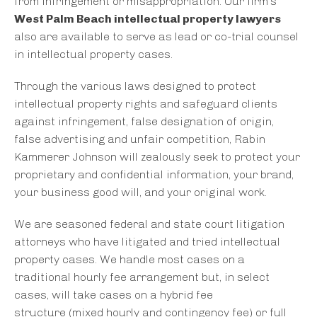
from infringement or misappropriation. Our firm’s
West Palm Beach intellectual property lawyers
also are available to serve as lead or co-trial counsel
in intellectual property cases.
Through the various laws designed to protect
intellectual property rights and safeguard clients
against infringement, false designation of origin,
false advertising and unfair competition, Rabin
Kammerer Johnson will zealously seek to protect your
proprietary and confidential information, your brand,
your business good will, and your original work.
We are seasoned federal and state court litigation
attorneys who have litigated and tried intellectual
property cases. We handle most cases on a
traditional hourly fee arrangement but, in select
cases, will take cases on a hybrid fee
structure (mixed hourly and contingency fee) or full