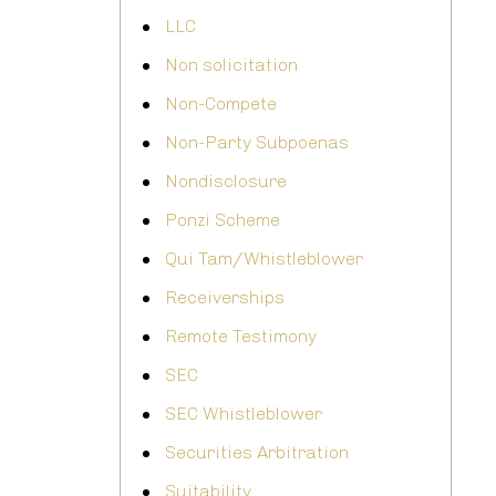
LLC
Non solicitation
Non-Compete
Non-Party Subpoenas
Nondisclosure
Ponzi Scheme
Qui Tam/Whistleblower
Receiverships
Remote Testimony
SEC
SEC Whistleblower
Securities Arbitration
Suitability