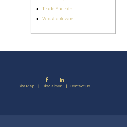
Trade Secrets
Whistleblower
Site Map
Disclaimer
Contact Us