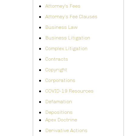
Attorney's Fees
Attorney’s Fee Clauses
Business Law
Business Litigation
Complex Litigation
Contracts
Copyright
Corporations
COVID-19 Resources
Defamation
Depositions
Apex Doctrine
Derivative Actions