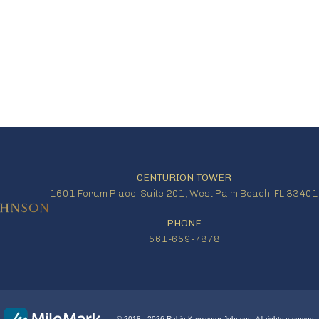
CENTURION TOWER
1601 Forum Place, Suite 201, West Palm Beach, FL 33401
PHONE
561-659-7878
© 2018 - 2026 Rabin Kammerer Johnson. All rights reserved.