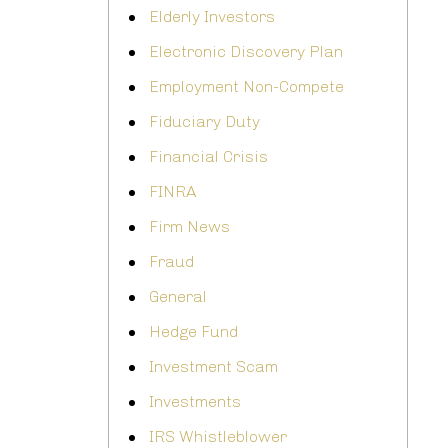
Elderly Investors
Electronic Discovery Plan
Employment Non-Compete
Fiduciary Duty
Financial Crisis
FINRA
Firm News
Fraud
General
Hedge Fund
Investment Scam
Investments
IRS Whistleblower