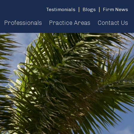
Testimonials
Blogs
Firm News
Professionals
Practice Areas
Contact Us