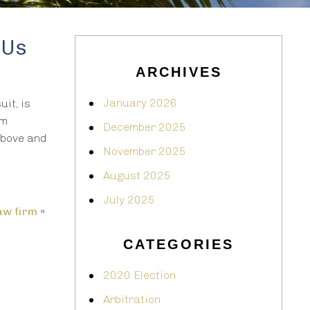
 Us
ARCHIVES
January 2026
it, is
em
December 2025
above and
November 2025
August 2025
July 2025
aw firm
»
CATEGORIES
2020 Election
Arbitration