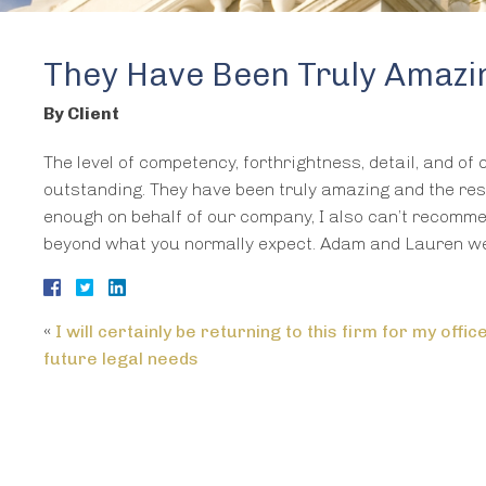
They Have Been Truly Amazin
By Client
The level of competency, forthrightness, detail, and of
outstanding. They have been truly amazing and the resu
enough on behalf of our company, I also can’t recomme
beyond what you normally expect. Adam and Lauren we
«
I will certainly be returning to this firm for my offic
future legal needs