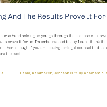
g And The Results Prove It For
 course hand holding as you go through the process of a lawsu
lts prove it for us. I’m embarrassed to say I can’t thank th
nd them enough if you are looking for legal counsel that is 
re the best.
e’s
Rabin, Kammerer, Johnson is truly a fantastic l