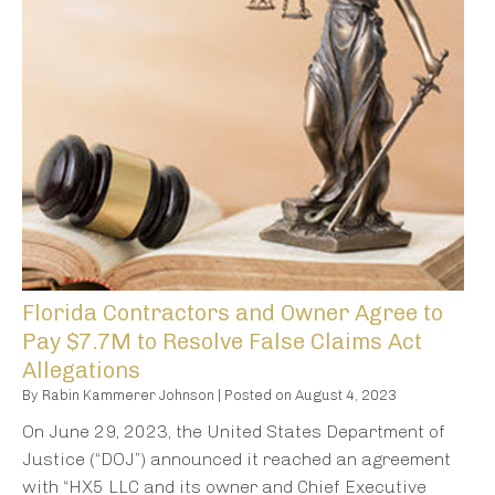
Florida Contractors and Owner Agree to
Pay $7.7M to Resolve False Claims Act
Allegations
By
Rabin Kammerer Johnson
|
Posted on
August 4, 2023
On June 29, 2023, the United States Department of
Justice (“DOJ”) announced it reached an agreement
with “HX5 LLC and its owner and Chief Executive