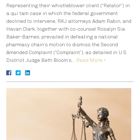
Representing their whistleblower client (“Relator”) in
a qui tam case in which the federal government
declined to intervene, RKJ attorneys Adam Rabin, and
Havan Clark, together with co-counsel Rosalyn Sia
Baker-Barnes, prevailed in defeating a national
pharmacy chain’s motion to dismiss the Second
Amended Complaint (“Complaint”), as detailed in U.S.
District Judge Beth Bloom’s…
Read More »