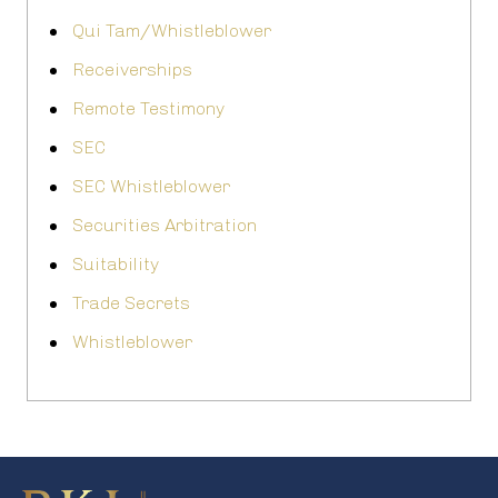
Qui Tam/Whistleblower
Receiverships
Remote Testimony
SEC
SEC Whistleblower
Securities Arbitration
Suitability
Trade Secrets
Whistleblower