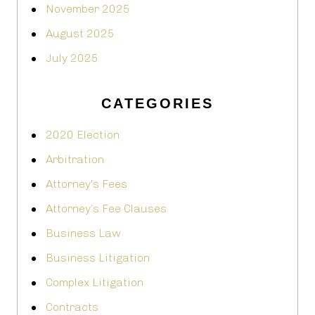
November 2025
August 2025
July 2025
CATEGORIES
2020 Election
Arbitration
Attorney's Fees
Attorney’s Fee Clauses
Business Law
Business Litigation
Complex Litigation
Contracts