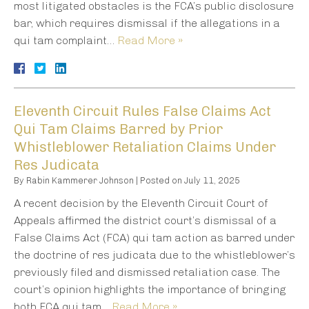
most litigated obstacles is the FCA’s public disclosure
bar, which requires dismissal if the allegations in a
qui tam complaint…
Read More »
Eleventh Circuit Rules False Claims Act
Qui Tam Claims Barred by Prior
Whistleblower Retaliation Claims Under
Res Judicata
By
Rabin Kammerer Johnson
|
Posted on
July 11, 2025
A recent decision by the Eleventh Circuit Court of
Appeals affirmed the district court’s dismissal of a
False Claims Act (FCA) qui tam action as barred under
the doctrine of res judicata due to the whistleblower’s
previously filed and dismissed retaliation case. The
court’s opinion highlights the importance of bringing
both FCA qui tam…
Read More »