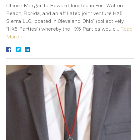
Officer, Margarita Howard, located in Fort Walton
Beach, Florida, and an affiliated joint venture HX5
Sierra LLC, located in Cleveland, Ohio” (collectively,
“HX5 Parties”) whereby the HX5 Parties would…
Read
More »