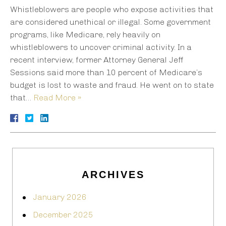
Whistleblowers are people who expose activities that
are considered unethical or illegal. Some government
programs, like Medicare, rely heavily on
whistleblowers to uncover criminal activity. In a
recent interview, former Attorney General Jeff
Sessions said more than 10 percent of Medicare’s
budget is lost to waste and fraud. He went on to state
that…
Read More »
ARCHIVES
January 2026
December 2025