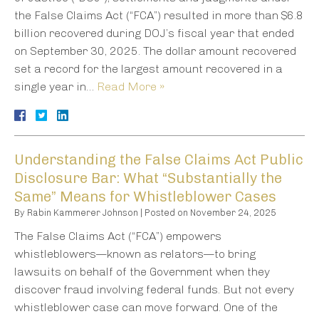
the False Claims Act (“FCA”) resulted in more than $6.8
billion recovered during DOJ’s fiscal year that ended
on September 30, 2025. The dollar amount recovered
set a record for the largest amount recovered in a
single year in…
Read More »
Understanding the False Claims Act Public
Disclosure Bar: What “Substantially the
Same” Means for Whistleblower Cases
By
Rabin Kammerer Johnson
|
Posted on
November 24, 2025
The False Claims Act (“FCA”) empowers
whistleblowers—known as relators—to bring
lawsuits on behalf of the Government when they
discover fraud involving federal funds. But not every
whistleblower case can move forward. One of the