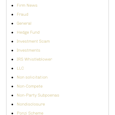
Firm News
Fraud
General
Hedge Fund
Investment Scam
Investments
IRS Whistleblower
LLC
Non solicitation
Non-Compete
Non-Party Subpoenas
Nondisclosure
Ponzi Scheme