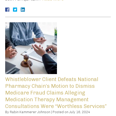
Whistleblower Client Defeats National
Pharmacy Chain’s Motion to Dismiss
Medicare Fraud Claims Alleging
Medication Therapy Management
Consultations Were “Worthless Services”
By
Rabin Kammerer Johnson
|
Posted on
July 16, 2024