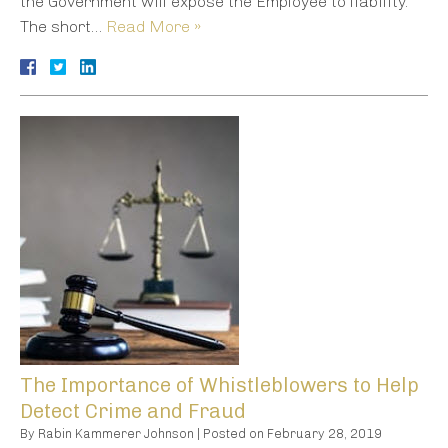
the Government will expose the Employee to liability.
The short…
Read More »
The Importance of Whistleblowers to Help
Detect Crime and Fraud
By
Rabin Kammerer Johnson
|
Posted on
February 28, 2019