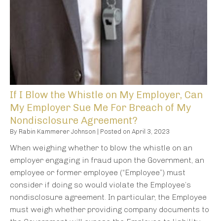
If I Blow the Whistle on My Employer, Can
My Employer Sue Me For Breach of My
Nondisclosure Agreement?
By
Rabin Kammerer Johnson
|
Posted on
April 3, 2023
When weighing whether to blow the whistle on an
employer engaging in fraud upon the Government, an
employee or former employee (“Employee”) must
consider if doing so would violate the Employee’s
nondisclosure agreement. In particular, the Employee
must weigh whether providing company documents to