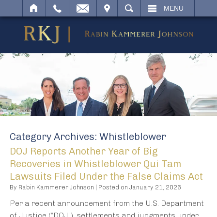
IT
SEARCH
MENU
Category Archives:
Whistleblower
DOJ Reports Another Year of Big
Recoveries in Whistleblower Qui Tam
Lawsuits Filed Under the False Claims Act
By
Rabin Kammerer Johnson
|
Posted on
January 21, 2026
Per a recent announcement from the U.S. Department
of Justice (“DOJ”), settlements and judgments under