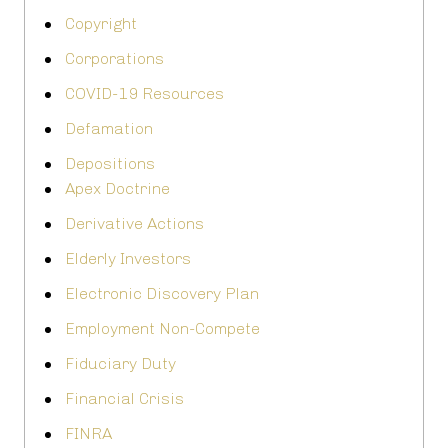
Copyright
Corporations
COVID-19 Resources
Defamation
Depositions
Apex Doctrine
Derivative Actions
Elderly Investors
Electronic Discovery Plan
Employment Non-Compete
Fiduciary Duty
Financial Crisis
FINRA