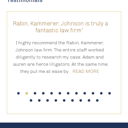
Testimonials
r, Johnson is truly a
“They have been truly a
tic law firm”
results prove it 
nd the Rabin, Kammerer,
The level of competency, forth
 The entire staff worked
and of course hand holding 
search my case. Adam and
the process of a lawsuit, is 
tigators. At the same time,
have been truly amazing and 
 ease by…
READ MORE
it for us.…
READ 