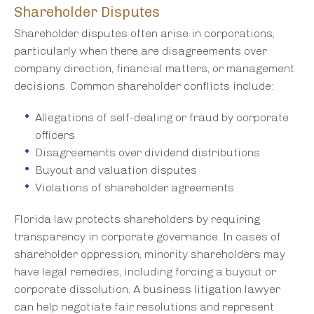
Shareholder Disputes
Shareholder disputes often arise in corporations,
particularly when there are disagreements over
company direction, financial matters, or management
decisions. Common shareholder conflicts include:
Allegations of self-dealing or fraud by corporate
officers
Disagreements over dividend distributions
Buyout and valuation disputes
Violations of shareholder agreements
Florida law protects shareholders by requiring
transparency in corporate governance. In cases of
shareholder oppression, minority shareholders may
have legal remedies, including forcing a buyout or
corporate dissolution. A business litigation lawyer
can help negotiate fair resolutions and represent