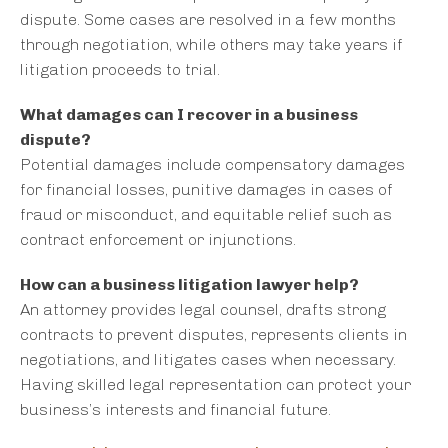
dispute. Some cases are resolved in a few months
through negotiation, while others may take years if
litigation proceeds to trial.
What damages can I recover in a business
dispute?
Potential damages include compensatory damages
for financial losses, punitive damages in cases of
fraud or misconduct, and equitable relief such as
contract enforcement or injunctions.
How can a business litigation lawyer help?
An attorney provides legal counsel, drafts strong
contracts to prevent disputes, represents clients in
negotiations, and litigates cases when necessary.
Having skilled legal representation can protect your
business’s interests and financial future.