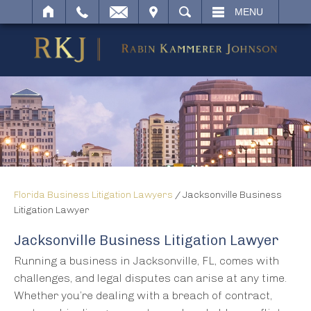
IT
SEARCH
MENU
Florida Business Litigation Lawyers
/
Jacksonville Business
Litigation Lawyer
Jacksonville Business Litigation Lawyer
Running a business in Jacksonville, FL, comes with
challenges, and legal disputes can arise at any time.
Whether you’re dealing with a breach of contract,