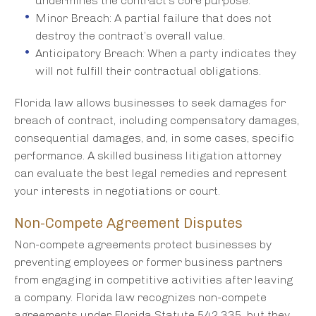
undermines the contract’s core purpose.
Minor Breach: A partial failure that does not
destroy the contract’s overall value.
Anticipatory Breach: When a party indicates they
will not fulfill their contractual obligations.
Florida law allows businesses to seek damages for
breach of contract, including compensatory damages,
consequential damages, and, in some cases, specific
performance. A skilled business litigation attorney
can evaluate the best legal remedies and represent
your interests in negotiations or court.
Non-Compete Agreement Disputes
Non-compete agreements protect businesses by
preventing employees or former business partners
from engaging in competitive activities after leaving
a company. Florida law recognizes non-compete
agreements under Florida Statute 542.335, but they