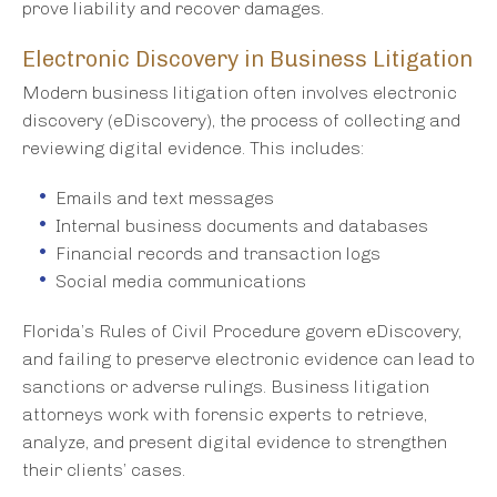
prove liability and recover damages.
Electronic Discovery in Business Litigation
Modern business litigation often involves electronic
discovery (eDiscovery), the process of collecting and
reviewing digital evidence. This includes:
Emails and text messages
Internal business documents and databases
Financial records and transaction logs
Social media communications
Florida’s Rules of Civil Procedure govern eDiscovery,
and failing to preserve electronic evidence can lead to
sanctions or adverse rulings. Business litigation
attorneys work with forensic experts to retrieve,
analyze, and present digital evidence to strengthen
their clients’ cases.