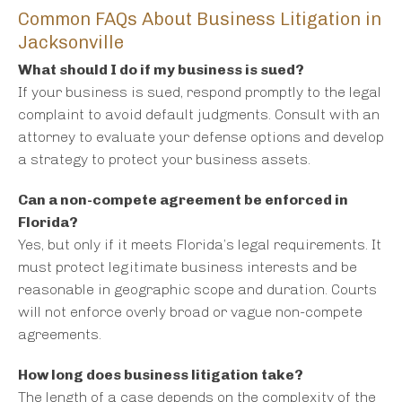
Common FAQs About Business Litigation in
Jacksonville
What should I do if my business is sued?
If your business is sued, respond promptly to the legal
complaint to avoid default judgments. Consult with an
attorney to evaluate your defense options and develop
a strategy to protect your business assets.
Can a non-compete agreement be enforced in
Florida?
Yes, but only if it meets Florida’s legal requirements. It
must protect legitimate business interests and be
reasonable in geographic scope and duration. Courts
will not enforce overly broad or vague non-compete
agreements.
How long does business litigation take?
The length of a case depends on the complexity of the