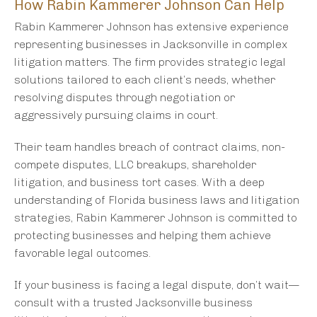
How Rabin Kammerer Johnson Can Help
Rabin Kammerer Johnson has extensive experience
representing businesses in Jacksonville in complex
litigation matters. The firm provides strategic legal
solutions tailored to each client’s needs, whether
resolving disputes through negotiation or
aggressively pursuing claims in court.
Their team handles breach of contract claims, non-
compete disputes, LLC breakups, shareholder
litigation, and business tort cases. With a deep
understanding of Florida business laws and litigation
strategies, Rabin Kammerer Johnson is committed to
protecting businesses and helping them achieve
favorable legal outcomes.
If your business is facing a legal dispute, don’t wait—
consult with a trusted Jacksonville business