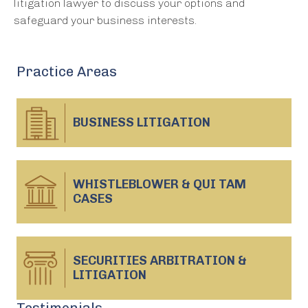
litigation lawyer to discuss your options and
safeguard your business interests.
Practice Areas
BUSINESS
LITIGATION
WHISTLEBLOWER & QUI TAM
CASES
SECURITIES ARBITRATION &
LITIGATION