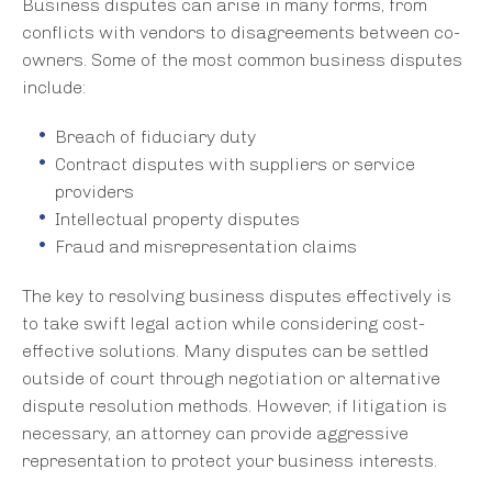
Business disputes can arise in many forms, from
conflicts with vendors to disagreements between co-
owners. Some of the most common business disputes
include:
Breach of fiduciary duty
Contract disputes with suppliers or service
providers
Intellectual property disputes
Fraud and misrepresentation claims
The key to resolving business disputes effectively is
to take swift legal action while considering cost-
effective solutions. Many disputes can be settled
outside of court through negotiation or alternative
dispute resolution methods. However, if litigation is
necessary, an attorney can provide aggressive
representation to protect your business interests.