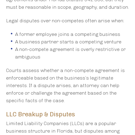
must be reasonable in scope, geography, and duration.
Legal disputes over non-competes often arise when:
A former employee joins a competing business
A business partner starts a competing venture
A non-compete agreement is overly restrictive or
ambiguous
Courts assess whether a non-compete agreement is
enforceable based on the business’s legitimate
interests. If a dispute arises, an attorney can help
enforce or challenge the agreement based on the
specific facts of the case.
LLC Breakup & Disputes
Limited Liability Companies (LLCs) are a popular
business structure in Florida, but disputes among