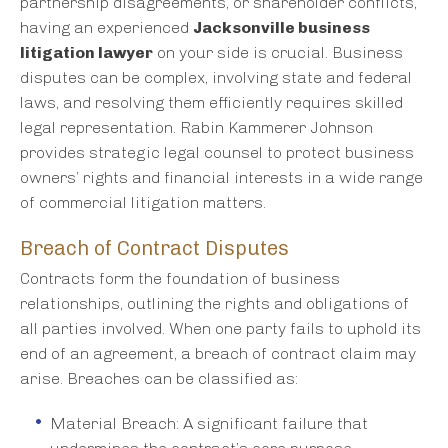
partnership disagreements, or shareholder conflicts,
having an experienced
Jacksonville business
litigation lawyer
on your side is crucial. Business
disputes can be complex, involving state and federal
laws, and resolving them efficiently requires skilled
legal representation. Rabin Kammerer Johnson
provides strategic legal counsel to protect business
owners’ rights and financial interests in a wide range
of commercial litigation matters.
Breach of Contract Disputes
Contracts form the foundation of business
relationships, outlining the rights and obligations of
all parties involved. When one party fails to uphold its
end of an agreement, a breach of contract claim may
arise. Breaches can be classified as:
Material Breach: A significant failure that