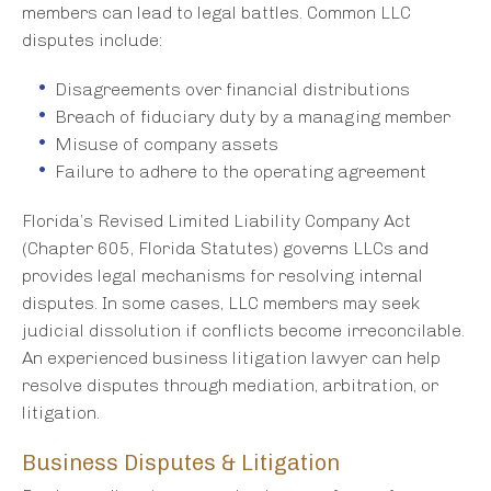
members can lead to legal battles. Common LLC
disputes include:
Disagreements over financial distributions
Breach of fiduciary duty by a managing member
Misuse of company assets
Failure to adhere to the operating agreement
Florida’s Revised Limited Liability Company Act
(Chapter 605, Florida Statutes) governs LLCs and
provides legal mechanisms for resolving internal
disputes. In some cases, LLC members may seek
judicial dissolution if conflicts become irreconcilable.
An experienced business litigation lawyer can help
resolve disputes through mediation, arbitration, or
litigation.
Business Disputes & Litigation