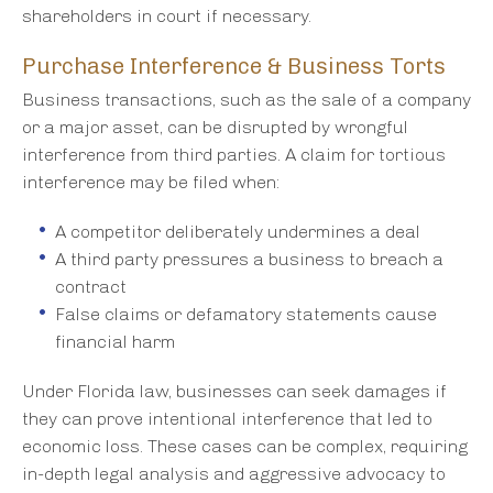
shareholders in court if necessary.
Purchase Interference & Business Torts
Business transactions, such as the sale of a company
or a major asset, can be disrupted by wrongful
interference from third parties. A claim for tortious
interference may be filed when:
A competitor deliberately undermines a deal
A third party pressures a business to breach a
contract
False claims or defamatory statements cause
financial harm
Under Florida law, businesses can seek damages if
they can prove intentional interference that led to
economic loss. These cases can be complex, requiring
in-depth legal analysis and aggressive advocacy to