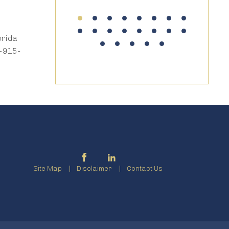
orida
7-915-
Site Map
Disclaimer
Contact Us