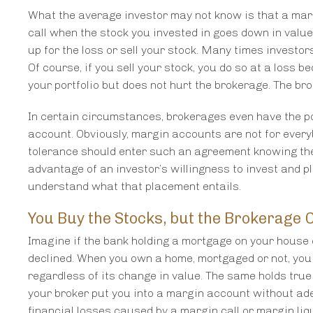
What the average investor may not know is that a mar
call when the stock you invested in goes down in value
up for the loss or sell your stock. Many times investor
Of course, if you sell your stock, you do so at a loss b
your portfolio but does not hurt the brokerage. The br
In certain circumstances, brokerages even have the po
account. Obviously, margin accounts are not for every
tolerance should enter such an agreement knowing the
advantage of an investor’s willingness to invest and p
understand what that placement entails.
You Buy the Stocks, but the Brokerage C
Imagine if the bank holding a mortgage on your house c
declined. When you own a home, mortgaged or not, you
regardless of its change in value. The same holds true
your broker put you into a margin account without ad
financial losses caused by a margin call or margin liq