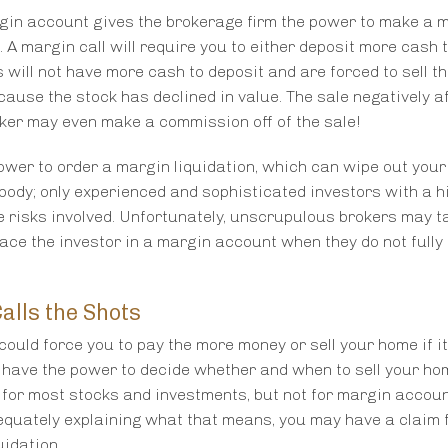
gin account gives the brokerage firm the power to make a 
. A margin call will require you to either deposit more cash
s will not have more cash to deposit and are forced to sell th
ecause the stock has declined in value. The sale negatively a
“This man is
oker may even make a commission off of the sale!
millio
wer to order a margin liquidation, which can wipe out your
body; only experienced and sophisticated investors with a hi
Mr. Rabin posses l
 risks involved. Unfortunately, unscrupulous brokers may t
a detailed knowled
lace the investor in a margin account when they do not fully
He is articula
presentation of th
and does so in a 
alls the Shots
judge and jury ca
ould force you to pay the more money or sell your home if i
 have the power to decide whether and when to sell your ho
 for most stocks and investments, but not for margin account
equately explaining what that means, you may have a claim 
uidation.