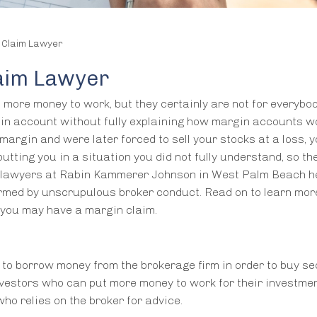
 Claim Lawyer
aim Lawyer
more money to work, but they certainly are not for everybod
gin account without fully explaining how margin accounts w
 margin and were later forced to sell your stocks at a loss, 
utting you in a situation you did not fully understand, so th
on lawyers at Rabin Kammerer Johnson in West Palm Beach h
med by unscrupulous broker conduct. Read on to learn mor
e you may have a margin claim.
 to borrow money from the brokerage firm in order to buy sec
nvestors who can put more money to work for their investment
ho relies on the broker for advice.