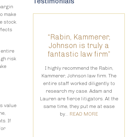
Testimonials
margin
 to make
e stock.
ffects
 one in a
“Rabin, Kammerer,
“T
n”
Johnson is truly a
 entire
fantastic law firm”
res
gh risk
aser focus and
ake
ge of the law.
I highly recommend the Rabin,
te in his
Kammerer, Johnson law firm. The
fo
e legal points
entire staff worked diligently to
cou
manner that a
research my case. Adam and
thro
n…
READ MORE
Lauren are fierce litigators. At the
is 
ts value
same time, they put me at ease
tr
me,
by…
READ MORE
pr
s. If
for