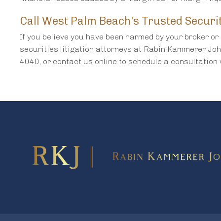
Call West Palm Beach’s Trusted Securi
If you believe you have been harmed by your broker or 
securities litigation attorneys at Rabin Kammerer Jo
4040, or contact us online to schedule a consultation 