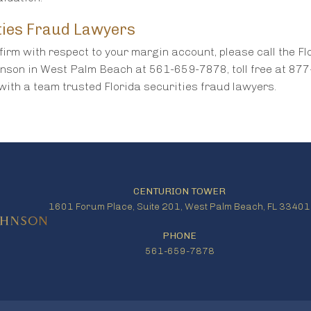
ties Fraud Lawyers
firm with respect to your margin account, please call the Fl
hnson in West Palm Beach at 561-659-7878, toll free at 87
with a team trusted Florida securities fraud lawyers.
CENTURION TOWER
1601 Forum Place, Suite 201, West Palm Beach, FL 33401
PHONE
561-659-7878