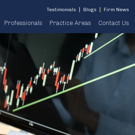
Testimonials
Blogs
Firm News
Professionals
Practice Areas
Contact Us