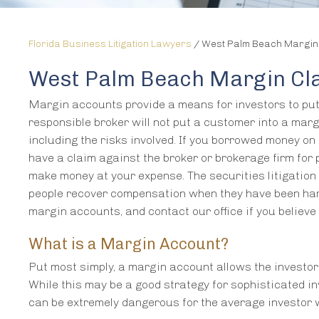
Florida Business Litigation Lawyers
/
West Palm Beach Margin
West Palm Beach Margin Cl
Margin accounts provide a means for investors to put 
responsible broker will not put a customer into a mar
including the risks involved. If you borrowed money on
have a claim against the broker or brokerage firm for p
make money at your expense. The securities litigati
people recover compensation when they have been har
margin accounts, and contact our office if you believ
What is a Margin Account?
Put most simply, a margin account allows the investor
While this may be a good strategy for sophisticated i
can be extremely dangerous for the average investor w