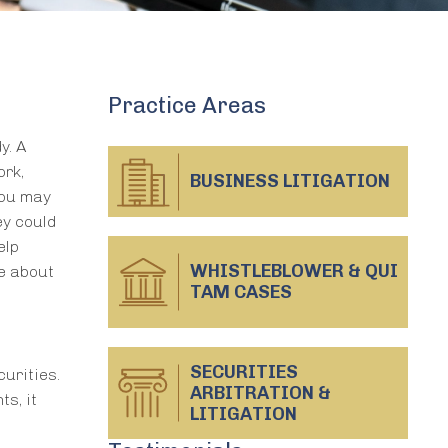
Practice Areas
y. A
ork,
BUSINESS
LITIGATION
you may
ey could
elp
WHISTLEBLOWER & QUI
e about
TAM CASES
SECURITIES
urities.
ARBITRATION &
s, it
LITIGATION