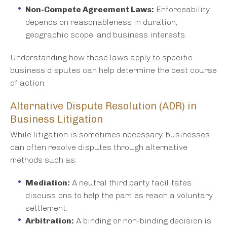
Non-Compete Agreement Laws:
Enforceability
depends on reasonableness in duration,
geographic scope, and business interests.
Understanding how these laws apply to specific
business disputes can help determine the best course
of action.
Alternative Dispute Resolution (ADR) in
Business Litigation
While litigation is sometimes necessary, businesses
can often resolve disputes through alternative
methods such as:
Mediation:
A neutral third party facilitates
discussions to help the parties reach a voluntary
settlement.
Arbitration:
A binding or non-binding decision is