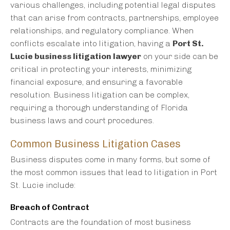
various challenges, including potential legal disputes
that can arise from contracts, partnerships, employee
relationships, and regulatory compliance. When
conflicts escalate into litigation, having a
Port St.
Lucie business litigation lawyer
on your side can be
critical in protecting your interests, minimizing
financial exposure, and ensuring a favorable
resolution. Business litigation can be complex,
requiring a thorough understanding of Florida
business laws and court procedures.
Common Business Litigation Cases
Business disputes come in many forms, but some of
the most common issues that lead to litigation in Port
St. Lucie include:
Breach of Contract
Contracts are the foundation of most business