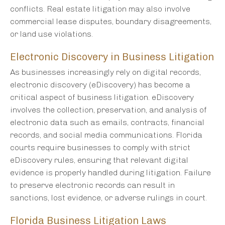
conflicts. Real estate litigation may also involve
commercial lease disputes, boundary disagreements,
or land use violations.
Electronic Discovery in Business Litigation
As businesses increasingly rely on digital records,
electronic discovery (eDiscovery) has become a
critical aspect of business litigation. eDiscovery
involves the collection, preservation, and analysis of
electronic data such as emails, contracts, financial
records, and social media communications. Florida
courts require businesses to comply with strict
eDiscovery rules, ensuring that relevant digital
evidence is properly handled during litigation. Failure
to preserve electronic records can result in
sanctions, lost evidence, or adverse rulings in court.
Florida Business Litigation Laws