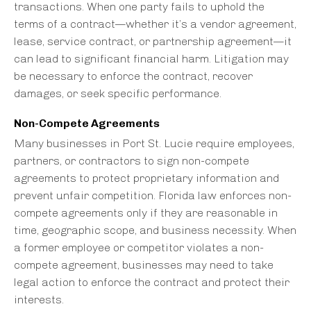
transactions. When one party fails to uphold the
terms of a contract—whether it’s a vendor agreement,
lease, service contract, or partnership agreement—it
can lead to significant financial harm. Litigation may
be necessary to enforce the contract, recover
damages, or seek specific performance.
Non-Compete Agreements
Many businesses in Port St. Lucie require employees,
partners, or contractors to sign non-compete
agreements to protect proprietary information and
prevent unfair competition. Florida law enforces non-
compete agreements only if they are reasonable in
time, geographic scope, and business necessity. When
a former employee or competitor violates a non-
compete agreement, businesses may need to take
legal action to enforce the contract and protect their
interests.