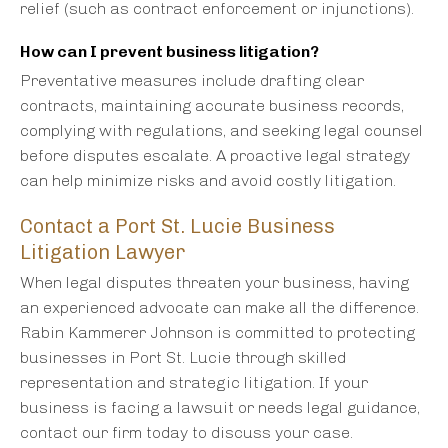
relief (such as contract enforcement or injunctions).
How can I prevent business litigation?
Preventative measures include drafting clear
contracts, maintaining accurate business records,
complying with regulations, and seeking legal counsel
before disputes escalate. A proactive legal strategy
can help minimize risks and avoid costly litigation.
Contact a Port St. Lucie Business
Litigation Lawyer
When legal disputes threaten your business, having
an experienced advocate can make all the difference.
Rabin Kammerer Johnson is committed to protecting
businesses in Port St. Lucie through skilled
representation and strategic litigation. If your
business is facing a lawsuit or needs legal guidance,
contact our firm today to discuss your case.