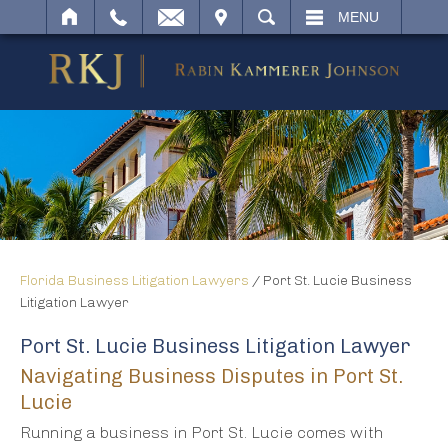
IT
SEARCH
MENU
Florida Business Litigation Lawyers
/
Port St. Lucie Business
Litigation Lawyer
Port St. Lucie Business Litigation Lawyer
Navigating Business Disputes in Port St.
Lucie
Running a business in Port St. Lucie comes with