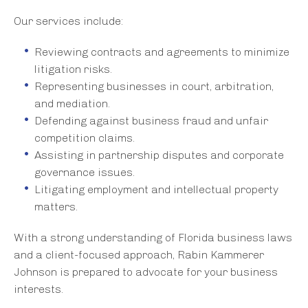
Our services include:
Reviewing contracts and agreements to minimize
litigation risks.
Representing businesses in court, arbitration,
and mediation.
Defending against business fraud and unfair
competition claims.
Assisting in partnership disputes and corporate
governance issues.
Litigating employment and intellectual property
matters.
With a strong understanding of Florida business laws
and a client-focused approach, Rabin Kammerer
Johnson is prepared to advocate for your business
interests.