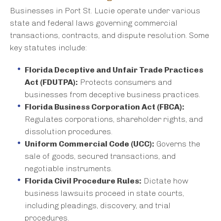
Businesses in Port St. Lucie operate under various
state and federal laws governing commercial
transactions, contracts, and dispute resolution. Some
key statutes include:
Florida Deceptive and Unfair Trade Practices
Act (FDUTPA):
Protects consumers and
businesses from deceptive business practices.
Florida Business Corporation Act (FBCA):
Regulates corporations, shareholder rights, and
dissolution procedures.
Uniform Commercial Code (UCC):
Governs the
sale of goods, secured transactions, and
negotiable instruments.
Florida Civil Procedure Rules:
Dictate how
business lawsuits proceed in state courts,
including pleadings, discovery, and trial
procedures.