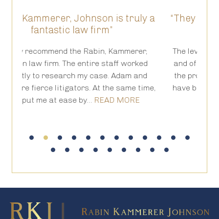
on is truly a
“They have been truly amazing a
irm”
results prove it for us”
in, Kammerer,
The level of competency, forthrightness, 
e staff worked
and of course hand holding as you go t
ase. Adam and
the process of a lawsuit, is outstandin
t the same time,
have been truly amazing and the result
EAD MORE
it for us.…
READ MORE