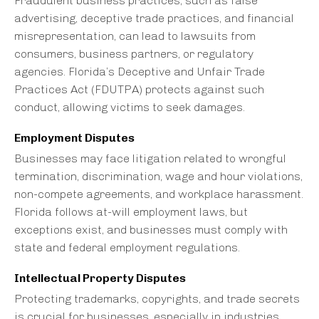
Fraudulent business practices, such as false
advertising, deceptive trade practices, and financial
misrepresentation, can lead to lawsuits from
consumers, business partners, or regulatory
agencies. Florida’s Deceptive and Unfair Trade
Practices Act (FDUTPA) protects against such
conduct, allowing victims to seek damages.
Employment Disputes
Businesses may face litigation related to wrongful
termination, discrimination, wage and hour violations,
non-compete agreements, and workplace harassment.
Florida follows at-will employment laws, but
exceptions exist, and businesses must comply with
state and federal employment regulations.
Intellectual Property Disputes
Protecting trademarks, copyrights, and trade secrets
is crucial for businesses, especially in industries