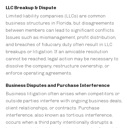
LLC Breakup & Dispute
Limited liability companies (LLCs) are common
business structures in Florida, but disagreements
between members can lead to significant conflicts.
Issues such as mismanagement, profit distribution,
and breaches of fiduciary duty often result in LLC
breakups or litigation. If an amicable resolution
cannot be reached, legal action may be necessary to
dissolve the company, restructure ownership, or
enforce operating agreements.
Business Disputes and Purchase Interference
Business litigation often arises when competitors or
outside parties interfere with ongoing business deals,
client relationships, or contracts. Purchase
interference, also known as tortious interference,
occurs when a third party intentionally disrupts a