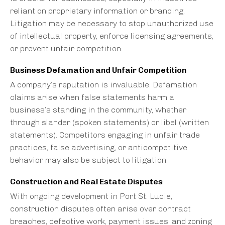
reliant on proprietary information or branding.
Litigation may be necessary to stop unauthorized use
of intellectual property, enforce licensing agreements,
or prevent unfair competition.
Business Defamation and Unfair Competition
A company’s reputation is invaluable. Defamation
claims arise when false statements harm a
business’s standing in the community, whether
through slander (spoken statements) or libel (written
statements). Competitors engaging in unfair trade
practices, false advertising, or anticompetitive
behavior may also be subject to litigation.
Construction and Real Estate Disputes
With ongoing development in Port St. Lucie,
construction disputes often arise over contract
breaches, defective work, payment issues, and zoning