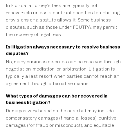
In Florida, attorney’s fees are typically not
recoverable unless a contract specifies fee-shifting
provisions or a statute allows it. Some business
disputes, such as those under FDUTPA, may permit
the recovery of legal fees.
Is litigation always necessary to resolve business
disputes?
No, many business disputes can be resolved through
negotiation, mediation, or arbitration. Litigation is
typically a last resort when parties cannot reach an
agreement through alternative means.
What types of damages can be recovered in
business litigation?
Damages vary based on the case but may include
compensatory damages (financial losses), punitive
damages (for fraud or misconduct), and equitable