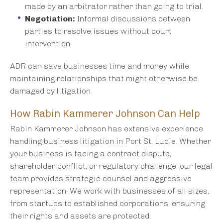
made by an arbitrator rather than going to trial.
Negotiation:
Informal discussions between
parties to resolve issues without court
intervention.
ADR can save businesses time and money while
maintaining relationships that might otherwise be
damaged by litigation.
How Rabin Kammerer Johnson Can Help
Rabin Kammerer Johnson has extensive experience
handling business litigation in Port St. Lucie. Whether
your business is facing a contract dispute,
shareholder conflict, or regulatory challenge, our legal
team provides strategic counsel and aggressive
representation. We work with businesses of all sizes,
from startups to established corporations, ensuring
their rights and assets are protected.