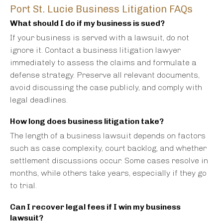
Port St. Lucie Business Litigation FAQs
What should I do if my business is sued?
If your business is served with a lawsuit, do not
ignore it. Contact a business litigation lawyer
immediately to assess the claims and formulate a
defense strategy. Preserve all relevant documents,
avoid discussing the case publicly, and comply with
legal deadlines.
How long does business litigation take?
The length of a business lawsuit depends on factors
such as case complexity, court backlog, and whether
settlement discussions occur. Some cases resolve in
months, while others take years, especially if they go
to trial.
Can I recover legal fees if I win my business
lawsuit?