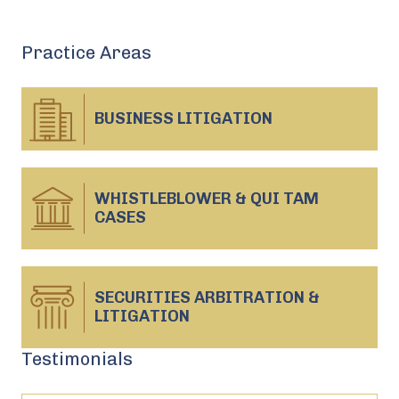
Practice Areas
BUSINESS
LITIGATION
WHISTLEBLOWER & QUI TAM
CASES
SECURITIES ARBITRATION &
LITIGATION
Testimonials