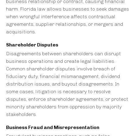
business relationship or contract, causing financial
harm. Florida law allows businesses to seek damages
when wrongful interference affects contractual
agreements, supplier relationships, or mergers and
acquisitions.
Shareholder Disputes
Disagreements between shareholders can disrupt
business operations and create legal liabilities.
Common shareholder disputes involve breach of
fiduciary duty, financial mismanagement, dividend
distribution issues, and buyout disagreements. In
some cases, litigation is necessary to resolve
disputes, enforce shareholder agreements, or protect
minority shareholders from oppression by majority
stakeholders.
Business Fraud and Misrepresentation