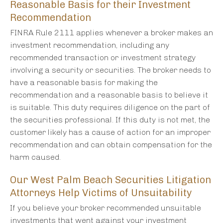
Reasonable Basis for their Investment
Recommendation
FINRA Rule 2111 applies whenever a broker makes an
investment recommendation, including any
recommended transaction or investment strategy
involving a security or securities. The broker needs to
have a reasonable basis for making the
recommendation and a reasonable basis to believe it
is suitable. This duty requires diligence on the part of
the securities professional. If this duty is not met, the
customer likely has a cause of action for an improper
recommendation and can obtain compensation for the
harm caused.
Our West Palm Beach Securities Litigation
Attorneys Help Victims of Unsuitability
If you believe your broker recommended unsuitable
investments that went against your investment