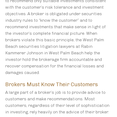
to recommend only suitable investments consistent
with the customer’s risk tolerance and investment
objectives. A broker is obligated under securities
industry rules to “know the customer” and to
recommend investments that make sense in light of
the investor’s complete financial picture. When
brokers violate this basic principle, the West Palm
Beach securities litigation lawyers at Rabin
Kammerer Johnson in West Palm Beach help the
investor hold the brokerage firm accountable and
recover compensation for the financial losses and
damages caused.
Brokers Must Know Their Customers
A large part of a broker’s job is to provide advice to
customers and make recommendations. Most
customers, regardless of their level of sophistication
in investing, rely heavily on the advice of their broker.