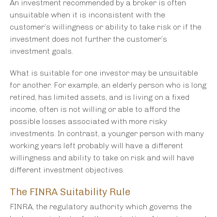
An investment recommended by a broker is often
unsuitable when it is inconsistent with the
customer’s willingness or ability to take risk or if the
investment does not further the customer’s
investment goals.
What is suitable for one investor may be unsuitable
for another. For example, an elderly person who is long
retired, has limited assets, and is living on a fixed
income, often is not willing or able to afford the
possible losses associated with more risky
investments. In contrast, a younger person with many
working years left probably will have a different
willingness and ability to take on risk and will have
different investment objectives.
The FINRA Suitability Rule
FINRA, the regulatory authority which governs the