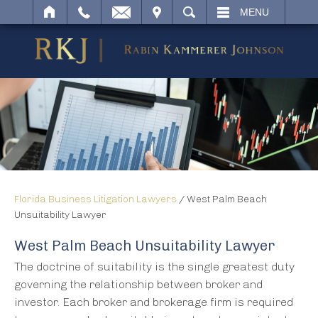
IT
SEARCH
MENU
Florida Business Litigation Lawyers
/
West Palm Beach
Unsuitability Lawyer
West Palm Beach Unsuitability Lawyer
The doctrine of suitability is the single greatest duty
governing the relationship between broker and
investor. Each broker and brokerage firm is required