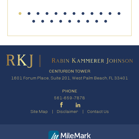
CENTURION TOWER
1601 Forum Place, Suite 201, West Palm Beach, FL 33401
PHONE
561-659-7878
Site Map
Disclaimer
Contact Us