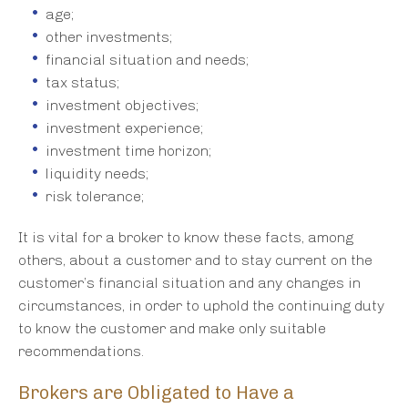
age;
other investments;
financial situation and needs;
tax status;
investment objectives;
investment experience;
investment time horizon;
liquidity needs;
risk tolerance;
It is vital for a broker to know these facts, among
others, about a customer and to stay current on the
customer’s financial situation and any changes in
circumstances, in order to uphold the continuing duty
to know the customer and make only suitable
recommendations.
Brokers are Obligated to Have a