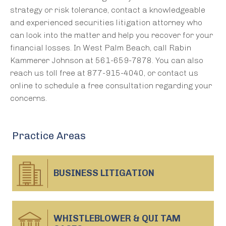
strategy or risk tolerance, contact a knowledgeable
and experienced securities litigation attorney who
can look into the matter and help you recover for your
financial losses. In West Palm Beach, call Rabin
Kammerer Johnson at 561-659-7878. You can also
reach us toll free at 877-915-4040, or contact us
online to schedule a free consultation regarding your
concerns.
Practice Areas
BUSINESS
LITIGATION
WHISTLEBLOWER & QUI TAM