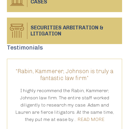
CASES
SECURITIES ARBITRATION &
LITIGATION
Testimonials
“Rabin, Kammerer, Johnson is truly a
“T
fantastic law firm”
ed
I highly recommend the Rabin, Kammerer,
Th
s
Johnson law firm. The entire staff worked
an
 in
diligently to research my case. Adam and
th
Lauren are fierce litigators. At the same time,
ha
they put me at ease by…
READ MORE