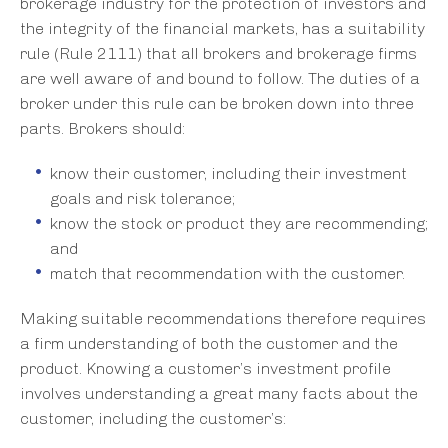
brokerage industry for the protection of investors and
the integrity of the financial markets, has a suitability
rule (Rule 2111) that all brokers and brokerage firms
are well aware of and bound to follow. The duties of a
broker under this rule can be broken down into three
parts. Brokers should:
know their customer, including their investment
goals and risk tolerance;
know the stock or product they are recommending;
and
match that recommendation with the customer.
Making suitable recommendations therefore requires
a firm understanding of both the customer and the
product. Knowing a customer’s investment profile
involves understanding a great many facts about the
customer, including the customer’s: