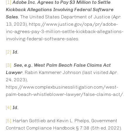
[1]
Adobe Inc. Agrees to Pay $3 Million to Settle
Kickback Allegations Involving Federal Software
Sales
, The United States Department of Justice (Apr.
13, 2023), https://www.justice.gov/opa/pr/adobe-
inc-agrees-pay-3-million-settle-kickback-allegations-
involving-federal-software-sales.
[2]
Id.
[3]
See, e.g.
,
West Palm Beach False Claims Act
Lawyer
, Rabin Kammerer Johnson (last visited Apr.
24, 2023),
https://www.complexbusinesslitigation.com/west-
palm-beach-whistleblower-lawyer/false-claims-act/.
[4]
Id.
[5]
Harlan Gottlieb and Kevin L. Phelps, Government
Contract Compliance Handbook § 7:38 (5th ed. 2022).