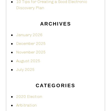
10 Tips for Creating a Good Electronic
Discovery Plan
ARCHIVES
January 2026
December 2025
November 2025
August 2025
July 2025
CATEGORIES
2020 Election
Arbitration