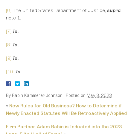
[6]
The United States Department of Justice,
supra
note 1.
[7]
Id.
[8]
Id.
[9]
Id.
[10]
Id.
By
Rabin Kammerer Johnson
|
Posted on
May 3, 2023
«
New Rules for Old Business? How to Determine if
Newly Enacted Statutes Will Be Retroactively Applied
Firm Partner Adam Rabin is Inducted into the 2023