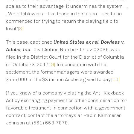
scales to their advantage, it undermines the system. . .
. Whistleblowers – like those in this case – are to be
commended for trying to return the playing field to
level.”
[8]
This case, captioned
United States ex rel. Dowless v.
Adobe, Inc.
, Civil Action Number 17-cv-02039, was
filed in the District Court for the District of Columbia
on October 3, 2017.
[9]
In connection with the
settlement, the former managers were awarded
$555,000 of the $3 million Adobe agreed to pay.
[10]
If you know of a company violating the Anti-Kickback
Act by exchanging payment or other consideration for
favorable treatment in connection with a government
contract, contact the attorneys at Rabin Kammerer
Johnson at (561) 659-7878.