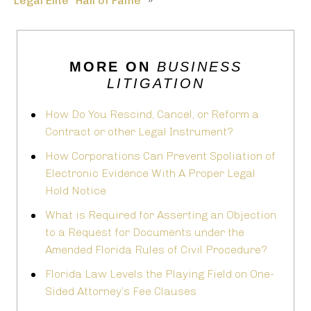
Legal Elite “Hall of Fame”
»
MORE ON
BUSINESS
LITIGATION
How Do You Rescind, Cancel, or Reform a
Contract or other Legal Instrument?
How Corporations Can Prevent Spoliation of
Electronic Evidence With A Proper Legal
Hold Notice
What is Required for Asserting an Objection
to a Request for Documents under the
Amended Florida Rules of Civil Procedure?
Florida Law Levels the Playing Field on One-
Sided Attorney’s Fee Clauses