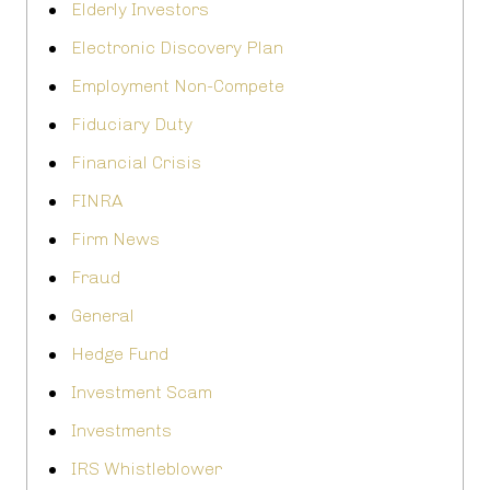
Elderly Investors
Electronic Discovery Plan
Employment Non-Compete
Fiduciary Duty
Financial Crisis
FINRA
Firm News
Fraud
General
Hedge Fund
Investment Scam
Investments
IRS Whistleblower