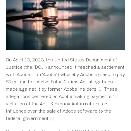
On April 13, 2023, the United States Department of
Justice (the “DOJ”) announced it reached a settlement
with Adobe Inc. (“Adobe”) whereby Adobe agreed to pay
$3 million to resolve False Claims Act allegations
made against it by former Adobe insiders.
[1]
These
allegations centered on Adobe making payments “in
violation of the Anti-Kickback Act in return for
influence over the sale of Adobe software to the
federal government.”
[2]