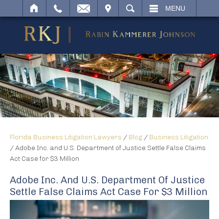
IT
SEARCH
MENU
Florida Business Litigation Lawyers
/
Blog
/
Business Litigation
/
Adobe Inc. and U.S. Department of Justice Settle False Claims
Act Case for $3 Million
Adobe Inc. And U.S. Department Of Justice
Settle False Claims Act Case For $3 Million