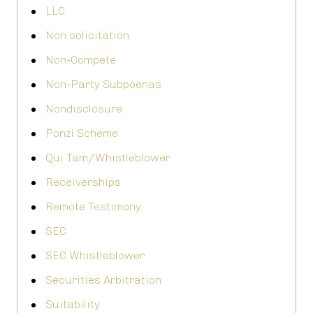
LLC
Non solicitation
Non-Compete
Non-Party Subpoenas
Nondisclosure
Ponzi Scheme
Qui Tam/Whistleblower
Receiverships
Remote Testimony
SEC
SEC Whistleblower
Securities Arbitration
Suitability