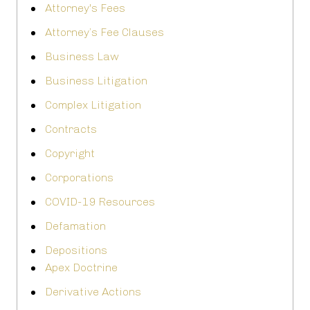
Attorney's Fees
Attorney’s Fee Clauses
Business Law
Business Litigation
Complex Litigation
Contracts
Copyright
Corporations
COVID-19 Resources
Defamation
Depositions
Apex Doctrine
Derivative Actions