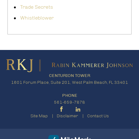
Trade Secrets
Whistleblower
CENTURION TOWER
1601 Forum Place, Suite 201, West Palm Beach, FL 33401
PHONE
561-659-7878
Site Map
Disclaimer
Contact Us