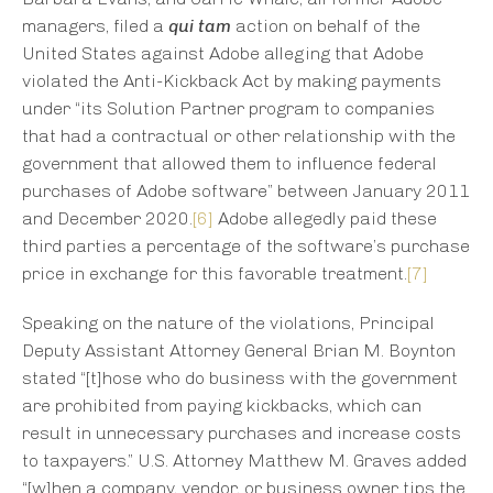
managers, filed a
qui tam
action on behalf of the
United States against Adobe alleging that Adobe
violated the Anti-Kickback Act by making payments
under “its Solution Partner program to companies
that had a contractual or other relationship with the
government that allowed them to influence federal
purchases of Adobe software” between January 2011
and December 2020.
[6]
Adobe allegedly paid these
third parties a percentage of the software’s purchase
price in exchange for this favorable treatment.
[7]
Speaking on the nature of the violations, Principal
Deputy Assistant Attorney General Brian M. Boynton
stated “[t]hose who do business with the government
are prohibited from paying kickbacks, which can
result in unnecessary purchases and increase costs
to taxpayers.” U.S. Attorney Matthew M. Graves added
“[w]hen a company, vendor, or business owner tips the