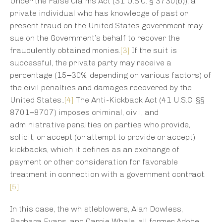
Under the False Claims Act (31 U.S.C. § 3730(b)), a
private individual who has knowledge of past or
present fraud on the United States government may
sue on the Government’s behalf to recover the
fraudulently obtained monies.
[3]
If the suit is
successful, the private party may receive a
percentage (15‒30%, depending on various factors) of
the civil penalties and damages recovered by the
United States..
[4]
The Anti-Kickback Act (41 U.S.C. §§
8701‒8707) imposes criminal, civil, and
administrative penalties on parties who provide,
solicit, or accept (or attempt to provide or accept)
kickbacks, which it defines as an exchange of
payment or other consideration for favorable
treatment in connection with a government contract.
[5]
In this case, the whistleblowers, Alan Dowless,
Barbara Evans, and Carrie Whale, all former Adobe