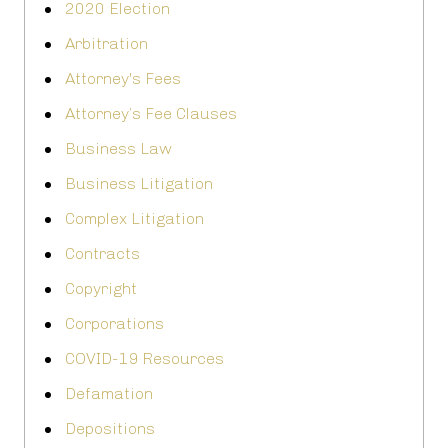
2020 Election
Arbitration
Attorney's Fees
Attorney’s Fee Clauses
Business Law
Business Litigation
Complex Litigation
Contracts
Copyright
Corporations
COVID-19 Resources
Defamation
Depositions