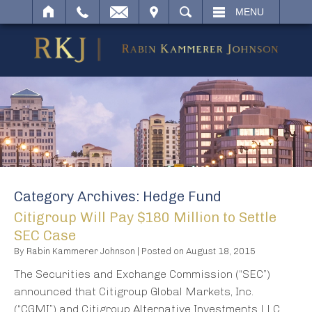
IT
SEARCH
MENU
Category Archives:
Hedge Fund
Citigroup Will Pay $180 Million to Settle
SEC Case
By
Rabin Kammerer Johnson
|
Posted on
August 18, 2015
The Securities and Exchange Commission (“SEC”)
announced that Citigroup Global Markets, Inc.
(“CGMI”) and Citigroup Alternative Investments LLC