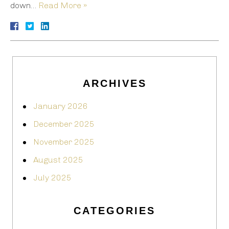
down…
Read More »
ARCHIVES
January 2026
December 2025
November 2025
August 2025
July 2025
CATEGORIES