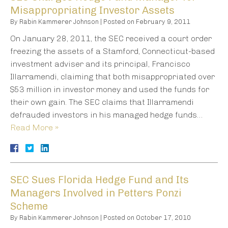
Misappropriating Investor Assets
By
Rabin Kammerer Johnson
|
Posted on
February 9, 2011
On January 28, 2011, the SEC received a court order
freezing the assets of a Stamford, Connecticut-based
investment adviser and its principal, Francisco
Illarramendi, claiming that both misappropriated over
$53 million in investor money and used the funds for
their own gain. The SEC claims that Illarramendi
defrauded investors in his managed hedge funds…
Read More »
SEC Sues Florida Hedge Fund and Its
Managers Involved in Petters Ponzi
Scheme
By
Rabin Kammerer Johnson
|
Posted on
October 17, 2010