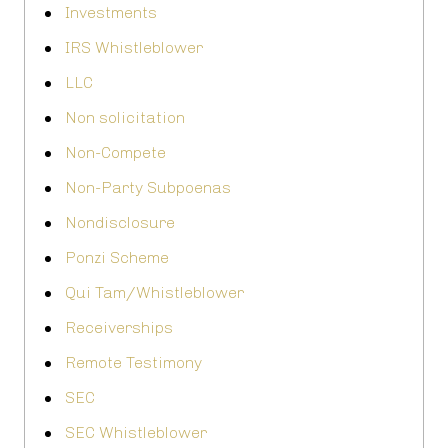
Investments
IRS Whistleblower
LLC
Non solicitation
Non-Compete
Non-Party Subpoenas
Nondisclosure
Ponzi Scheme
Qui Tam/Whistleblower
Receiverships
Remote Testimony
SEC
SEC Whistleblower