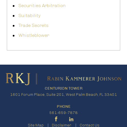
Securities Arbitration
Suitability
Trade Secrets
Whistleblower
CENTURION TOWER
1601 Forum Place, Suite 201, West Palm Beach, FL 33401
PHONE
561-659-7878
Site Map
Disclaimer
Contact Us