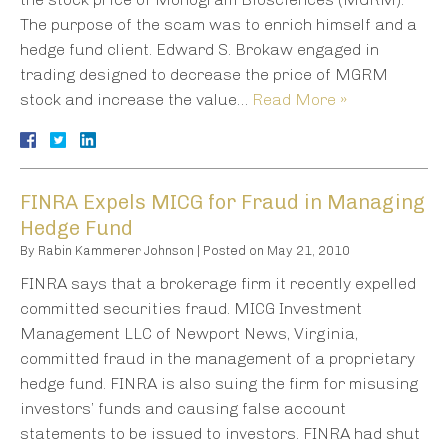
The purpose of the scam was to enrich himself and a
hedge fund client. Edward S. Brokaw engaged in
trading designed to decrease the price of MGRM
stock and increase the value…
Read More »
FINRA Expels MICG for Fraud in Managing
Hedge Fund
By
Rabin Kammerer Johnson
|
Posted on
May 21, 2010
FINRA says that a brokerage firm it recently expelled
committed securities fraud. MICG Investment
Management LLC of Newport News, Virginia,
committed fraud in the management of a proprietary
hedge fund. FINRA is also suing the firm for misusing
investors’ funds and causing false account
statements to be issued to investors. FINRA had shut