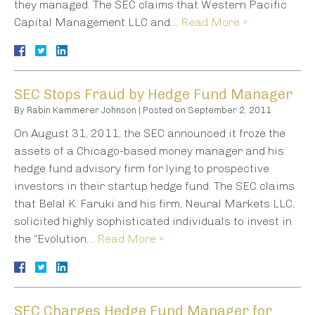
they managed. The SEC claims that Western Pacific
Capital Management LLC and…
Read More »
SEC Stops Fraud by Hedge Fund Manager
By
Rabin Kammerer Johnson
|
Posted on
September 2, 2011
On August 31, 2011, the SEC announced it froze the
assets of a Chicago-based money manager and his
hedge fund advisory firm for lying to prospective
investors in their startup hedge fund. The SEC claims
that Belal K. Faruki and his firm, Neural Markets LLC,
solicited highly sophisticated individuals to invest in
the “Evolution…
Read More »
SEC Charges Hedge Fund Manager for