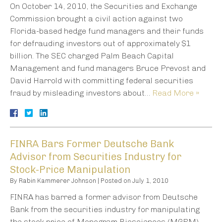
On October 14, 2010, the Securities and Exchange
Commission brought a civil action against two
Florida-based hedge fund managers and their funds
for defrauding investors out of approximately $1
billion. The SEC charged Palm Beach Capital
Management and fund managers Bruce Prevost and
David Harrold with committing federal securities
fraud by misleading investors about…
Read More »
FINRA Bars Former Deutsche Bank
Advisor from Securities Industry for
Stock-Price Manipulation
By
Rabin Kammerer Johnson
|
Posted on
July 1, 2010
FINRA has barred a former advisor from Deutsche
Bank from the securities industry for manipulating
the stock price of Monogram Biosciences (MGRM).