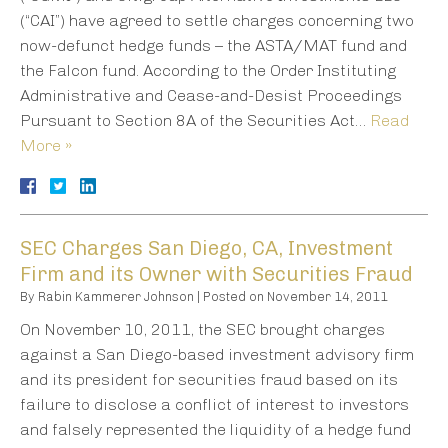
(“CAI”) have agreed to settle charges concerning two
now-defunct hedge funds – the ASTA/MAT fund and
the Falcon fund. According to the Order Instituting
Administrative and Cease-and-Desist Proceedings
Pursuant to Section 8A of the Securities Act…
Read
More »
SEC Charges San Diego, CA, Investment
Firm and its Owner with Securities Fraud
By
Rabin Kammerer Johnson
|
Posted on
November 14, 2011
On November 10, 2011, the SEC brought charges
against a San Diego-based investment advisory firm
and its president for securities fraud based on its
failure to disclose a conflict of interest to investors
and falsely represented the liquidity of a hedge fund