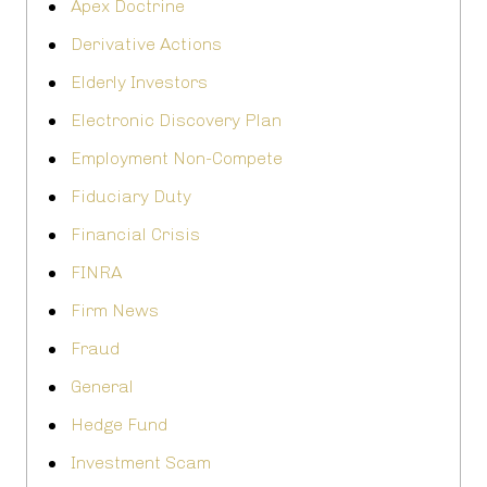
Apex Doctrine
Derivative Actions
Elderly Investors
Electronic Discovery Plan
Employment Non-Compete
Fiduciary Duty
Financial Crisis
FINRA
Firm News
Fraud
General
Hedge Fund
Investment Scam