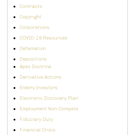
Contracts
Copyright
Corporations
COVID-19 Resources
Defamation
Depositions
Apex Doctrine
Derivative Actions
Elderly Investors
Electronic Discovery Plan
Employment Non-Compete
Fiduciary Duty
Financial Crisis