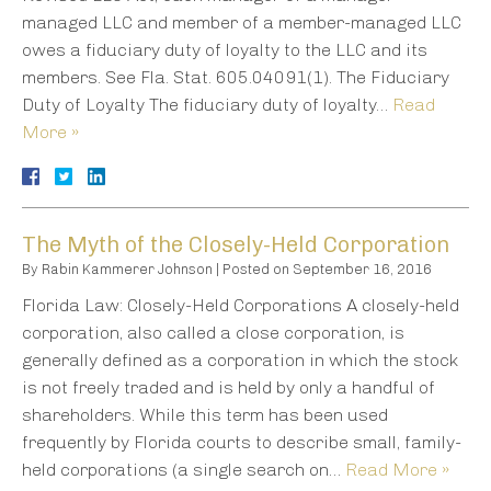
managed LLC and member of a member-managed LLC
owes a fiduciary duty of loyalty to the LLC and its
members. See Fla. Stat. 605.04091(1). The Fiduciary
Duty of Loyalty The fiduciary duty of loyalty…
Read
More »
The Myth of the Closely-Held Corporation
By
Rabin Kammerer Johnson
|
Posted on
September 16, 2016
Florida Law: Closely-Held Corporations A closely-held
corporation, also called a close corporation, is
generally defined as a corporation in which the stock
is not freely traded and is held by only a handful of
shareholders. While this term has been used
frequently by Florida courts to describe small, family-
held corporations (a single search on…
Read More »