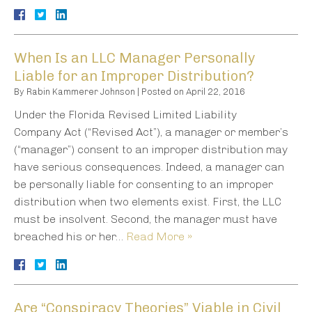
When Is an LLC Manager Personally
Liable for an Improper Distribution?
By
Rabin Kammerer Johnson
|
Posted on
April 22, 2016
Under the Florida Revised Limited Liability
Company Act (“Revised Act”), a manager or member’s
(“manager”) consent to an improper distribution may
have serious consequences. Indeed, a manager can
be personally liable for consenting to an improper
distribution when two elements exist. First, the LLC
must be insolvent. Second, the manager must have
breached his or her…
Read More »
Are “Conspiracy Theories” Viable in Civil