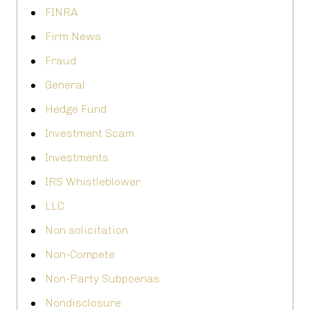
FINRA
Firm News
Fraud
General
Hedge Fund
Investment Scam
Investments
IRS Whistleblower
LLC
Non solicitation
Non-Compete
Non-Party Subpoenas
Nondisclosure