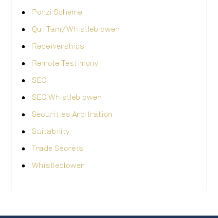
Ponzi Scheme
Qui Tam/Whistleblower
Receiverships
Remote Testimony
SEC
SEC Whistleblower
Securities Arbitration
Suitability
Trade Secrets
Whistleblower