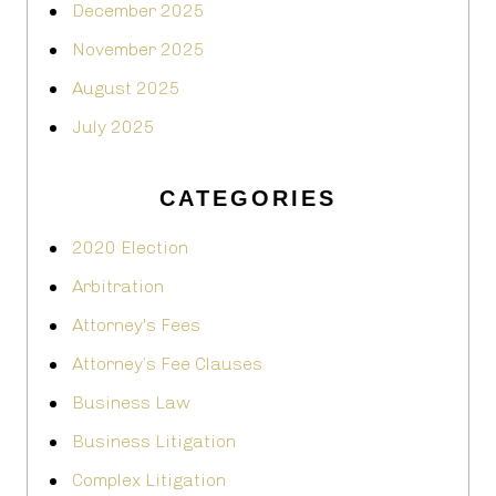
December 2025
November 2025
August 2025
July 2025
CATEGORIES
2020 Election
Arbitration
Attorney's Fees
Attorney’s Fee Clauses
Business Law
Business Litigation
Complex Litigation