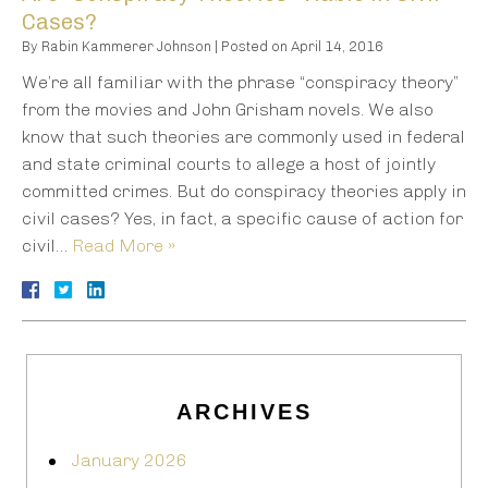
Cases?
By
Rabin Kammerer Johnson
|
Posted on
April 14, 2016
We’re all familiar with the phrase “conspiracy theory”
from the movies and John Grisham novels. We also
know that such theories are commonly used in federal
and state criminal courts to allege a host of jointly
committed crimes. But do conspiracy theories apply in
civil cases? Yes, in fact, a specific cause of action for
civil…
Read More »
ARCHIVES
January 2026