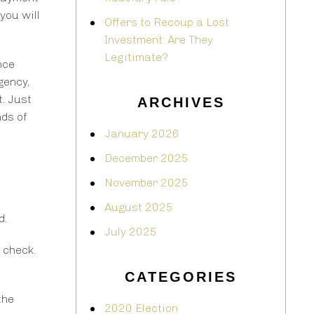
you will
Offers to Recoup a Lost
Investment: Are They
Legitimate?
nce
gency,
t. Just
ARCHIVES
nds of
January 2026
December 2025
November 2025
August 2025
d.
July 2025
 check.
CATEGORIES
the
2020 Election