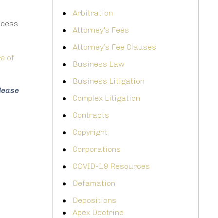
Arbitration
rocess
Attorney's Fees
Attorney’s Fee Clauses
e of
Business Law
Business Litigation
please
Complex Litigation
Contracts
Copyright
Corporations
COVID-19 Resources
Defamation
Depositions
Apex Doctrine