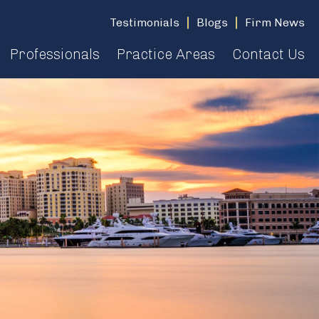
Testimonials
Blogs
Firm News
Professionals
Practice Areas
Contact Us