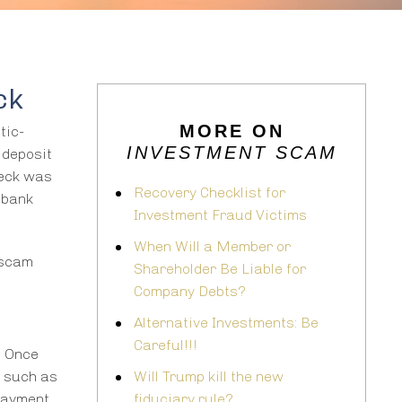
ck
MORE ON
tic-
INVESTMENT SCAM
 deposit
heck was
Recovery Checklist for
 bank
Investment Fraud Victims
When Will a Member or
 scam
Shareholder Be Liable for
Company Debts?
Alternative Investments: Be
Careful!!!
” Once
y such as
Will Trump kill the new
 payment
fiduciary rule?