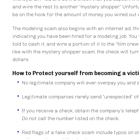
and wire the rest to another “mystery shopper.” Unfortu
be on the hook for the amount of money you wired out 
The modeling scam also begins with an internet ad, th
indicating you have been hired for a modeling job. You
told to cash it, and wire a portion of it to the “film c
like with the mystery shopper scam, the check will turn 
dollars.
How to Protect yourself from becoming a vict
No legitimate company will ever overpay you and as
Legitimate companies rarely send “unexpected” che
If you receive a check, obtain the company’s telep
Do not call the number listed on the check.
Red flags of a fake check scam include typos on o