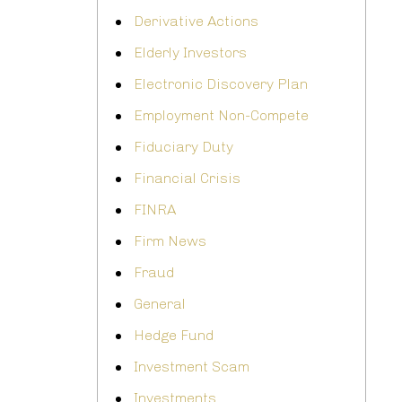
Derivative Actions
Elderly Investors
Electronic Discovery Plan
Employment Non-Compete
Fiduciary Duty
Financial Crisis
FINRA
Firm News
Fraud
General
Hedge Fund
Investment Scam
Investments