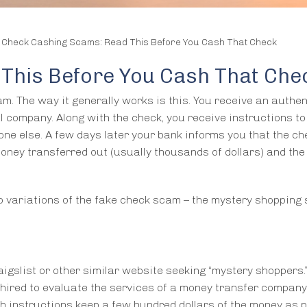
/
Check Cashing Scams: Read This Before You Cash That Check
This Before You Cash That Che
m. The way it generally works is this. You receive an authen
al company. Along with the check, you receive instructions to
one else. A few days later your bank informs you that the c
money transferred out (usually thousands of dollars) and the
o variations of the fake check scam – the mystery shopping
igslist or other similar website seeking “mystery shoppers.
n hired to evaluate the services of a money transfer compan
h instructions keep a few hundred dollars of the money as