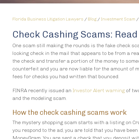
Florida Business Litigation Lawyers
/
Blog
/
Investment Scam
Check Cashing Scams: Read 
One scam still making the rounds is the fake check sca
looking check in the mail that appears to be from a re
the check and transfer a portion of the money to some
counterfeit and you are now liable for the amount of 
fees for checks you had written that bounced.
FINRA recently issued an
Investor Alert warning
of tw
and the modeling scam.
How the check cashing scams work
The mystery shopping scam starts with a listing on Cra
you respond to the ad, you are told that you have bee
MoneyGram. You are sent a check that you deposit wit