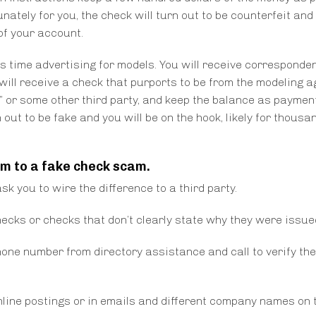
nately for you, the check will turn out to be counterfeit and 
of your account.
is time advertising for models. You will receive corresponde
 will receive a check that purports to be from the modeling a
rew” or some other third party, and keep the balance as paymen
out to be fake and you will be on the hook, likely for thousa
im to a fake check scam.
k you to wire the difference to a third party.
cks or checks that don’t clearly state why they were issue
hone number from directory assistance and call to verify the
nline postings or in emails and different company names on 