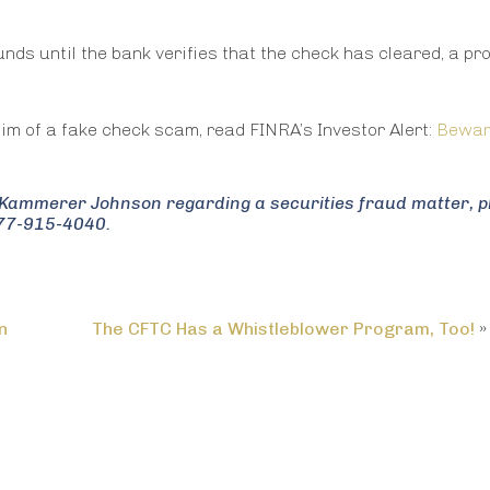
funds until the bank verifies that the check has cleared, a p
tim of a fake check scam, read FINRA’s Investor Alert:
Bewar
in Kammerer Johnson regarding a securities fraud matter, 
877-915-4040.
n
The CFTC Has a Whistleblower Program, Too!
»