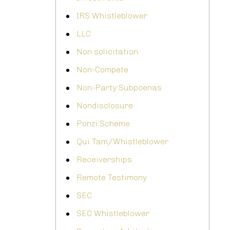
IRS Whistleblower
LLC
Non solicitation
Non-Compete
Non-Party Subpoenas
Nondisclosure
Ponzi Scheme
Qui Tam/Whistleblower
Receiverships
Remote Testimony
SEC
SEC Whistleblower