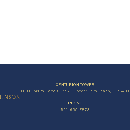
CENTURION TOWER
1601 Forum Place, Suite 201, West Palm Beach, FL 33401
PHONE
561-659-7878