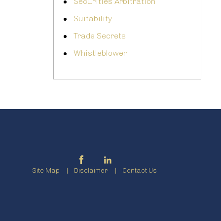
Securities Arbitration
Suitability
Trade Secrets
Whistleblower
Site Map
Disclaimer
Contact Us