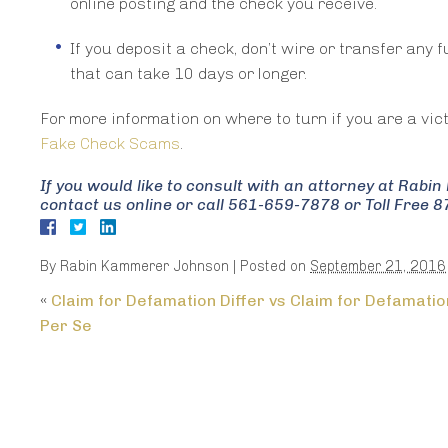
online posting and the check you receive.
If you deposit a check, don’t wire or transfer any 
that can take 10 days or longer.
For more information on where to turn if you are a vic
Fake Check Scams
.
If you would like to consult with an attorney at Rab
contact us online or call 561-659-7878 or Toll Free 
By
Rabin Kammerer Johnson
|
Posted on
September 21, 2016
«
Claim for Defamation Differ vs Claim for Defamatio
Per Se