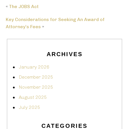
«
The JOBS Act
Key Considerations for Seeking An Award of
Attorney’s Fees
»
ARCHIVES
January 2026
December 2025
November 2025
August 2025
July 2025
CATEGORIES