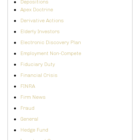
Depositions
Apex Doctrine
Derivative Actions
Elderly Investors
Electronic Discovery Plan
Employment Non-Compete
Fiduciary Duty
Financial Crisis
FINRA
Firm News
Fraud
General
Hedge Fund