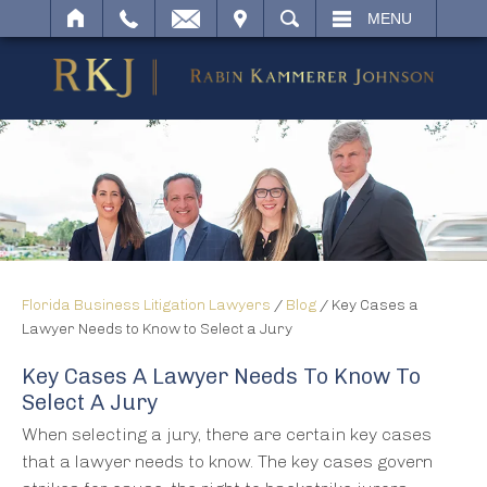
IT
SEARCH
MENU
Florida Business Litigation Lawyers
/
Blog
/
Key Cases a
Lawyer Needs to Know to Select a Jury
Key Cases A Lawyer Needs To Know To
Select A Jury
When selecting a jury, there are certain key cases
that a lawyer needs to know. The key cases govern