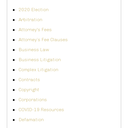
2020 Election
Arbitration
Attorney's Fees
Attorney’s Fee Clauses
Business Law
Business Litigation
Complex Litigation
Contracts
Copyright
Corporations
COVID-19 Resources
Defamation