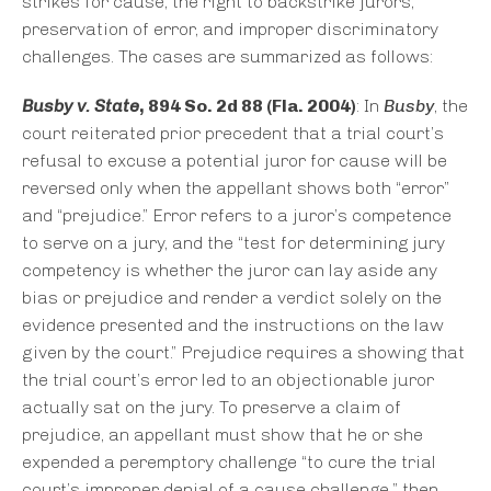
strikes for cause, the right to backstrike jurors,
preservation of error, and improper discriminatory
challenges. The cases are summarized as follows:
Busby v. State
, 894 So. 2d 88 (Fla. 2004)
: In
Busby
, the
court reiterated prior precedent that a trial court’s
refusal to excuse a potential juror for cause will be
reversed only when the appellant shows both “error”
and “prejudice.” Error refers to a juror’s competence
to serve on a jury, and the “test for determining jury
competency is whether the juror can lay aside any
bias or prejudice and render a verdict solely on the
evidence presented and the instructions on the law
given by the court.” Prejudice requires a showing that
the trial court’s error led to an objectionable juror
actually sat on the jury. To preserve a claim of
prejudice, an appellant must show that he or she
expended a peremptory challenge “to cure the trial
court’s improper denial of a cause challenge,” then