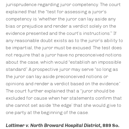
jurisprudence regarding juror competency. The court
explained that the “test for assessing a juror’s
competency is ‘whether the juror can lay aside any
bias or prejudice and render a verdict solely on the
evidence presented and the court’s instructions.’” If
any reasonable doubt exists as to the juror’s ability to
be impartial, the juror must be excused. The test does
not require that a juror have no preconceived notions
about the case, which would “establish an impossible
standard.” A prospective juror may serve “so long as
the juror can lay aside preconceived notions or
opinions and render a verdict based on the evidence.”
The court further explained that a “juror should be
excluded for cause when her statements confirm that
she cannot set aside ‘the edge’ that she would give to
one party at the beginning of the case.
Lottimer v. North Broward Hospital District
, 889 So.