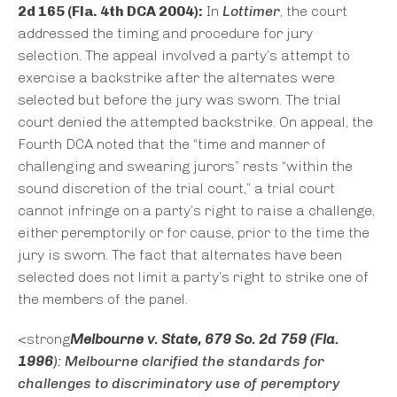
2d 165 (Fla. 4th DCA 2004):
In
Lottimer
, the court
addressed the timing and procedure for jury
selection. The appeal involved a party’s attempt to
exercise a backstrike after the alternates were
selected but before the jury was sworn. The trial
court denied the attempted backstrike. On appeal, the
Fourth DCA noted that the “time and manner of
challenging and swearing jurors” rests “within the
sound discretion of the trial court,” a trial court
cannot infringe on a party’s right to raise a challenge,
either peremptorily or for cause, prior to the time the
jury is sworn. The fact that alternates have been
selected does not limit a party’s right to strike one of
the members of the panel.
<strong
Melbourne v. State
, 679 So. 2d 759 (Fla.
1996
):
Melbourne
clarified the standards for
challenges to discriminatory use of peremptory