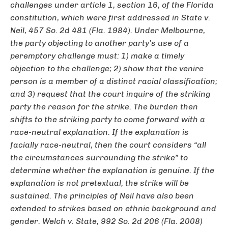
challenges under article 1, section 16, of the Florida
constitution, which were first addressed in
State v.
Neil
, 457 So. 2d 481 (Fla. 1984). Under
Melbourne
,
the party objecting to another party’s use of a
peremptory challenge must: 1) make a timely
objection to the challenge; 2) show that the venire
person is a member of a distinct racial classification;
and 3) request that the court inquire of the striking
party the reason for the strike. The burden then
shifts to the striking party to come forward with a
race-neutral explanation. If the explanation is
facially race-neutral, then the court considers “all
the circumstances surrounding the strike” to
determine whether the explanation is genuine. If the
explanation is not pretextual, the strike will be
sustained. The principles of
Neil
have also been
extended to strikes based on ethnic background and
gender.
Welch v. State
, 992 So. 2d 206 (Fla. 2008)