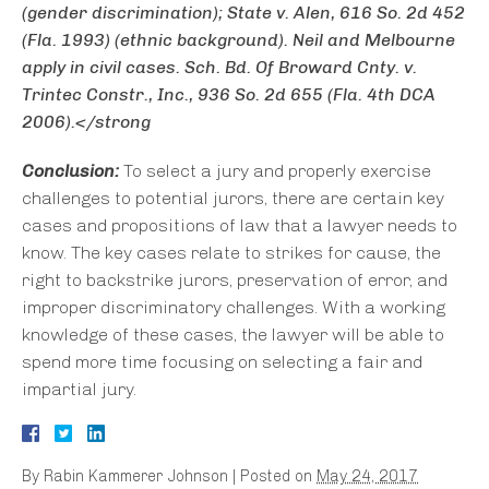
(gender discrimination);
State v. Alen
, 616 So. 2d 452
(Fla. 1993) (ethnic background).
Neil
and
Melbourne
apply in civil cases.
Sch. Bd. Of Broward Cnty. v.
Trintec Constr., Inc.
, 936 So. 2d 655 (Fla. 4th DCA
2006).</strong
Conclusion:
To select a jury and properly exercise
challenges to potential jurors, there are certain key
cases and propositions of law that a lawyer needs to
know. The key cases relate to strikes for cause, the
right to backstrike jurors, preservation of error, and
improper discriminatory challenges. With a working
knowledge of these cases, the lawyer will be able to
spend more time focusing on selecting a fair and
impartial jury.
By
Rabin Kammerer Johnson
|
Posted on
May 24, 2017