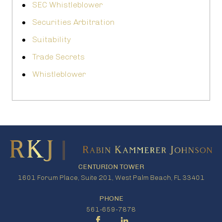
SEC Whistleblower
Securities Arbitration
Suitability
Trade Secrets
Whistleblower
CENTURION TOWER
1601 Forum Place, Suite 201, West Palm Beach, FL 33401
PHONE
561-659-7878