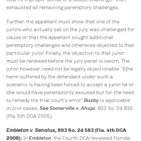
exhausted all remaining peremptory challenges.
Further, the appellant must show that one of the
jurors who actually sat on the jury was challenged for
cause or that the appellant sought additional
peremptory challenges and otherwise objected to that
particular juror. Finally, the objection to that juror
must be renewed before the jury panel is sworn. The
juror, however, need not be legally objectionable: “[t]he
harm suffered by the defendant under such a
scenario is having been forced to accept a juror he or
she would have peremptorily excused but for the need
to remedy the trial court’s error.”
Busby
is applicable
in civil cases.
See Somerville v. Ahuja
, 902 So. 2d 930
(Fla. 5th DCA 2005).
Embleton v. Senatus
, 993 So. 2d 593 (Fla. 4th DCA
2008):
In
Embleton
, the Fourth DCA reviewed Florida