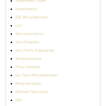
Investment Scam
Investments
IRS Whistleblower
LLC
Non solicitation
Non-Compete
Non-Party Subpoenas
Nondisclosure
Ponzi Scheme
Qui Tam/Whistleblower
Receiverships
Remote Testimony
SEC