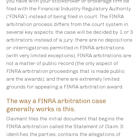
you have with your stockbroker or brokerage firm be
filed with the Financial Industry Regulatory Authority
(“FINRA”) instead of being filed in court. The FINRA
arbitration process differs from the court system in
several key aspects: the case will be decided by 1 or 3
arbitrators instead of a jury; there are no depositions
or interrogatories permitted in FINRA arbitrations
(with very limited exceptions); FINRA arbitrations are
not a matter of public record (the only aspect of
FINRA arbitration proceedings that is made public
are the awards); and there are extremely limited
grounds for appealing a FINRA arbitration award.
The way a FINRA arbitration case
generally works is this.
Claimant files the initial document that begins the
FINRA arbitration called the Statement of Claim. It
identifies the parties, contains the allegations of