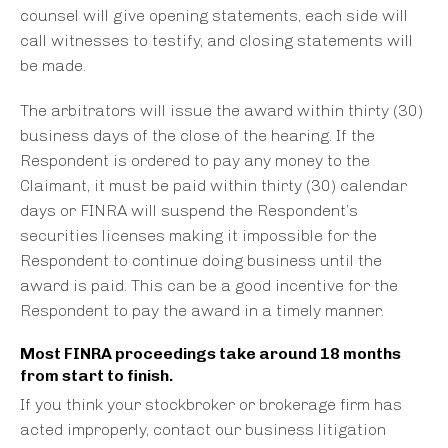
counsel will give opening statements, each side will
call witnesses to testify, and closing statements will
be made.
The arbitrators will issue the award within thirty (30)
business days of the close of the hearing. If the
Respondent is ordered to pay any money to the
Claimant, it must be paid within thirty (30) calendar
days or FINRA will suspend the Respondent’s
securities licenses making it impossible for the
Respondent to continue doing business until the
award is paid. This can be a good incentive for the
Respondent to pay the award in a timely manner.
Most FINRA proceedings take around 18 months
from start to finish.
If you think your stockbroker or brokerage firm has
acted improperly, contact our business litigation