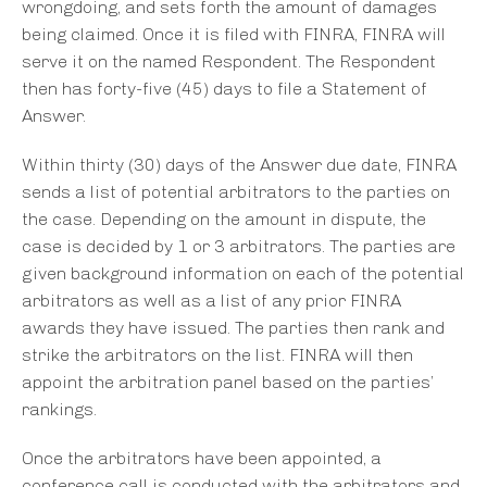
wrongdoing, and sets forth the amount of damages
being claimed. Once it is filed with FINRA, FINRA will
serve it on the named Respondent. The Respondent
then has forty-five (45) days to file a Statement of
Answer.
Within thirty (30) days of the Answer due date, FINRA
sends a list of potential arbitrators to the parties on
the case. Depending on the amount in dispute, the
case is decided by 1 or 3 arbitrators. The parties are
given background information on each of the potential
arbitrators as well as a list of any prior FINRA
awards they have issued. The parties then rank and
strike the arbitrators on the list. FINRA will then
appoint the arbitration panel based on the parties’
rankings.
Once the arbitrators have been appointed, a
conference call is conducted with the arbitrators and