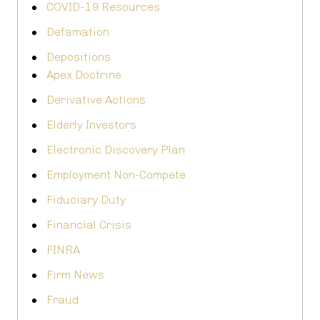
COVID-19 Resources
Defamation
Depositions
Apex Doctrine
Derivative Actions
Elderly Investors
Electronic Discovery Plan
Employment Non-Compete
Fiduciary Duty
Financial Crisis
FINRA
Firm News
Fraud