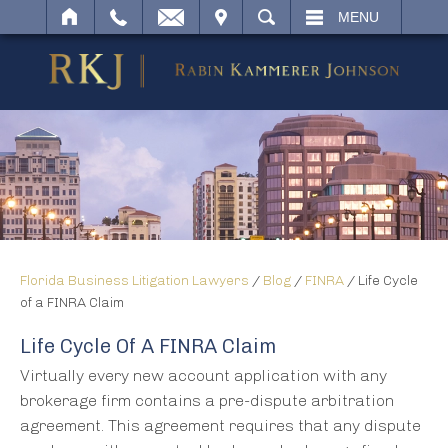
IT
SEARCH
MENU
Florida Business Litigation Lawyers
/
Blog
/
FINRA
/
Life Cycle
of a FINRA Claim
Life Cycle Of A FINRA Claim
Virtually every new account application with any
brokerage firm contains a pre-dispute arbitration
agreement. This agreement requires that any dispute