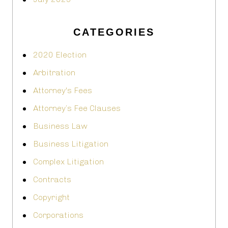
CATEGORIES
2020 Election
Arbitration
Attorney's Fees
Attorney’s Fee Clauses
Business Law
Business Litigation
Complex Litigation
Contracts
Copyright
Corporations