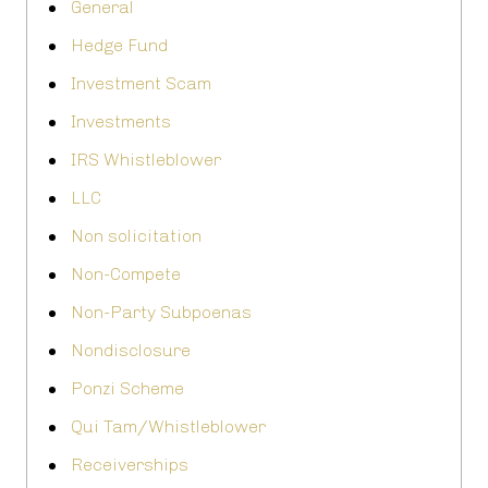
General
Hedge Fund
Investment Scam
Investments
IRS Whistleblower
LLC
Non solicitation
Non-Compete
Non-Party Subpoenas
Nondisclosure
Ponzi Scheme
Qui Tam/Whistleblower
Receiverships