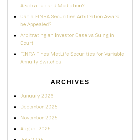
Arbitration and Mediation?
Can a FINRA Securities Arbitration Award
be Appealed?
Arbitrating an Investor Case vs Suing in
Court
FINRA Fines MetLife Securities for Variable
Annuity Switches
ARCHIVES
January 2026
December 2025
November 2025
August 2025
July 2025