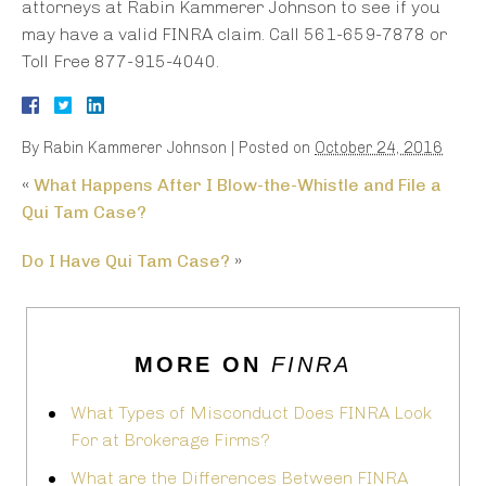
attorneys at Rabin Kammerer Johnson to see if you
may have a valid FINRA claim. Call 561-659-7878 or
Toll Free 877-915-4040.
By
Rabin Kammerer Johnson
|
Posted on
October 24, 2016
«
What Happens After I Blow-the-Whistle and File a
Qui Tam Case?
Do I Have Qui Tam Case?
»
MORE ON
FINRA
What Types of Misconduct Does FINRA Look
For at Brokerage Firms?
What are the Differences Between FINRA