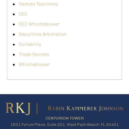
Remote Testimony
SEC
SEC Whistleblower
Securities Arbitration
Suitability
Trade Secrets
Whistleblower
CENTURION TOWER
1601 Forum Place, Suite 201, West Palm Beach, FL 33401