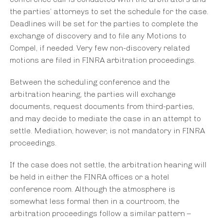
the parties’ attorneys to set the schedule for the case.
Deadlines will be set for the parties to complete the
exchange of discovery and to file any Motions to
Compel, if needed. Very few non-discovery related
motions are filed in FINRA arbitration proceedings.
Between the scheduling conference and the
arbitration hearing, the parties will exchange
documents, request documents from third-parties,
and may decide to mediate the case in an attempt to
settle. Mediation, however, is not mandatory in FINRA
proceedings.
If the case does not settle, the arbitration hearing will
be held in either the FINRA offices or a hotel
conference room. Although the atmosphere is
somewhat less formal then in a courtroom, the
arbitration proceedings follow a similar pattern –