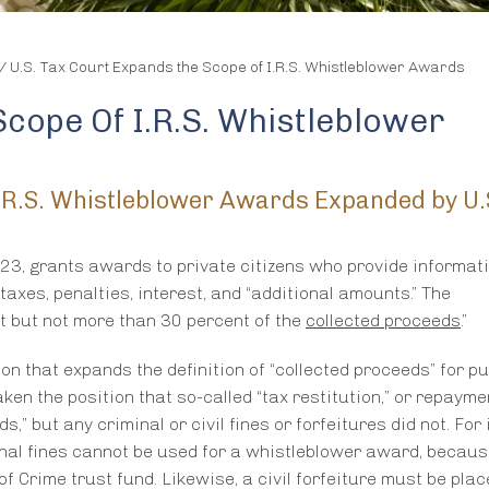
/
U.S. Tax Court Expands the Scope of I.R.S. Whistleblower Awards
cope Of I.R.S. Whistleblower
 I.R.S. Whistleblower Awards Expanded by U
623, grants awards to private citizens who provide informati
n taxes, penalties, interest, and “additional amounts.” The
t but not more than 30 percent of the
collected proceeds
.”
on that expands the definition of “collected proceeds” for p
ken the position that so-called “tax restitution,” or repayme
,” but any criminal or civil fines or forfeitures did not. For
nal fines cannot be used for a whistleblower award, becaus
of Crime trust fund. Likewise, a civil forfeiture must be place