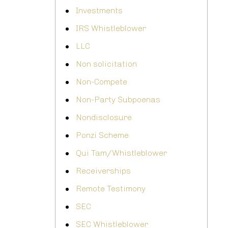
Investments
IRS Whistleblower
LLC
Non solicitation
Non-Compete
Non-Party Subpoenas
Nondisclosure
Ponzi Scheme
Qui Tam/Whistleblower
Receiverships
Remote Testimony
SEC
SEC Whistleblower