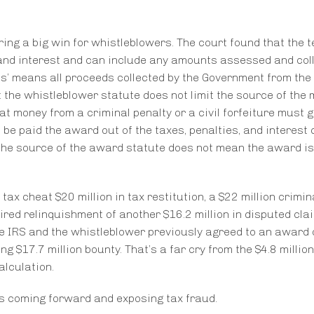
ring a big win for whistleblowers. The court found that the 
s, and interest and can include any amounts assessed and col
eds’ means all proceeds collected by the Government from the
at the whistleblower statute does not limit the source of the
t money from a criminal penalty or a civil forfeiture must g
be paid the award out of the taxes, penalties, and interest 
the source of the award statute does not mean the award is
tax cheat $20 million in tax restitution, a $22 million crimina
uired relinquishment of another $16.2 million in disputed clai
the IRS and the whistleblower previously agreed to an award 
 $17.7 million bounty. That’s a far cry from the $4.8 million
alculation.
ers coming forward and exposing tax fraud.