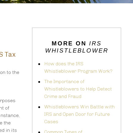
MORE ON
IRS
WHISTLEBLOWER
.S Tax
How does the IRS
Whistleblower Program Work?
on to the
The Importance of
Whistleblowers to Help Detect
Crime and Fraud
urposes
Whistleblowers Win Battle with
nt of
IRS and Open Door for Future
 instance,
Cases
e the
d in its
Common Types of