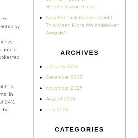
Whistleblower Fraud
New IRS Task Force — Could
term
This Mean More Whistleblower
lected by
Awards?
 money
o into a
ARCHIVES
collected
January 2026
December 2025
l fine,
November 2025
ms. In
August 2025
of 24%,
 the
July 2025
CATEGORIES