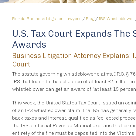
Florida Business Litigation Lawyers
/
Blog
/
IRS Whistleblower
U.S. Tax Court Expands The S
Awards
Business Litigation Attorney Explains:
Court
The statute governing whistleblower claims, I.R.C. § 7
IRS that leads to the collection of at least $2 million i
whistleblower can get an award of “at least 15 percen
This week, the United States Tax Court issued an opini
of an IRS whistleblower claim. The IRS has generally ta
back taxes and interest, qualified as “collected proceeds
the IRS’s Internal Revenue Manual explains that crimi
entirety of the fine must be deposited into the Victims 