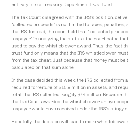
entirety into a Treasury Department trust fund.
The Tax Court disagreed with the IRS’s position, delive
“collected proceeds” is not limited to taxes, penaltie
the IRS. Instead, the court held that “‘collected proce
taxpayer.” In analyzing the statute, the court noted th
used to pay the whistleblower award. Thus, the fact tha
trust fund only means that the IRS whistleblower must 
from the tax cheat. Just because that money must be 
calculated on that sum alone.
In the case decided this week, the IRS collected from a 
required forfeiture of $15.8 million in assets, and req
total, the IRS collected roughly $74 million. Because 
the Tax Court awarded the whistleblower an eye-popping
taxpayer would have received under the IRS’s stingy c
Hopefully, the decision will lead to more whistleblow