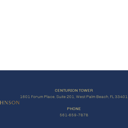
CENTURION TOWER
1601 Forum Place, Suite 201, West Palm Beach, FL 33401
PHONE
561-659-7878