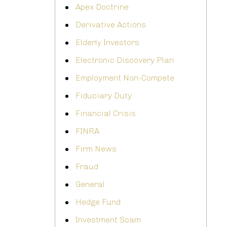
Apex Doctrine
Derivative Actions
Elderly Investors
Electronic Discovery Plan
Employment Non-Compete
Fiduciary Duty
Financial Crisis
FINRA
Firm News
Fraud
General
Hedge Fund
Investment Scam