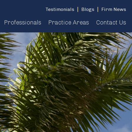
Testimonials
Blogs
Firm News
Professionals
Practice Areas
Contact Us