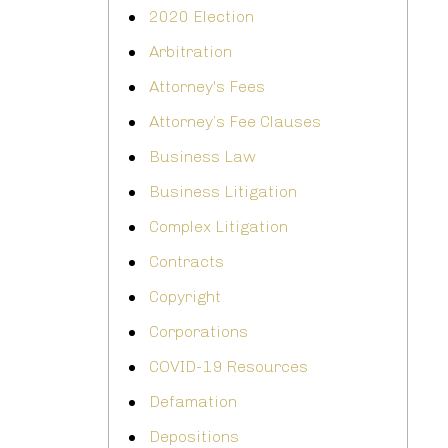
2020 Election
Arbitration
Attorney's Fees
Attorney’s Fee Clauses
Business Law
Business Litigation
Complex Litigation
Contracts
Copyright
Corporations
COVID-19 Resources
Defamation
Depositions