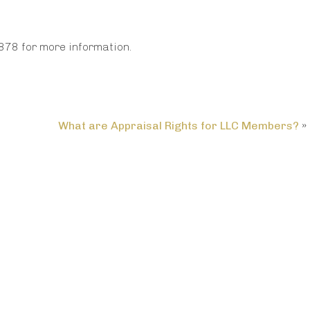
878 for more information.
What are Appraisal Rights for LLC Members?
»