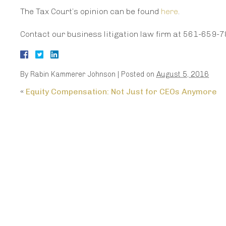
The Tax Court’s opinion can be found
here
.
Contact our business litigation law firm at 561-659-7
By
Rabin Kammerer Johnson
|
Posted on
August 5, 2016
«
Equity Compensation: Not Just for CEOs Anymore