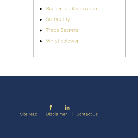
Securities Arbitration
Suitability
Trade Secrets
Whistleblower
Site Map
Disclaimer
Contact Us