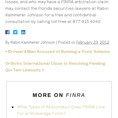
losses, and who may have a FINRA arbitration claim,
may contact the Florida securities lawyers at Rabin
Kammerer Johnson for a free and confidential
consultation by calling toll free at 877.915.4040.
By
Rabin Kammerer Johnson
|
Posted on
February 23, 2012
«
Broward Man Accused of Running a Ponzi Scheme
Orthofix International Close to Resolving Pending
Qui Tam Lawsuits
»
MORE ON
FINRA
What Types of Misconduct Does FINRA Look
For at Brokerage Firms?