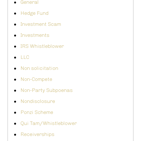
General
Hedge Fund
Investment Scam
Investments
IRS Whistleblower
LLC
Non solicitation
Non-Compete
Non-Party Subpoenas
Nondisclosure
Ponzi Scheme
Qui Tam/Whistleblower
Receiverships