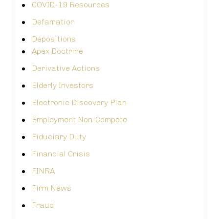
COVID-19 Resources
Defamation
Depositions
Apex Doctrine
Derivative Actions
Elderly Investors
Electronic Discovery Plan
Employment Non-Compete
Fiduciary Duty
Financial Crisis
FINRA
Firm News
Fraud