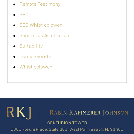
Remote Testimony
SEC
SEC Whistleblower
Securities Arbitration
Suitability
Trade Secrets
Whistleblower
CENTURION TOWER
1601 Forum Place, Suite 201, West Palm Beach, FL 33401