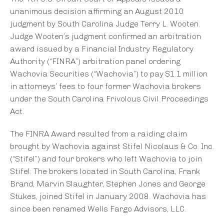
unanimous decision affirming an August 2010
judgment by South Carolina Judge Terry L. Wooten.
Judge Wooten’s judgment confirmed an arbitration
award issued by a Financial Industry Regulatory
Authority (“FINRA”) arbitration panel ordering
Wachovia Securities (“Wachovia”) to pay $1.1 million
in attorneys’ fees to four former Wachovia brokers
under the South Carolina Frivolous Civil Proceedings
Act.
The FINRA Award resulted from a raiding claim
brought by Wachovia against Stifel Nicolaus & Co. Inc.
(“Stifel”) and four brokers who left Wachovia to join
Stifel. The brokers located in South Carolina, Frank
Brand, Marvin Slaughter, Stephen Jones and George
Stukes, joined Stifel in January 2008. Wachovia has
since been renamed Wells Fargo Advisors, LLC.