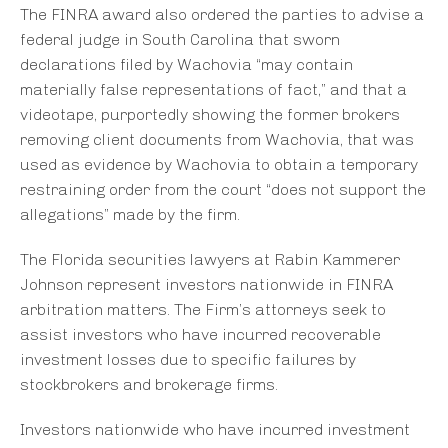
The FINRA award also ordered the parties to advise a
federal judge in South Carolina that sworn
declarations filed by Wachovia “may contain
materially false representations of fact,” and that a
videotape, purportedly showing the former brokers
removing client documents from Wachovia, that was
used as evidence by Wachovia to obtain a temporary
restraining order from the court “does not support the
allegations” made by the firm.
The Florida securities lawyers at Rabin Kammerer
Johnson represent investors nationwide in FINRA
arbitration matters. The Firm’s attorneys seek to
assist investors who have incurred recoverable
investment losses due to specific failures by
stockbrokers and brokerage firms.
Investors nationwide who have incurred investment