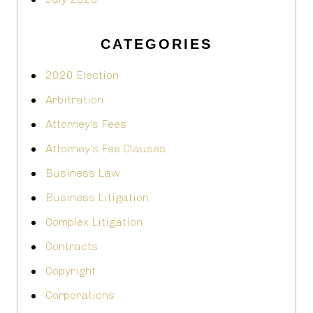
CATEGORIES
2020 Election
Arbitration
Attorney's Fees
Attorney’s Fee Clauses
Business Law
Business Litigation
Complex Litigation
Contracts
Copyright
Corporations