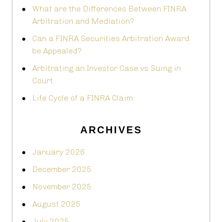
What are the Differences Between FINRA
Arbitration and Mediation?
Can a FINRA Securities Arbitration Award
be Appealed?
Arbitrating an Investor Case vs Suing in
Court
Life Cycle of a FINRA Claim
ARCHIVES
January 2026
December 2025
November 2025
August 2025
July 2025