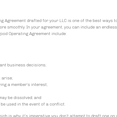
g Agreement drafted for your LLC is one of the best ways t
more smoothly. In your agreement, you can include an endles
good Operating Agreement include:
ant business decisions;
 arise;
ring a member’s interest;
may be dissolved; and
be used in the event of a conflict.
h is why it’s imperative you don’t attempt to draft one on 