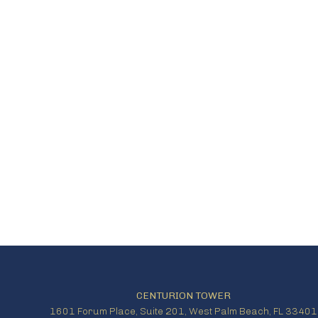
CENTURION TOWER
1601 Forum Place, Suite 201, West Palm Beach, FL 33401