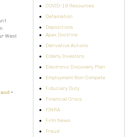
COVID-19 Resources
Defamation
n’t
Depositions
on
Apex Doctrine
ur West
Derivative Actions
Elderly Investors
Electronic Discovery Plan
Employment Non-Compete
Fiduciary Duty
raud
»
Financial Crisis
FINRA
Firm News
Fraud