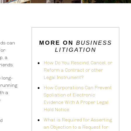
MORE ON
BUSINESS
nds can
LITIGATION
for
p, a
How Do You Rescind, Cancel, or
riends.
Reform a Contract or other
Legal Instrument?
 long-
 running
How Corporations Can Prevent
th a
Spoliation of Electronic
e
Evidence With A Proper Legal
Hold Notice
What is Required for Asserting
nd
an Objection to a Request for