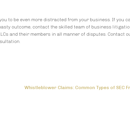
you to be even more distracted from your business. If you ca
nasty outcome, contact the skilled team of business litigati
Cs and their members in all manner of disputes. Contact o
ultation.
Whistleblower Claims: Common Types of SEC F