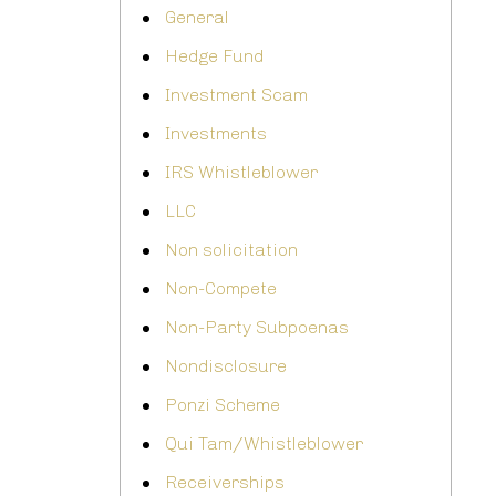
General
Hedge Fund
Investment Scam
Investments
IRS Whistleblower
LLC
Non solicitation
Non-Compete
Non-Party Subpoenas
Nondisclosure
Ponzi Scheme
Qui Tam/Whistleblower
Receiverships