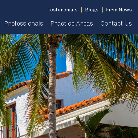
Testimonials
Blogs
Firm News
Professionals
Practice Areas
Contact Us