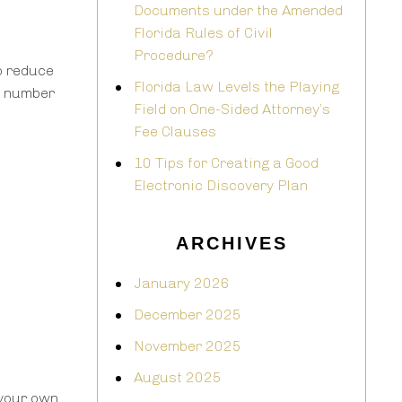
Documents under the Amended
Florida Rules of Civil
Procedure?
o reduce
Florida Law Levels the Playing
s number
Field on One-Sided Attorney’s
Fee Clauses
10 Tips for Creating a Good
Electronic Discovery Plan
ARCHIVES
January 2026
December 2025
November 2025
August 2025
your own.