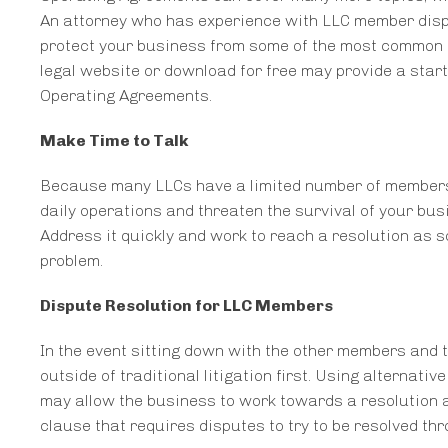
An attorney who has experience with LLC member disp
protect your business from some of the most common ty
legal website or download for free may provide a starti
Operating Agreements.
Make Time to Talk
Because many LLCs have a limited number of members, s
daily operations and threaten the survival of your busi
Address it quickly and work to reach a resolution as s
problem.
Dispute Resolution for LLC Members
In the event sitting down with the other members and t
outside of traditional litigation first. Using alternati
may allow the business to work towards a resolution 
clause that requires disputes to try to be resolved thr