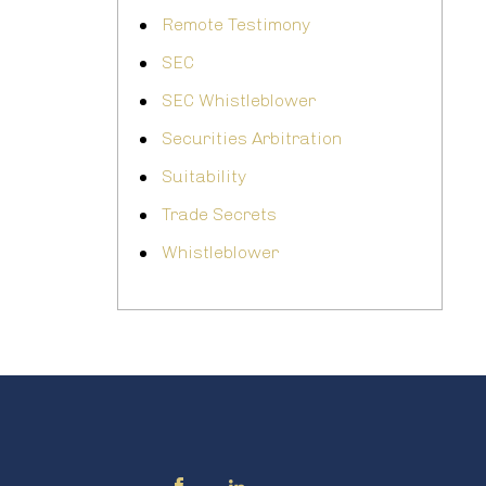
Remote Testimony
SEC
SEC Whistleblower
Securities Arbitration
Suitability
Trade Secrets
Whistleblower