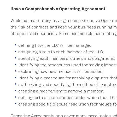
Have a Comprehensive Operating Agreement
While not mandatory, having a comprehensive Operatin
the risk of conflicts and keep your business running 
of topics and scenarios. Some common elements of a 
defining how the LLC will be managed;
assigning a role to each member of the LLC;
specifying each members’ duties and obligations;
identifying the procedures used for making import
explaining how new members will be added;
identifying a procedure for resolving disputes that
authorizing and specifying the method of transfer
creating a mechanism to remove a member;
setting forth circumstances under which the LLC 
creating specific dispute resolution techniques to 
Operating Agreements can cover many more topics, whic