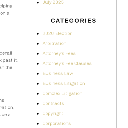
July 2025
elping
 on a
CATEGORIES
2020 Election
Arbitration
derail
Attorney's Fees
 past it.
Attorney’s Fee Clauses
an the
Business Law
Business Litigation
Complex Litigation
ons
Contracts
ration,
Copyright
ude a
Corporations