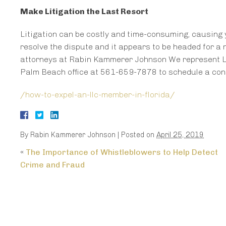
Make Litigation the Last Resort
Litigation can be costly and time-consuming, causing 
resolve the dispute and it appears to be headed for a 
attorneys at Rabin Kammerer Johnson We represent LL
Palm Beach office at 561-659-7878 to schedule a cons
/how-to-expel-an-llc-member-in-florida/
By
Rabin Kammerer Johnson
|
Posted on
April 25, 2019
«
The Importance of Whistleblowers to Help Detect
Crime and Fraud