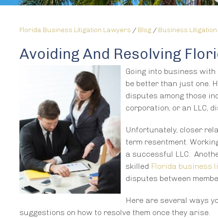
Florida Business Litigation Lawyers
/
Blog
/
Business Litigation
Avoiding And Resolving Flo
Going into business with 
be better than just one. H
disputes among those indi
corporation, or an LLC, 
Unfortunately, closer rel
term resentment. Working 
a successful LLC. Anothe
skilled
Florida business l
disputes between membe
Here are several ways yo
suggestions on how to resolve them once they arise.