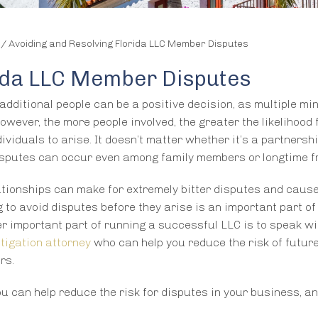
/
Avoiding and Resolving Florida LLC Member Disputes
rida LLC Member Disputes
additional people can be a positive decision, as multiple mi
owever, the more people involved, the greater the likelihood 
viduals to arise. It doesn’t matter whether it’s a partnershi
disputes can occur even among family members or longtime f
ationships can make for extremely bitter disputes and cause
to avoid disputes before they arise is an important part of
r important part of running a successful LLC is to speak wi
itigation attorney
who can help you reduce the risk of futur
rs.
u can help reduce the risk for disputes in your business, a