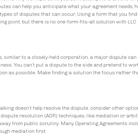
utes can help you anticipate what your agreement needs, h
pes of disputes that can occur. Using a form that you find
ng point, but there is no one-form-fits-all solution with LLC
imilar to a closely-held corporation, a major dispute can 
ness. You can’t put a dispute to the side and pretend to work
oon as possible. Make finding a solution the focus rather th
alking doesn’t help resolve the dispute, consider other opti
ve dispute resolution (ADR) techniques, like mediation or arbit
away from public scrutiny. Many Operating Agreements incl
ough mediation first.