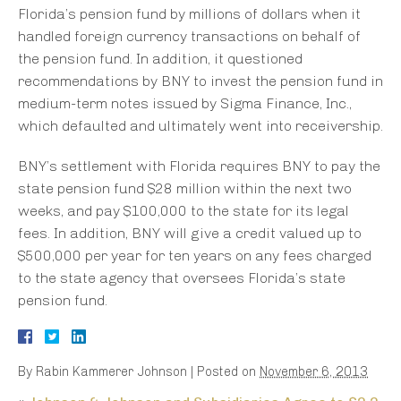
Florida’s pension fund by millions of dollars when it
handled foreign currency transactions on behalf of
the pension fund. In addition, it questioned
recommendations by BNY to invest the pension fund in
medium-term notes issued by Sigma Finance, Inc.,
which defaulted and ultimately went into receivership.
BNY’s settlement with Florida requires BNY to pay the
state pension fund $28 million within the next two
weeks, and pay $100,000 to the state for its legal
fees. In addition, BNY will give a credit valued up to
$500,000 per year for ten years on any fees charged
to the state agency that oversees Florida’s state
pension fund.
By
Rabin Kammerer Johnson
|
Posted on
November 6, 2013