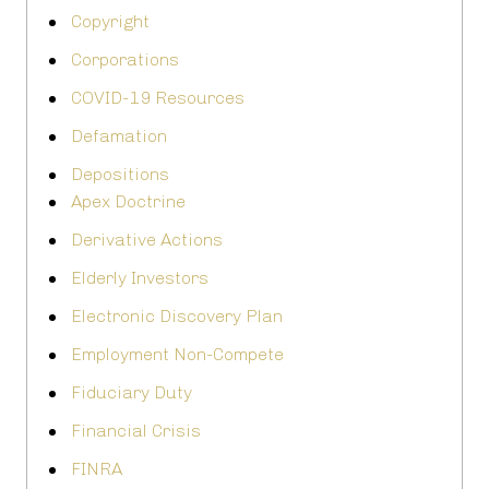
Copyright
Corporations
COVID-19 Resources
Defamation
Depositions
Apex Doctrine
Derivative Actions
Elderly Investors
Electronic Discovery Plan
Employment Non-Compete
Fiduciary Duty
Financial Crisis
FINRA