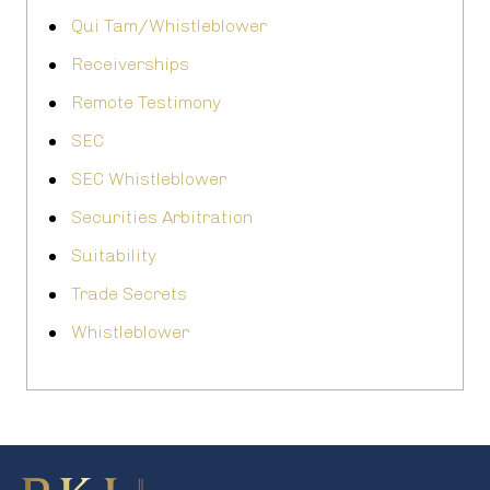
Qui Tam/Whistleblower
Receiverships
Remote Testimony
SEC
SEC Whistleblower
Securities Arbitration
Suitability
Trade Secrets
Whistleblower