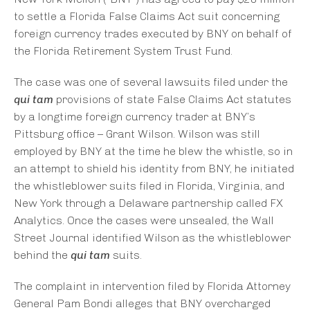
to settle a Florida False Claims Act suit concerning
foreign currency trades executed by BNY on behalf of
the Florida Retirement System Trust Fund.
The case was one of several lawsuits filed under the
qui tam
provisions of state False Claims Act statutes
by a longtime foreign currency trader at BNY’s
Pittsburg office – Grant Wilson. Wilson was still
employed by BNY at the time he blew the whistle, so in
an attempt to shield his identity from BNY, he initiated
the whistleblower suits filed in Florida, Virginia, and
New York through a Delaware partnership called FX
Analytics. Once the cases were unsealed, the Wall
Street Journal identified Wilson as the whistleblower
behind the
qui tam
suits.
The complaint in intervention filed by Florida Attorney
General Pam Bondi alleges that BNY overcharged