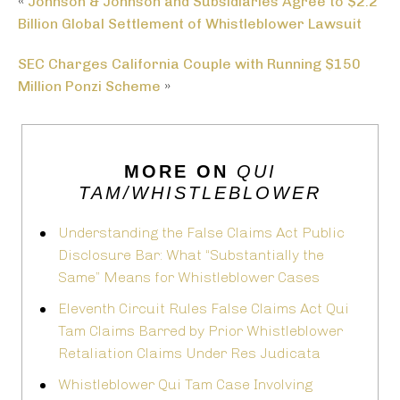
«
Johnson & Johnson and Subsidiaries Agree to $2.2
Billion Global Settlement of Whistleblower Lawsuit
SEC Charges California Couple with Running $150
Million Ponzi Scheme
»
MORE ON
QUI
TAM/WHISTLEBLOWER
Understanding the False Claims Act Public
Disclosure Bar: What “Substantially the
Same” Means for Whistleblower Cases
Eleventh Circuit Rules False Claims Act Qui
Tam Claims Barred by Prior Whistleblower
Retaliation Claims Under Res Judicata
Whistleblower Qui Tam Case Involving