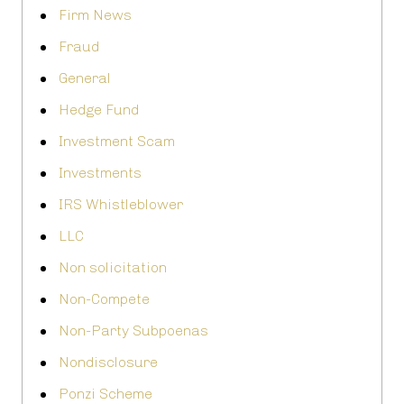
Firm News
Fraud
General
Hedge Fund
Investment Scam
Investments
IRS Whistleblower
LLC
Non solicitation
Non-Compete
Non-Party Subpoenas
Nondisclosure
Ponzi Scheme