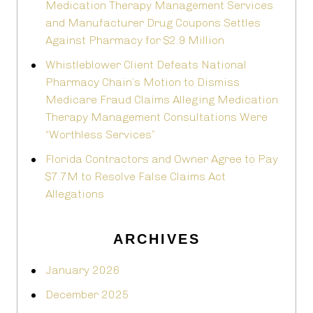
Medication Therapy Management Services
and Manufacturer Drug Coupons Settles
Against Pharmacy for $2.9 Million
Whistleblower Client Defeats National
Pharmacy Chain’s Motion to Dismiss
Medicare Fraud Claims Alleging Medication
Therapy Management Consultations Were
“Worthless Services”
Florida Contractors and Owner Agree to Pay
$7.7M to Resolve False Claims Act
Allegations
ARCHIVES
January 2026
December 2025