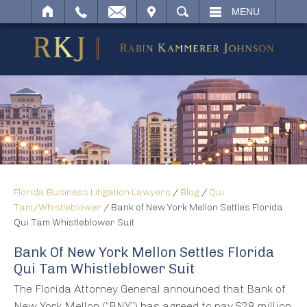
IT
SEARCH
MENU
Florida Business Litigation Lawyers
/
Blog
/
Qui
Tam/Whistleblower
/
Bank of New York Mellon Settles Florida
Qui Tam Whistleblower Suit
Bank Of New York Mellon Settles Florida
Qui Tam Whistleblower Suit
The Florida Attorney General announced that Bank of
New York Mellon (“BNY”) has agreed to pay $28 million