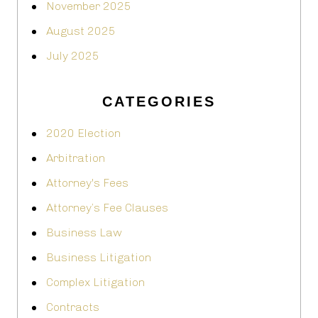
November 2025
August 2025
July 2025
CATEGORIES
2020 Election
Arbitration
Attorney's Fees
Attorney’s Fee Clauses
Business Law
Business Litigation
Complex Litigation
Contracts