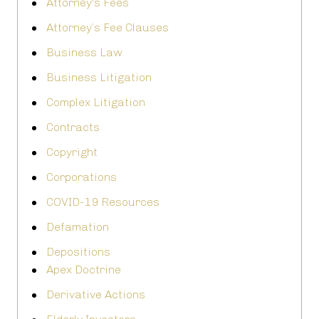
Attorney's Fees
Attorney’s Fee Clauses
Business Law
Business Litigation
Complex Litigation
Contracts
Copyright
Corporations
COVID-19 Resources
Defamation
Depositions
Apex Doctrine
Derivative Actions