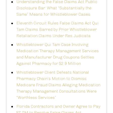
Understanding the False Claims Act Public
Disclosure Bar: What “Substantially the
Same” Means for Whistleblower Cases
Eleventh Circuit Rules False Claims Act Qui
Tam Claims Barred by Prior Whistleblower
Retaliation Claims Under Res Judicata
Whistleblower Qui Tam Case Involving
Medication Therapy Management Services
and Manufacturer Drug Coupons Settles
Against Pharmacy for $2.9 Million
Whistleblower Client Defeats National
Pharmacy Chain’s Motion to Dismiss
Medicare Fraud Claims Alleging Medication
Therapy Management Consultations Were
“Worthless Services”
Florida Contractors and Owner Agree to Pay
$7.7M to Resolve False Claims Act