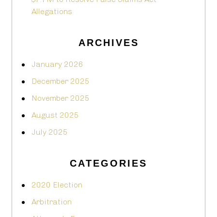
Allegations
ARCHIVES
January 2026
December 2025
November 2025
August 2025
July 2025
CATEGORIES
2020 Election
Arbitration