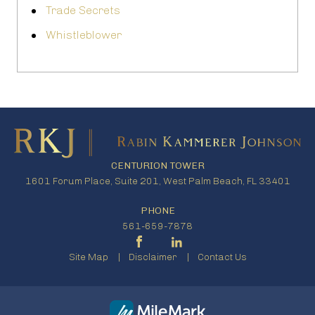
Trade Secrets
Whistleblower
CENTURION TOWER
1601 Forum Place, Suite 201, West Palm Beach, FL 33401
PHONE
561-659-7878
Site Map
Disclaimer
Contact Us