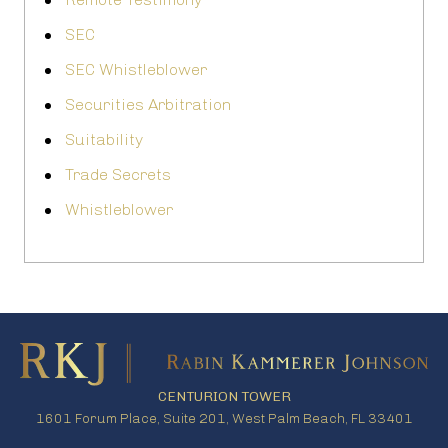
SEC
SEC Whistleblower
Securities Arbitration
Suitability
Trade Secrets
Whistleblower
CENTURION TOWER
1601 Forum Place, Suite 201, West Palm Beach, FL 33401