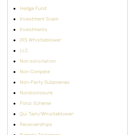
Hedge Fund
Investment Scam
Investments
IRS Whistleblower
LLC
Non solicitation
Non-Compete
Non-Party Subpoenas
Nondisclosure
Ponzi Scheme
Qui Tam/Whistleblower
Receiverships
Remote Testimony