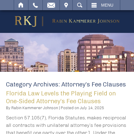
IT
SEARCH
MENU
Category Archives:
Attorney’s Fee Clauses
Florida Law Levels the Playing Field on
One-Sided Attorney’s Fee Clauses
By
Rabin Kammerer Johnson
|
Posted on
July 14, 2025
Section 57.105(7), Florida Statutes, makes reciprocal
all contracts with unilateral attorney’s fee provisions
that benefit one party over the other.1 Under the