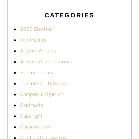
CATEGORIES
2020 Election
Arbitration
Attorney's Fees
Attorney’s Fee Clauses
Business Law
Business Litigation
Complex Litigation
Contracts
Copyright
Corporations
COVID-19 Resources