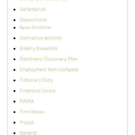
Defamation
Depositions
Apex Doctrine
Derivative Actions
Elderly Investors
Electronic Discovery Plan
Employment Non-Compete
Fiduciary Duty
Financial Crisis
FINRA
Firm News
Fraud
General