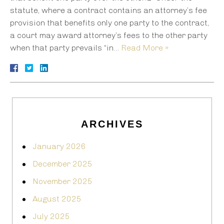
statute, where a contract contains an attorney’s fee
provision that benefits only one party to the contract,
a court may award attorney’s fees to the other party
when that party prevails “in…
Read More »
ARCHIVES
January 2026
December 2025
November 2025
August 2025
July 2025