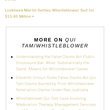
Lockheed Martin Settles Whistleblower Suit for
$15.85 Million
»
MORE ON
QUI
TAM/WHISTLEBLOWER
Understanding the False Claims Act Public
Disclosure Bar: What “Substantially the
Same” Means for Whistleblower Cases
Eleventh Circuit Rules False Claims Act Qui
Tam Claims Barred by Prior Whistleblower
Retaliation Claims Under Res Judicata
Whistleblower Qui Tam Case Involving
Medication Therapy Management Services