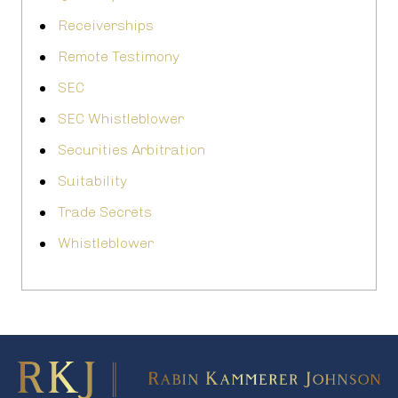
Receiverships
Remote Testimony
SEC
SEC Whistleblower
Securities Arbitration
Suitability
Trade Secrets
Whistleblower