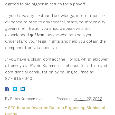
agreed to bid higher in return for a payoff.
If you have any firsthand knowledge, information, or
evidence related to any federal, state, county or city
government fraud, you should speak with an
experienced
qui tam
lawyer who can help you
understand your legal rights and help you obtain the
compensation you deserve.
If you have a claim, contact the Florida whistleblower
attorneys at Rabin Kammerer Johnson for a free and
confidential consultation by calling toll free at
877.915.4040.
By
Rabin Kammerer Johnson
|
Posted on
March 22, 2012
«
SEC Issues Investor Bulletin Regarding Municipal
Bonds