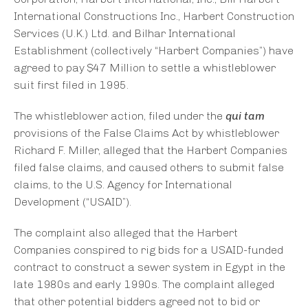
International Constructions Inc., Harbert Construction
Services (U.K.) Ltd. and Bilhar International
Establishment (collectively “Harbert Companies”) have
agreed to pay $47 Million to settle a whistleblower
suit first filed in 1995.
The whistleblower action, filed under the
qui tam
provisions of the False Claims Act by whistleblower
Richard F. Miller, alleged that the Harbert Companies
filed false claims, and caused others to submit false
claims, to the U.S. Agency for International
Development (“USAID”).
The complaint also alleged that the Harbert
Companies conspired to rig bids for a USAID-funded
contract to construct a sewer system in Egypt in the
late 1980s and early 1990s. The complaint alleged
that other potential bidders agreed not to bid or