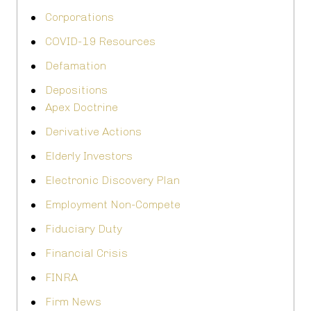
Corporations
COVID-19 Resources
Defamation
Depositions
Apex Doctrine
Derivative Actions
Elderly Investors
Electronic Discovery Plan
Employment Non-Compete
Fiduciary Duty
Financial Crisis
FINRA
Firm News