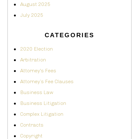
August 2025
July 2025
CATEGORIES
2020 Election
Arbitration
Attorney's Fees
Attorney’s Fee Clauses
Business Law
Business Litigation
Complex Litigation
Contracts
Copyright