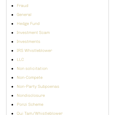
Fraud
General
Hedge Fund
Investment Scam
Investments
IRS Whistleblower
LLC
Non solicitation
Non-Compete
Non-Party Subpoenas
Nondisclosure
Ponzi Scheme
Qui Tam/Whistleblower