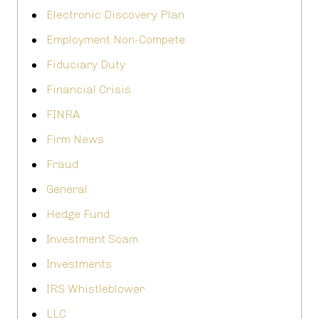
Electronic Discovery Plan
Employment Non-Compete
Fiduciary Duty
Financial Crisis
FINRA
Firm News
Fraud
General
Hedge Fund
Investment Scam
Investments
IRS Whistleblower
LLC