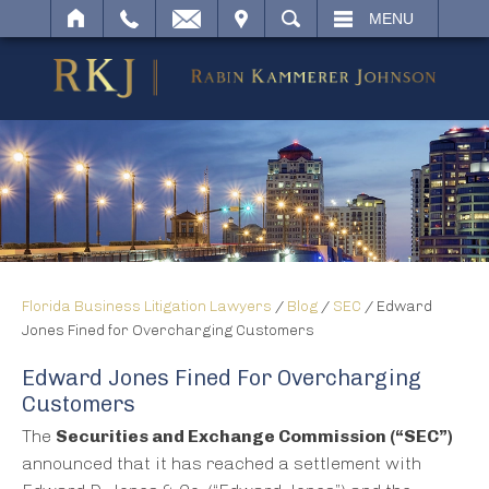
IT
SEARCH
MENU
Florida Business Litigation Lawyers
/
Blog
/
SEC
/
Edward
Jones Fined for Overcharging Customers
Edward Jones Fined For Overcharging
Customers
The
Securities and Exchange Commission (“SEC”)
announced that it has reached a settlement with