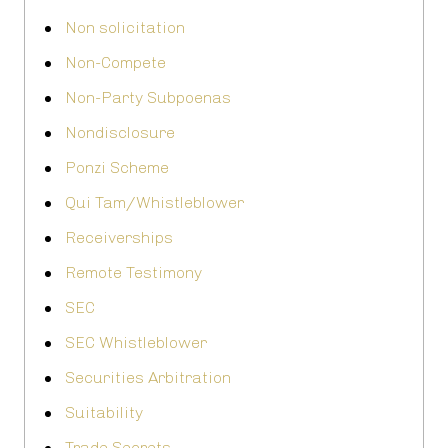
Non solicitation
Non-Compete
Non-Party Subpoenas
Nondisclosure
Ponzi Scheme
Qui Tam/Whistleblower
Receiverships
Remote Testimony
SEC
SEC Whistleblower
Securities Arbitration
Suitability
Trade Secrets