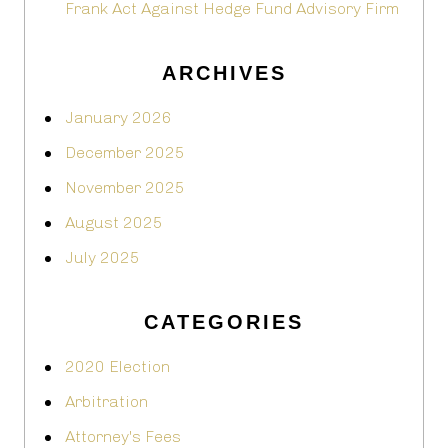
Frank Act Against Hedge Fund Advisory Firm
ARCHIVES
January 2026
December 2025
November 2025
August 2025
July 2025
CATEGORIES
2020 Election
Arbitration
Attorney's Fees