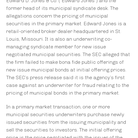
Edward D. Jones & Co. (“Edward Jones”) and the
former head of its municipal syndicate desk. The
allegations concern the pricing of municipal
securities in the primary market. Edward Jones is a
retail-oriented broker dealer headquartered in St.
Louis, Missouri. It is also an underwriting co-
managing syndicate member for new issue
negotiated municipal securities. The SEC alleged that
the firm failed to make bona fide public offerings of
new issue municipal bonds at initial offering prices.
The SEC’s press release said it is the agency’s first
case against an underwriter for fraud relating to the
pricing of municipal bonds in the primary market.
In a primary market transaction, one or more
municipal securities underwriters purchase newly
issued securities from the issuing municipality and
sell the securities to investors. The initial offering
price is the price negotiated with the issuer of the