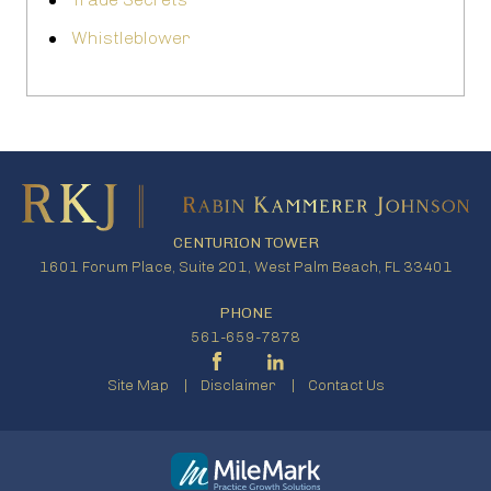
Whistleblower
CENTURION TOWER
1601 Forum Place, Suite 201, West Palm Beach, FL 33401
PHONE
561-659-7878
Site Map
Disclaimer
Contact Us