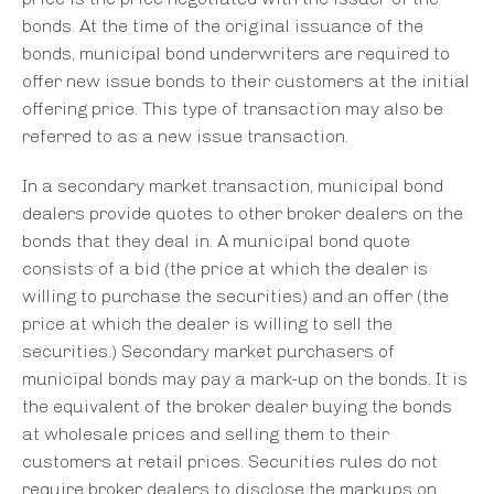
bonds. At the time of the original issuance of the
bonds, municipal bond underwriters are required to
offer new issue bonds to their customers at the initial
offering price. This type of transaction may also be
referred to as a new issue transaction.
In a secondary market transaction, municipal bond
dealers provide quotes to other broker dealers on the
bonds that they deal in. A municipal bond quote
consists of a bid (the price at which the dealer is
willing to purchase the securities) and an offer (the
price at which the dealer is willing to sell the
securities.) Secondary market purchasers of
municipal bonds may pay a mark-up on the bonds. It is
the equivalent of the broker dealer buying the bonds
at wholesale prices and selling them to their
customers at retail prices. Securities rules do not
require broker dealers to disclose the markups on