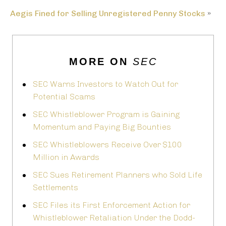
Aegis Fined for Selling Unregistered Penny Stocks
»
MORE ON
SEC
SEC Warns Investors to Watch Out for
Potential Scams
SEC Whistleblower Program is Gaining
Momentum and Paying Big Bounties
SEC Whistleblowers Receive Over $100
Million in Awards
SEC Sues Retirement Planners who Sold Life
Settlements
SEC Files its First Enforcement Action for
Whistleblower Retaliation Under the Dodd-