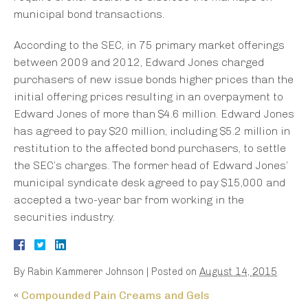
municipal bond transactions.
According to the SEC, in 75 primary market offerings
between 2009 and 2012, Edward Jones charged
purchasers of new issue bonds higher prices than the
initial offering prices resulting in an overpayment to
Edward Jones of more than $4.6 million. Edward Jones
has agreed to pay $20 million, including $5.2 million in
restitution to the affected bond purchasers, to settle
the SEC’s charges. The former head of Edward Jones’
municipal syndicate desk agreed to pay $15,000 and
accepted a two-year bar from working in the
securities industry.
By
Rabin Kammerer Johnson
|
Posted on
August 14, 2015
«
Compounded Pain Creams and Gels