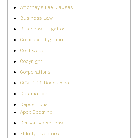
Attorney’s Fee Clauses
Business Law
Business Litigation
Complex Litigation
Contracts
Copyright
Corporations
COVID-19 Resources
Defamation
Depositions
Apex Doctrine
Derivative Actions
Elderly Investors