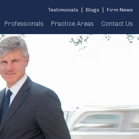
Testimonials
Blogs
Firm News
Professionals
Practice Areas
Contact Us