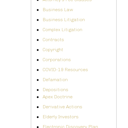
Business Law
Business Litigation
Complex Litigation
Contracts
Copyright
Corporations
COVID-19 Resources
Defamation
Depositions
Apex Doctrine
Derivative Actions
Elderly Investors
Electronic Discovery Plan