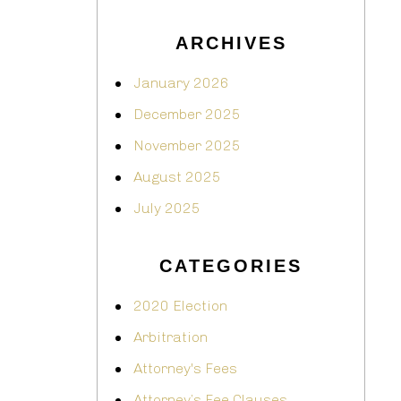
ARCHIVES
January 2026
December 2025
November 2025
August 2025
July 2025
CATEGORIES
2020 Election
Arbitration
Attorney's Fees
Attorney’s Fee Clauses