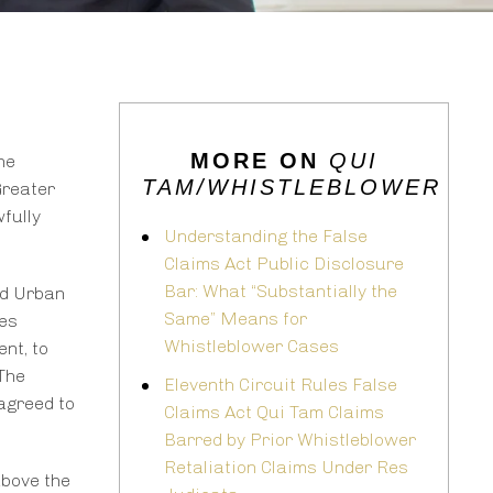
MORE ON
QUI
he
TAM/WHISTLEBLOWER
Greater
fully
Understanding the False
Claims Act Public Disclosure
Bar: What “Substantially the
nd Urban
Same” Means for
tes
Whistleblower Cases
nt, to
 The
Eleventh Circuit Rules False
agreed to
Claims Act Qui Tam Claims
Barred by Prior Whistleblower
Retaliation Claims Under Res
above the