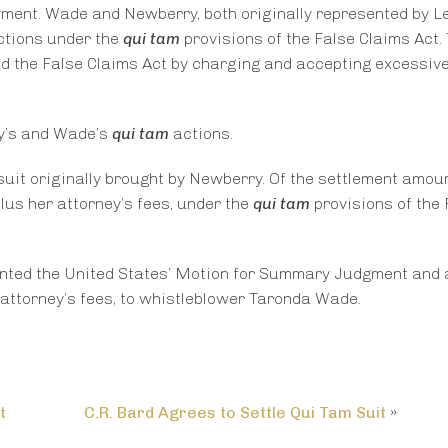
yment. Wade and Newberry, both originally represented by L
ctions under the
qui tam
provisions of the False Claims Act.
d the False Claims Act by charging and accepting excessive
ry’s and Wade’s
qui tam
actions.
uit originally brought by Newberry. Of the settlement amoun
lus her attorney’s fees, under the
qui tam
provisions of the 
anted the United States’ Motion for Summary Judgment and
attorney’s fees, to whistleblower Taronda Wade.
t
C.R. Bard Agrees to Settle Qui Tam Suit
»