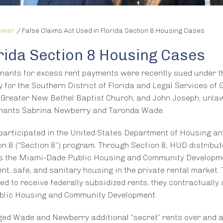
lower
/
False Claims Act Used in Florida Section 8 Housing Cases
orida Section 8 Housing Cases
nants for excess rent payments were recently sued under t
y for the Southern District of Florida and Legal Services of 
t Greater New Bethel Baptist Church, and John Joseph, unlaw
tenants Sabrina Newberry and Taronda Wade.
participated in the United States Department of Housing a
 8 (“Section 8”) program. Through Section 8, HUD distribu
 as the Miami-Dade Public Housing and Community Developme
nt, safe, and sanitary housing in the private rental market.
 to receive federally subsidized rents, they contractually 
ublic Housing and Community Development.
ged Wade and Newberry additional “secret” rents over and 