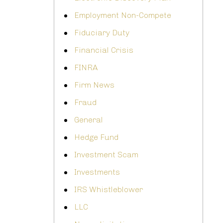
Employment Non-Compete
Fiduciary Duty
Financial Crisis
FINRA
Firm News
Fraud
General
Hedge Fund
Investment Scam
Investments
IRS Whistleblower
LLC