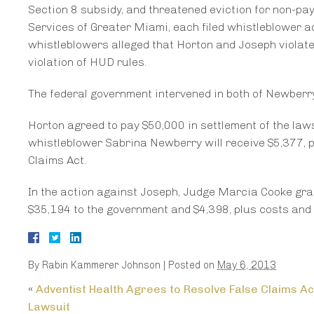
Section 8 subsidy, and threatened eviction for non-pa
Services of Greater Miami, each filed whistleblower a
whistleblowers alleged that Horton and Joseph violate
violation of HUD rules.
The federal government intervened in both of Newber
Horton agreed to pay $50,000 in settlement of the laws
whistleblower Sabrina Newberry will receive $5,377, p
Claims Act.
In the action against Joseph, Judge Marcia Cooke gr
$35,194 to the government and $4,398, plus costs and 
By
Rabin Kammerer Johnson
|
Posted on
May 6, 2013
«
Adventist Health Agrees to Resolve False Claims Ac
Lawsuit