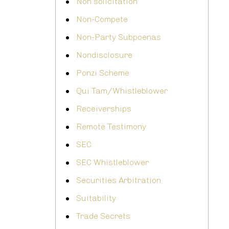
Non solicitation
Non-Compete
Non-Party Subpoenas
Nondisclosure
Ponzi Scheme
Qui Tam/Whistleblower
Receiverships
Remote Testimony
SEC
SEC Whistleblower
Securities Arbitration
Suitability
Trade Secrets