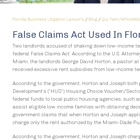
Florida Business Litigation Lawyers
/
Blog
/
Qui Tam/Whistleb
False Claims Act Used In Fl
Two landlords accused of shaking down low-income te
federal False Claims Act. According to the U.S. Attorne
Miami, the landlords George David Horton, a pastor a
received excessive rent subsidies from low-income 
According to the government, Horton and Joseph both 
Development’s (“HUD”) Housing Choice Voucher/Section
federal funds to local public housing agencies, such
assist eligible low income families with obtaining dece
government claims that when Horton and Joseph applied
charge only the rent authorized by the Miami-Dade P
According to the government, Horton and Joseph char