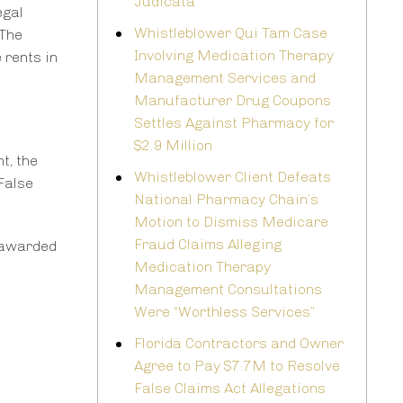
Judicata
egal
Whistleblower Qui Tam Case
 The
Involving Medication Therapy
 rents in
Management Services and
Manufacturer Drug Coupons
Settles Against Pharmacy for
$2.9 Million
t, the
Whistleblower Client Defeats
False
National Pharmacy Chain’s
Motion to Dismiss Medicare
Fraud Claims Alleging
 awarded
Medication Therapy
Management Consultations
Were “Worthless Services”
Florida Contractors and Owner
Agree to Pay $7.7M to Resolve
False Claims Act Allegations