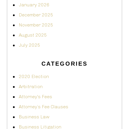
January 2026
December 2025
November 2025
August 2025
July 2025
CATEGORIES
2020 Election
Arbitration
Attorney's Fees
Attorney’s Fee Clauses
Business Law
Business Litigation