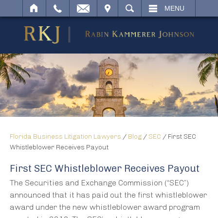
IT
SEARCH
MENU
Florida Business Litigation Lawyers
/
Blog
/
SEC
/
First SEC
Whistleblower Receives Payout
First SEC Whistleblower Receives Payout
The Securities and Exchange Commission (“SEC”)
announced that it has paid out the first whistleblower
award under the new whistleblower award program