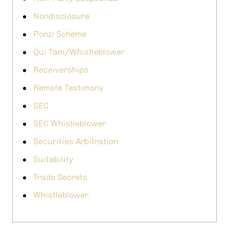
Nondisclosure
Ponzi Scheme
Qui Tam/Whistleblower
Receiverships
Remote Testimony
SEC
SEC Whistleblower
Securities Arbitration
Suitability
Trade Secrets
Whistleblower