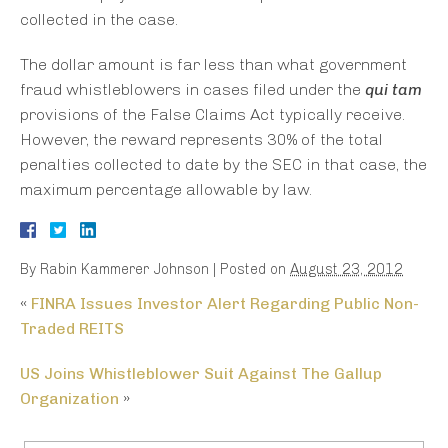
collected in the case.
The dollar amount is far less than what government
fraud whistleblowers in cases filed under the
qui tam
provisions of the False Claims Act typically receive.
However, the reward represents 30% of the total
penalties collected to date by the SEC in that case, the
maximum percentage allowable by law.
By
Rabin Kammerer Johnson
|
Posted on
August 23, 2012
«
FINRA Issues Investor Alert Regarding Public Non-
Traded REITS
US Joins Whistleblower Suit Against The Gallup
Organization
»