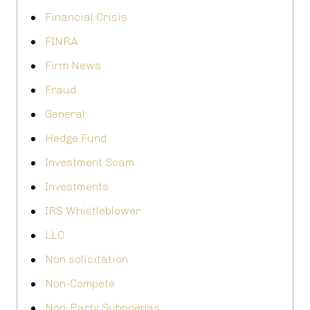
Financial Crisis
FINRA
Firm News
Fraud
General
Hedge Fund
Investment Scam
Investments
IRS Whistleblower
LLC
Non solicitation
Non-Compete
Non-Party Subpoenas