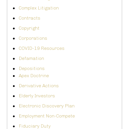
Complex Litigation
Contracts
Copyright
Corporations
COVID-19 Resources
Defamation
Depositions
Apex Doctrine
Derivative Actions
Elderly Investors
Electronic Discovery Plan
Employment Non-Compete
Fiduciary Duty