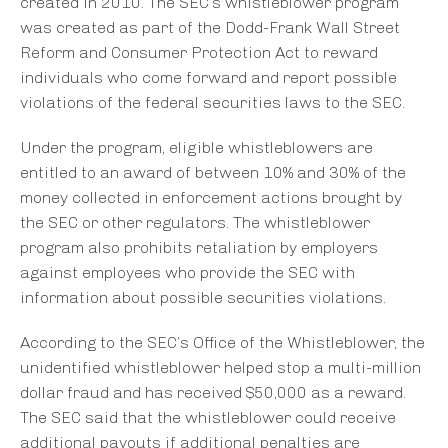
created in 2010. The SEC’s whistleblower program
was created as part of the Dodd-Frank Wall Street
Reform and Consumer Protection Act to reward
individuals who come forward and report possible
violations of the federal securities laws to the SEC.
Under the program, eligible whistleblowers are
entitled to an award of between 10% and 30% of the
money collected in enforcement actions brought by
the SEC or other regulators. The whistleblower
program also prohibits retaliation by employers
against employees who provide the SEC with
information about possible securities violations.
According to the SEC’s Office of the Whistleblower, the
unidentified whistleblower helped stop a multi-million
dollar fraud and has received $50,000 as a reward.
The SEC said that the whistleblower could receive
additional payouts if additional penalties are