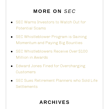
MORE ON
SEC
SEC Warns Investors to Watch Out for
Potential Scams
SEC Whistleblower Program is Gaining
Momentum and Paying Big Bounties
SEC Whistleblowers Receive Over $100
Million in Awards
Edward Jones Fined for Overcharging
Customers
SEC Sues Retirement Planners who Sold Life
Settlements
ARCHIVES