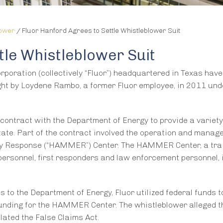
lower
/
Fluor Hanford Agrees to Settle Whistleblower Suit
tle Whistleblower Suit
orporation (collectively “Fluor”) headquartered in Texas hav
ught by Loydene Rambo, a former Fluor employee, in 2011 und
 contract with the Department of Energy to provide a variety
ate. Part of the contract involved the operation and manag
 Response (“HAMMER”) Center. The HAMMER Center, a tra
personnel, first responders and law enforcement personnel, 
ns to the Department of Energy, Fluor utilized federal funds t
funding for the HAMMER Center. The whistleblower alleged t
lated the False Claims Act.