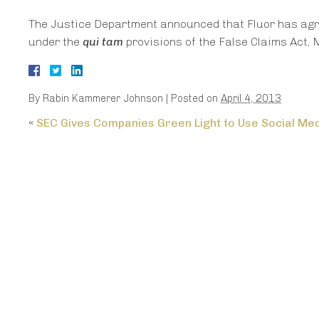
The Justice Department announced that Fluor has agree
under the
qui tam
provisions of the False Claims Act, 
By
Rabin Kammerer Johnson
|
Posted on
April 4, 2013
«
SEC Gives Companies Green Light to Use Social Me