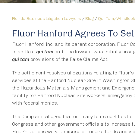
Florida Business Litigation Lawyers
/
Blog
/
Qui Tam/Whistleb
Fluor Hanford Agrees To Set
Fluor Hanford, Inc. and its parent corporation, Fluor C
to settle a
qui tam
suit. The lawsuit was initially bro
qui tam
provisions of the False Claims Act.
The settlement resolves allegations relating to Fluor’s
services at the Hanford Nuclear Site in Washington St
the Hazardous Materials Management and Emergency
facility for Hanford Nuclear Site workers, emergency 
with federal monies.
The Complaint alleged that contrary to its certificatio
Congress and other government officials to increase 
Flour’s actions were a misuse of federal funds and vio