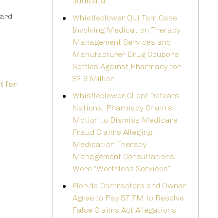
Judicata
ward
Whistleblower Qui Tam Case
Involving Medication Therapy
Management Services and
Manufacturer Drug Coupons
Settles Against Pharmacy for
$2.9 Million
t for
Whistleblower Client Defeats
National Pharmacy Chain’s
Motion to Dismiss Medicare
Fraud Claims Alleging
Medication Therapy
Management Consultations
Were “Worthless Services”
Florida Contractors and Owner
Agree to Pay $7.7M to Resolve
False Claims Act Allegations