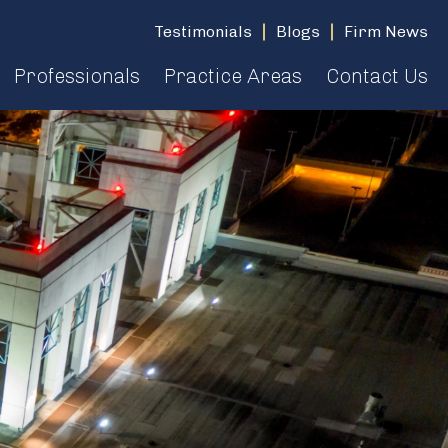
Testimonials
Blogs
Firm News
Professionals
Practice Areas
Contact Us