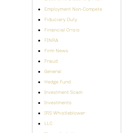
Employment Non-Compete
Fiduciary Duty
Financial Crisis
FINRA
Firm News
Fraud
General
Hedge Fund
Investment Scam
Investments
IRS Whistleblower
LLC