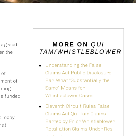
MORE ON
QUI
e agreed
TAM/WHISTLEBLOWER
er the
Understanding the False
Claims Act Public Disclosure
 of
Bar: What “Substantially the
ement of
Same” Means for
ining
Whistleblower Cases
is funded
Eleventh Circuit Rules False
Claims Act Qui Tam Claims
o lobby
Barred by Prior Whistleblower
hat
Retaliation Claims Under Res