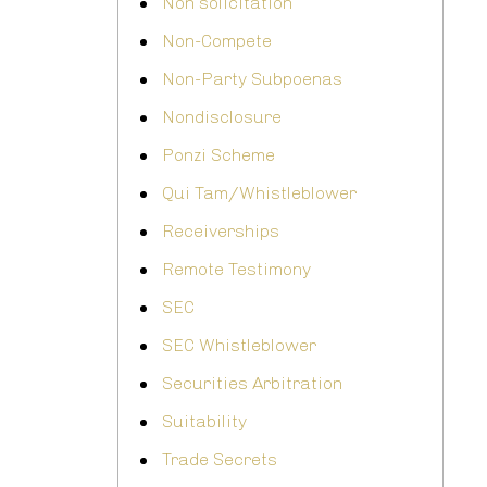
Non solicitation
Non-Compete
Non-Party Subpoenas
Nondisclosure
Ponzi Scheme
Qui Tam/Whistleblower
Receiverships
Remote Testimony
SEC
SEC Whistleblower
Securities Arbitration
Suitability
Trade Secrets