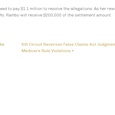
d to pay $1.1 million to resolve the allegations. As her re
Ms. Rambo will receive $200,000 of the settlement amount.
dia
6th Circuit Reverses False Claims Act Judgmen
Medicare Rule Violations
»