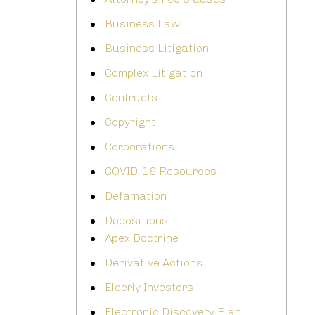
Business Law
Business Litigation
Complex Litigation
Contracts
Copyright
Corporations
COVID-19 Resources
Defamation
Depositions
Apex Doctrine
Derivative Actions
Elderly Investors
Electronic Discovery Plan