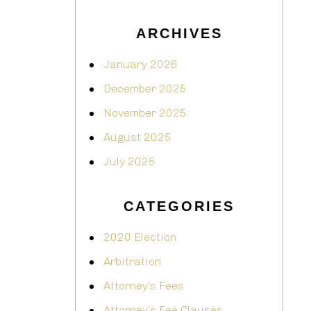
ARCHIVES
January 2026
December 2025
November 2025
August 2025
July 2025
CATEGORIES
2020 Election
Arbitration
Attorney's Fees
Attorney’s Fee Clauses