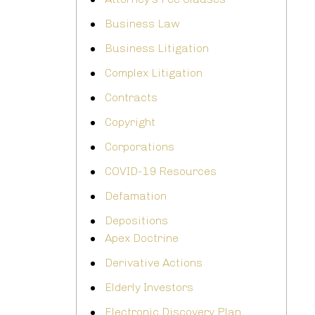
Business Law
Business Litigation
Complex Litigation
Contracts
Copyright
Corporations
COVID-19 Resources
Defamation
Depositions
Apex Doctrine
Derivative Actions
Elderly Investors
Electronic Discovery Plan