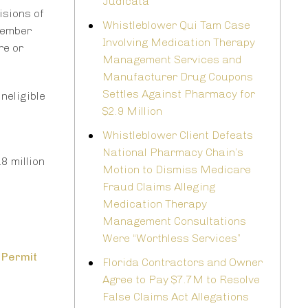
Judicata
isions of
Whistleblower Qui Tam Case
cember
Involving Medication Therapy
re or
Management Services and
Manufacturer Drug Coupons
Settles Against Pharmacy for
neligible
$2.9 Million
Whistleblower Client Defeats
National Pharmacy Chain’s
8 million
Motion to Dismiss Medicare
Fraud Claims Alleging
Medication Therapy
Management Consultations
Were “Worthless Services”
 Permit
Florida Contractors and Owner
Agree to Pay $7.7M to Resolve
False Claims Act Allegations