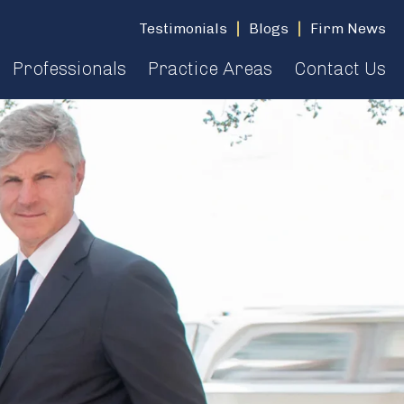
Testimonials
Blogs
Firm News
Professionals
Practice Areas
Contact Us