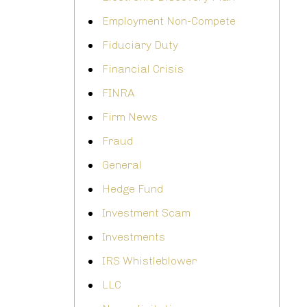
Employment Non-Compete
Fiduciary Duty
Financial Crisis
FINRA
Firm News
Fraud
General
Hedge Fund
Investment Scam
Investments
IRS Whistleblower
LLC