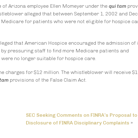
e of Arizona employee Ellen Momeyer under the
qui tam
prov
whistleblower alleged that between September 1, 2002 and De
Medicare for patients who were not eligible for hospice ca
lleged that American Hospice encouraged the admission of i
s by pressuring staff to find more Medicare patients and
were no longer suitable for hospice care.
e charges for $12 million. The whistleblower will receive $1.
 tam
provisions of the False Claim Act.
SEC Seeking Comments on FINRA’s Proposal to
Disclosure of FINRA Disciplinary Complaints
»