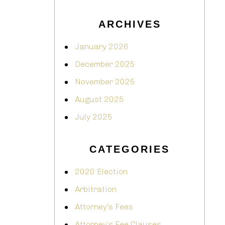
ARCHIVES
January 2026
December 2025
November 2025
August 2025
July 2025
CATEGORIES
2020 Election
Arbitration
Attorney's Fees
Attorney’s Fee Clauses