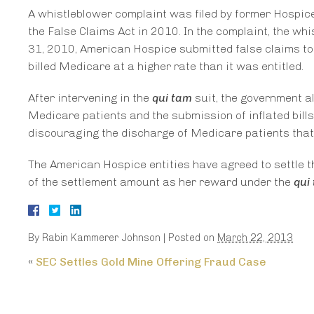
A whistleblower complaint was filed by former Hospic
the False Claims Act in 2010. In the complaint, the 
31, 2010, American Hospice submitted false claims to 
billed Medicare at a higher rate than it was entitled.
After intervening in the
qui tam
suit, the government a
Medicare patients and the submission of inflated bill
discouraging the discharge of Medicare patients that 
The American Hospice entities have agreed to settle th
of the settlement amount as her reward under the
qui
By
Rabin Kammerer Johnson
|
Posted on
March 22, 2013
«
SEC Settles Gold Mine Offering Fraud Case