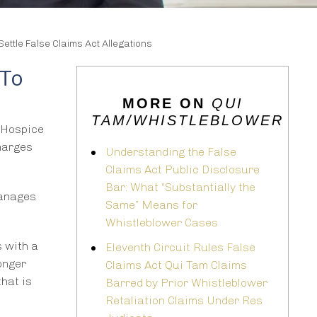
tle False Claims Act Allegations
 To
MORE ON
QUI
TAM/WHISTLEBLOWER
 Hospice
charges
Understanding the False
Claims Act Public Disclosure
Bar: What “Substantially the
manages
Same” Means for
Whistleblower Cases
s with a
Eleventh Circuit Rules False
longer
Claims Act Qui Tam Claims
that is
Barred by Prior Whistleblower
Retaliation Claims Under Res