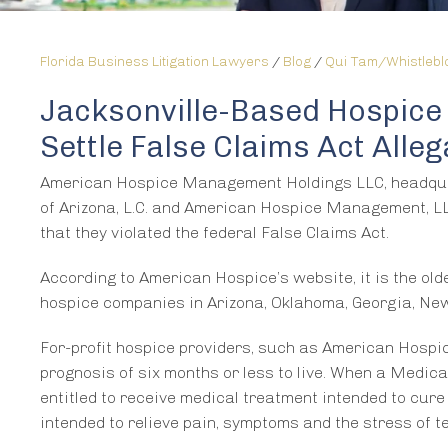
Florida Business Litigation Lawyers
/
Blog
/
Qui Tam/Whistleb
Jacksonville-Based Hospic
Settle False Claims Act Alleg
American Hospice Management Holdings LLC, headquarte
of Arizona, L.C. and American Hospice Management, LLC
that they violated the federal False Claims Act.
According to American Hospice’s website, it is the o
hospice companies in Arizona, Oklahoma, Georgia, New
For-profit hospice providers, such as American Hospi
prognosis of six months or less to live. When a Medicar
entitled to receive medical treatment intended to cure h
intended to relieve pain, symptoms and the stress of te