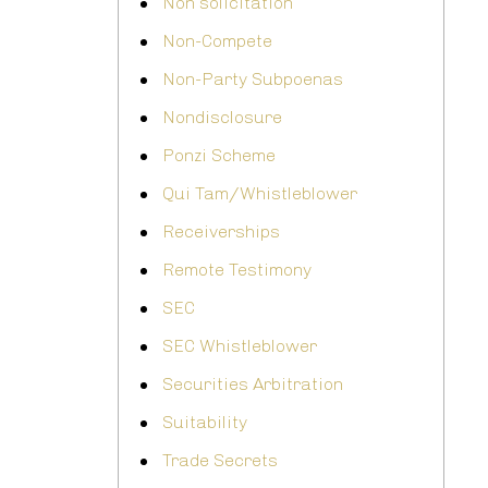
Non solicitation
Non-Compete
Non-Party Subpoenas
Nondisclosure
Ponzi Scheme
Qui Tam/Whistleblower
Receiverships
Remote Testimony
SEC
SEC Whistleblower
Securities Arbitration
Suitability
Trade Secrets