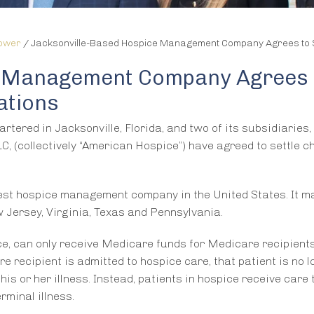
lower
/
Jacksonville-Based Hospice Management Company Agrees to Set
e Management Company Agrees
ations
red in Jacksonville, Florida, and two of its subsidiaries,
, (collectively “American Hospice”) have agreed to settle 
ldest hospice management company in the United States. It 
 Jersey, Virginia, Texas and Pennsylvania.
ce, can only receive Medicare funds for Medicare recipient
e recipient is admitted to hospice care, that patient is no 
is or her illness. Instead, patients in hospice receive care 
rminal illness.