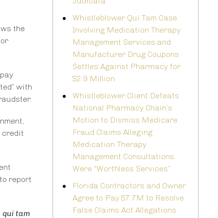
Judicata
Whistleblower Qui Tam Case
lows the
Involving Medication Therapy
for
Management Services and
Manufacturer Drug Coupons
Settles Against Pharmacy for
opay
$2.9 Million
cted” with
Whistleblower Client Defeats
raudster.
National Pharmacy Chain’s
Motion to Dismiss Medicare
rnment,
Fraud Claims Alleging
 credit
Medication Therapy
Management Consultations
ent
Were “Worthless Services”
to report
Florida Contractors and Owner
Agree to Pay $7.7M to Resolve
False Claims Act Allegations
a
qui tam