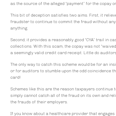
as the source of the alleged “payment” for the copay or
This bit of deception satisfies two aims. First, it reli
fraudster to continue to commit the fraud without any
anything.
Second, it provides a reasonably good “CYA” trail in c
collections. With this scam, the copay was not “waived” 
a seemingly valid credit card receipt. Little do audit
The only way to catch this scheme would be for an ins
or for auditors to stumble upon the odd coincidence th
card!
Schemes like this are the reason taxpayers continue to
simply cannot catch all of the fraud on its own and re
the frauds of their employers.
If you know about a healthcare provider that engages i