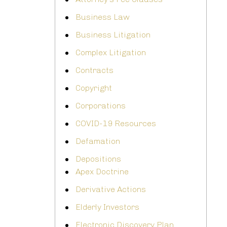
Business Law
Business Litigation
Complex Litigation
Contracts
Copyright
Corporations
COVID-19 Resources
Defamation
Depositions
Apex Doctrine
Derivative Actions
Elderly Investors
Electronic Discovery Plan