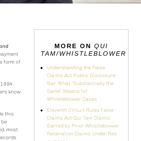
MORE ON
QUI
and
TAM/WHISTLEBLOWER
opayment
a form of
Understanding the False
Claims Act Public Disclosure
Bar: What “Substantially the
 1994.
Same” Means for
ters know
Whistleblower Cases
Eleventh Circuit Rules False
e this
Claims Act Qui Tam Claims
 be
Barred by Prior Whistleblower
nd, most
Retaliation Claims Under Res
records