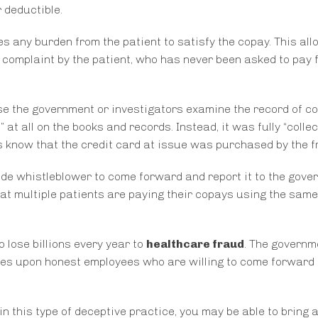
 deductible.
eves any burden from the patient to satisfy the copay. This al
 complaint by the patient, who has never been asked to pay 
ase the government or investigators examine the record of c
at all on the books and records. Instead, it was fully “colle
ors know that the credit card at issue was purchased by the f
ide whistleblower to come forward and report it to the gove
at multiple patients are paying their copays using the same
 lose billions every year to
healthcare fraud
. The governm
lies upon honest employees who are willing to come forward 
n this type of deceptive practice, you may be able to bring 