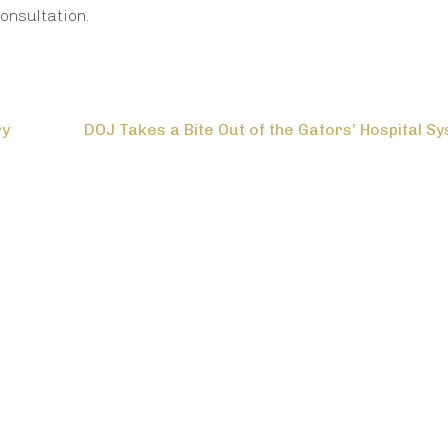
onsultation.
ry
DOJ Takes a Bite Out of the Gators’ Hospital S