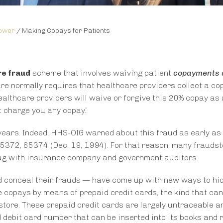
lower
/
Making Copays for Patients
e fraud
scheme that involves waiving patient
copayments 
re normally requires that healthcare providers collect a c
ealthcare providers will waive or forgive this 20% copay as 
t charge you any copay.”
years. Indeed, HHS-OIG warned about this fraud as early as
 65372, 65374 (Dec. 19, 1994). For that reason, many frauds
flag with insurance company and government auditors.
d conceal their frauds — have come up with new ways to hid
e copays by means of prepaid credit cards, the kind that can
tore. These prepaid credit cards are largely untraceable a
d debit card number that can be inserted into its books and 