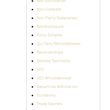
Non solicitation
Non-Compete
Non-Party Subpoenas
Nondisclosure
Ponzi Scheme
Qui Tam/Whistleblower
Receiverships
Remote Testimony
SEC
SEC Whistleblower
Securities Arbitration
Suitability
Trade Secrets