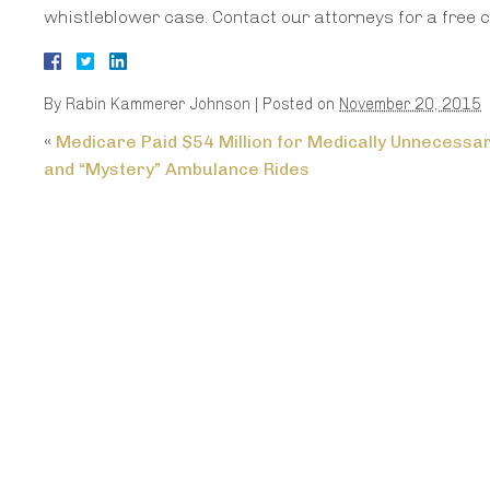
whistleblower case. Contact our attorneys for a free c
By
Rabin Kammerer Johnson
|
Posted on
November 20, 2015
«
Medicare Paid $54 Million for Medically Unnecessa
and “Mystery” Ambulance Rides