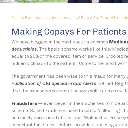
Florida Business Litigation Lawyers
/
Blog
/
Qui Tam/Whistleb
Making Copays For Patients
We have blogged in the past about a common
Medicar
deductibles.
The basic scheme works like this. Medica
equal to 20% of the covered item or service. Crooked h
hidden kickback to the patient. “Come to me, and I won’
The government has been wise to this fraud for many 
Publication of OIG Special Fraud Alerts
, 59 Fed. Reg.
that the excessive waiver of copays will raise a red 
Fraudsters
— ever clever in their schemes to hide an
scheme. Some fraudsters have taken to “collecting” th
commonly purchased at any local Walmart or grocery s
important for the fraudsters, provide a seemingly vali