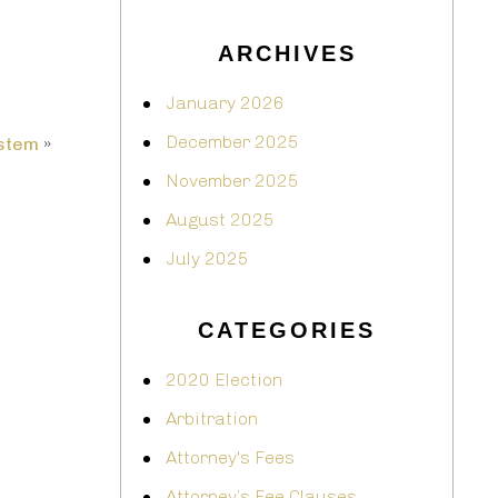
ARCHIVES
January 2026
December 2025
ystem
»
November 2025
August 2025
July 2025
CATEGORIES
2020 Election
Arbitration
Attorney's Fees
Attorney’s Fee Clauses