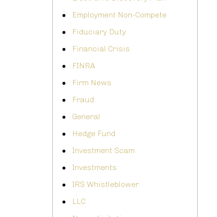
Employment Non-Compete
Fiduciary Duty
Financial Crisis
FINRA
Firm News
Fraud
General
Hedge Fund
Investment Scam
Investments
IRS Whistleblower
LLC