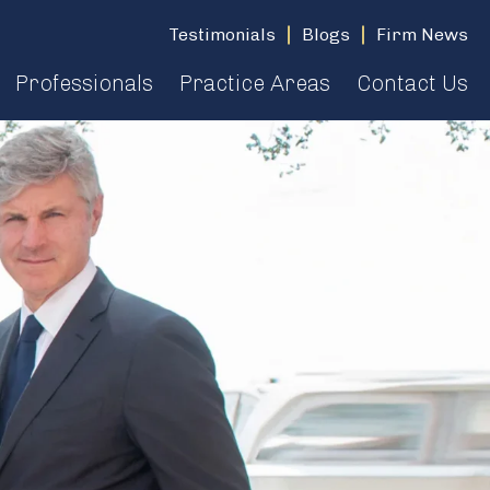
Testimonials
Blogs
Firm News
Professionals
Practice Areas
Contact Us