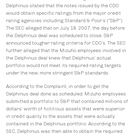
Delphinus stated that the notes issued by the CDO
would obtain specific ratings from the major credit
rating agencies including Standard & Poor’s (“S&P”).
The SEC alleged that on July 18, 2007, the day before
the Delphinus deal was scheduled to close, S&P
announced tougher rating criteria for CDO’s. The SEC
further alleged that the Mizuho employees involved in
the Delphinus deal knew that Delphinus’ actual
portfolio would not meet its required rating targets
under the new, more stringent S&P standards.
According to the Complaint, in order to get the
Delphinus deal done as scheduled, Mizuho employees
submitted a portfolio to S&P that contained millions of
dollars’ worth of fictitious assets that were superior
in credit quality to the assets that were actually
contained in the Delphinus portfolio. According to the
SEC, Delphinus was then able to obtain the required