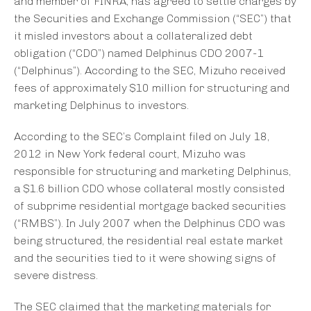
and member of FINRA, has agreed to settle charges by
the Securities and Exchange Commission (“SEC”) that
it misled investors about a collateralized debt
obligation (“CDO”) named Delphinus CDO 2007-1
(“Delphinus”). According to the SEC, Mizuho received
fees of approximately $10 million for structuring and
marketing Delphinus to investors.
According to the SEC’s Complaint filed on July 18,
2012 in New York federal court, Mizuho was
responsible for structuring and marketing Delphinus,
a $1.6 billion CDO whose collateral mostly consisted
of subprime residential mortgage backed securities
(“RMBS”). In July 2007 when the Delphinus CDO was
being structured, the residential real estate market
and the securities tied to it were showing signs of
severe distress.
The SEC claimed that the marketing materials for