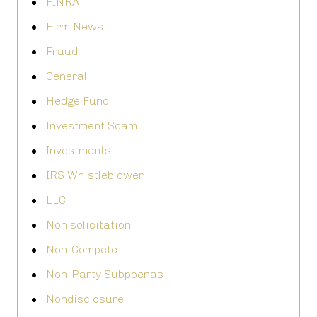
FINRA
Firm News
Fraud
General
Hedge Fund
Investment Scam
Investments
IRS Whistleblower
LLC
Non solicitation
Non-Compete
Non-Party Subpoenas
Nondisclosure