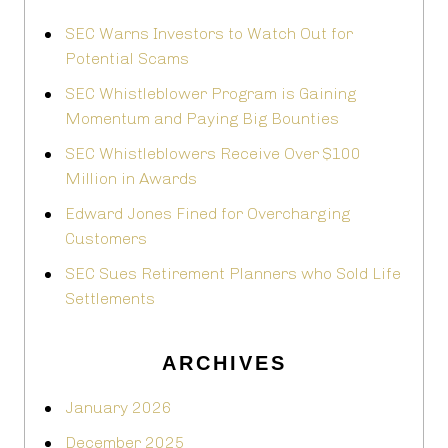
SEC Warns Investors to Watch Out for
Potential Scams
SEC Whistleblower Program is Gaining
Momentum and Paying Big Bounties
SEC Whistleblowers Receive Over $100
Million in Awards
Edward Jones Fined for Overcharging
Customers
SEC Sues Retirement Planners who Sold Life
Settlements
ARCHIVES
January 2026
December 2025