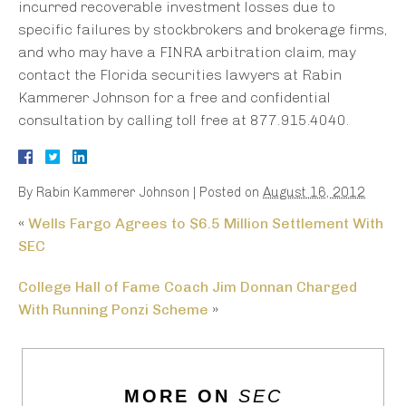
incurred recoverable investment losses due to
specific failures by stockbrokers and brokerage firms,
and who may have a FINRA arbitration claim, may
contact the Florida securities lawyers at Rabin
Kammerer Johnson for a free and confidential
consultation by calling toll free at 877.915.4040.
By
Rabin Kammerer Johnson
|
Posted on
August 16, 2012
«
Wells Fargo Agrees to $6.5 Million Settlement With
SEC
College Hall of Fame Coach Jim Donnan Charged
With Running Ponzi Scheme
»
MORE ON
SEC