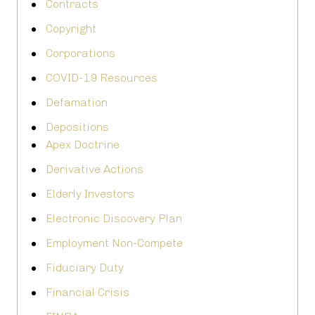
Contracts
Copyright
Corporations
COVID-19 Resources
Defamation
Depositions
Apex Doctrine
Derivative Actions
Elderly Investors
Electronic Discovery Plan
Employment Non-Compete
Fiduciary Duty
Financial Crisis