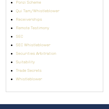
Ponzi Scheme
Qui Tam/Whistleblower
Receiverships
Remote Testimony
SEC
SEC Whistleblower
Securities Arbitration
Suitability
Trade Secrets
Whistleblower