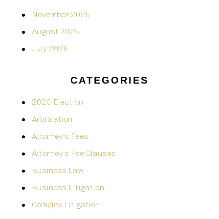
November 2025
August 2025
July 2025
CATEGORIES
2020 Election
Arbitration
Attorney's Fees
Attorney’s Fee Clauses
Business Law
Business Litigation
Complex Litigation