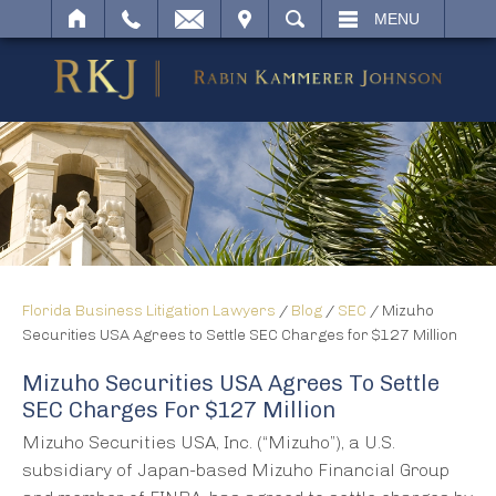
IT
SEARCH
MENU
Florida Business Litigation Lawyers
/
Blog
/
SEC
/
Mizuho
Securities USA Agrees to Settle SEC Charges for $127 Million
Mizuho Securities USA Agrees To Settle
SEC Charges For $127 Million
Mizuho Securities USA, Inc. (“Mizuho”), a U.S.
subsidiary of Japan-based Mizuho Financial Group