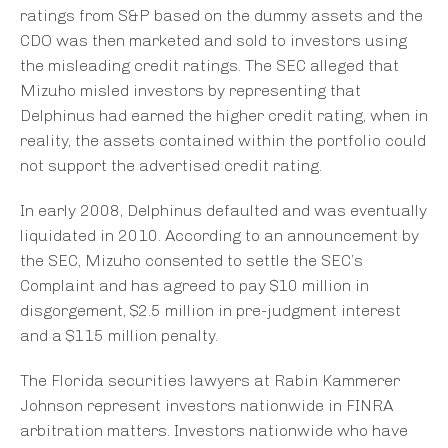
ratings from S&P based on the dummy assets and the
CDO was then marketed and sold to investors using
the misleading credit ratings. The SEC alleged that
Mizuho misled investors by representing that
Delphinus had earned the higher credit rating, when in
reality, the assets contained within the portfolio could
not support the advertised credit rating.
In early 2008, Delphinus defaulted and was eventually
liquidated in 2010. According to an announcement by
the SEC, Mizuho consented to settle the SEC’s
Complaint and has agreed to pay $10 million in
disgorgement, $2.5 million in pre-judgment interest
and a $115 million penalty.
The Florida securities lawyers at Rabin Kammerer
Johnson represent investors nationwide in FINRA
arbitration matters. Investors nationwide who have