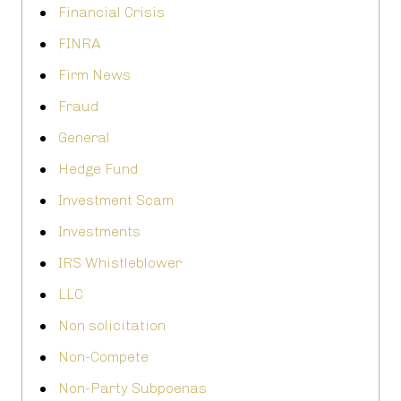
Financial Crisis
FINRA
Firm News
Fraud
General
Hedge Fund
Investment Scam
Investments
IRS Whistleblower
LLC
Non solicitation
Non-Compete
Non-Party Subpoenas