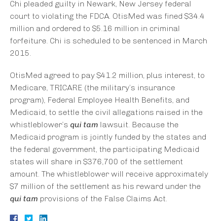
Chi pleaded guilty in Newark, New Jersey federal
court to violating the FDCA. OtisMed was fined $34.4
million and ordered to $5.16 million in criminal
forfeiture. Chi is scheduled to be sentenced in March
2015.
OtisMed agreed to pay $41.2 million, plus interest, to
Medicare, TRICARE (the military’s insurance
program), Federal Employee Health Benefits, and
Medicaid, to settle the civil allegations raised in the
whistleblower’s
qui tam
lawsuit. Because the
Medicaid program is jointly funded by the states and
the federal government, the participating Medicaid
states will share in $376,700 of the settlement
amount. The whistleblower will receive approximately
$7 million of the settlement as his reward under the
qui tam
provisions of the False Claims Act.