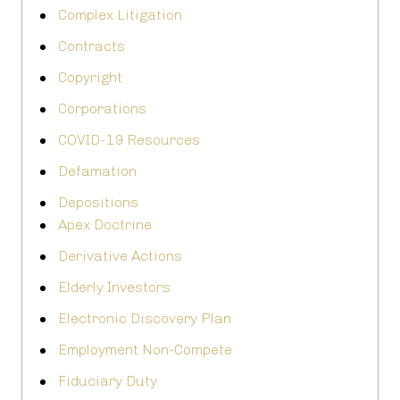
Complex Litigation
Contracts
Copyright
Corporations
COVID-19 Resources
Defamation
Depositions
Apex Doctrine
Derivative Actions
Elderly Investors
Electronic Discovery Plan
Employment Non-Compete
Fiduciary Duty