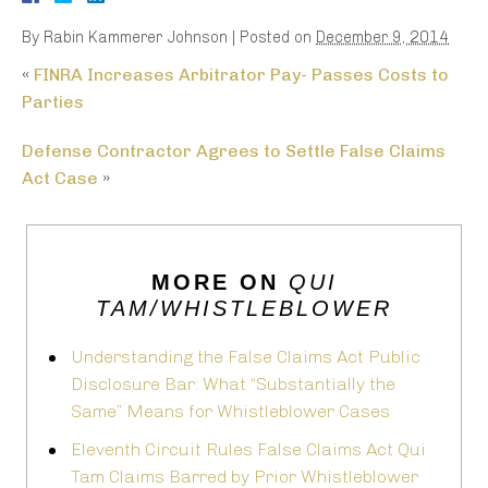
By
Rabin Kammerer Johnson
|
Posted on
December 9, 2014
«
FINRA Increases Arbitrator Pay- Passes Costs to
Parties
Defense Contractor Agrees to Settle False Claims
Act Case
»
MORE ON
QUI
TAM/WHISTLEBLOWER
Understanding the False Claims Act Public
Disclosure Bar: What “Substantially the
Same” Means for Whistleblower Cases
Eleventh Circuit Rules False Claims Act Qui
Tam Claims Barred by Prior Whistleblower