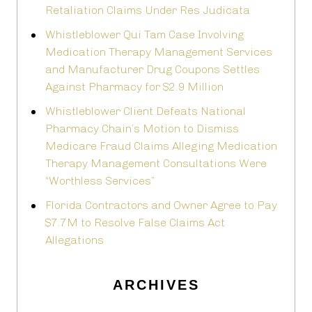
Retaliation Claims Under Res Judicata
Whistleblower Qui Tam Case Involving
Medication Therapy Management Services
and Manufacturer Drug Coupons Settles
Against Pharmacy for $2.9 Million
Whistleblower Client Defeats National
Pharmacy Chain’s Motion to Dismiss
Medicare Fraud Claims Alleging Medication
Therapy Management Consultations Were
“Worthless Services”
Florida Contractors and Owner Agree to Pay
$7.7M to Resolve False Claims Act
Allegations
ARCHIVES