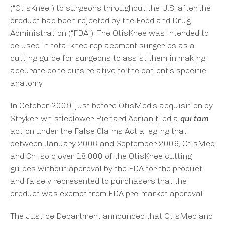
(“OtisKnee”) to surgeons throughout the U.S. after the
product had been rejected by the Food and Drug
Administration (“FDA”). The OtisKnee was intended to
be used in total knee replacement surgeries as a
cutting guide for surgeons to assist them in making
accurate bone cuts relative to the patient’s specific
anatomy.
In October 2009, just before OtisMed’s acquisition by
Stryker, whistleblower Richard Adrian filed a
qui tam
action under the False Claims Act alleging that
between January 2006 and September 2009, OtisMed
and Chi sold over 18,000 of the OtisKnee cutting
guides without approval by the FDA for the product
and falsely represented to purchasers that the
product was exempt from FDA pre-market approval.
The Justice Department announced that OtisMed and