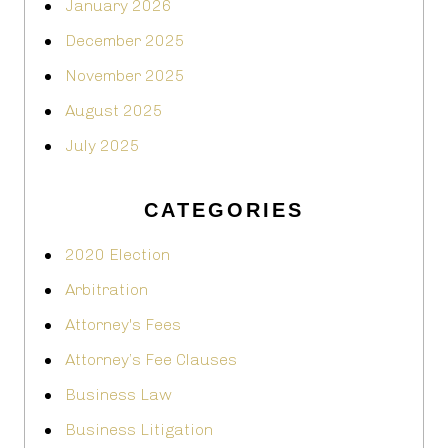
January 2026
December 2025
November 2025
August 2025
July 2025
CATEGORIES
2020 Election
Arbitration
Attorney's Fees
Attorney’s Fee Clauses
Business Law
Business Litigation