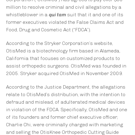
million to resolve criminal and civil allegations by a
whistleblower in a
qui tam
suit that it and one of its
former executives violated the False Claims Act and
Food, Drug and Cosmetic Act (“FDCA”).
According to the Stryker Corporation’s website,
OtisMed is a biotechnology firm based in Alameda,
California that focuses on customized products to
assist orthopedic surgeons. OtisMed was founded in
2005. Stryker acquired OtisMed in November 2009.
According to the Justice Department, the allegations
relate to OtisMed’s distribution, with the intention to
defraud and mislead, of adulterated medical devices
in violation of the FDCA. Specifically, OtisMed and one
of its founders and former chief executive officer,
Charlie Chi, were criminally charged with marketing
and selling the OtisKnee Orthopedic Cutting Guide