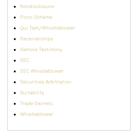
Nondisclosure
Ponzi Scheme
Qui Tam/Whistleblower
Receiverships
Remote Testimony
SEC
SEC Whistleblower
Securities Arbitration
Suitability
Trade Secrets
Whistleblower