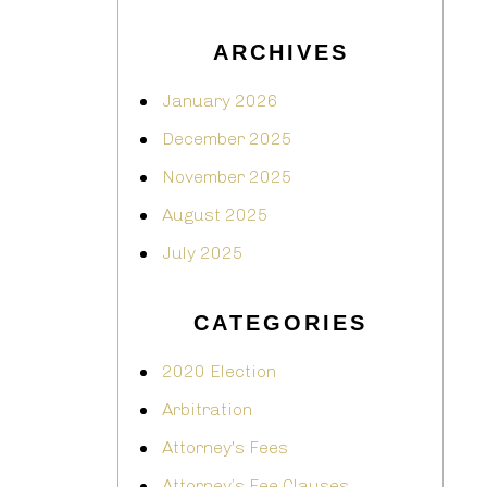
ARCHIVES
January 2026
December 2025
November 2025
August 2025
July 2025
CATEGORIES
2020 Election
Arbitration
Attorney's Fees
Attorney’s Fee Clauses