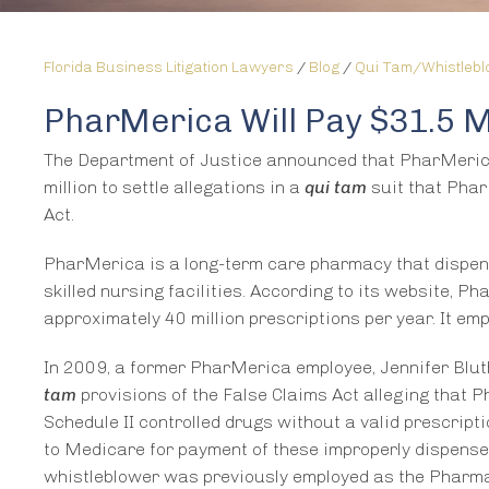
Florida Business Litigation Lawyers
/
Blog
/
Qui Tam/Whistleb
PharMerica Will Pay $31.5 Mi
The Department of Justice announced that PharMerica 
million to settle allegations in a
qui tam
suit that Phar
Act.
PharMerica is a long-term care pharmacy that dispen
skilled nursing facilities. According to its website, P
approximately 40 million prescriptions per year. It em
In 2009, a former PharMerica employee, Jennifer Bluth
tam
provisions of the False Claims Act alleging that 
Schedule II controlled drugs without a valid prescript
to Medicare for payment of these improperly dispensed
whistleblower was previously employed as the Pharma