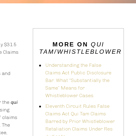
MORE ON
QUI
ay $31.5
TAM/WHISTLEBLOWER
e Claims
Understanding the False
Claims Act Public Disclosure
s and
Bar: What “Substantially the
Same” Means for
Whistleblower Cases
r the
qui
Eleventh Circuit Rules False
nsing
Claims Act Qui Tam Claims
f claims
Barred by Prior Whistleblower
. The
Retaliation Claims Under Res
ee,