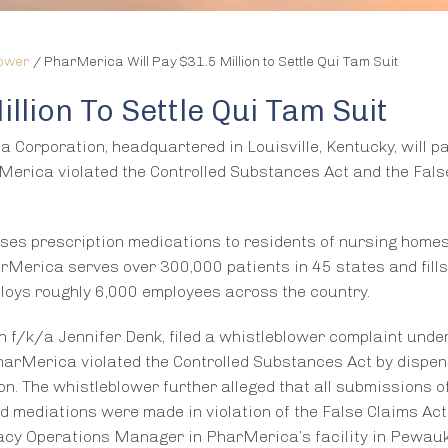
lower
/
PharMerica Will Pay $31.5 Million to Settle Qui Tam Suit
llion To Settle Qui Tam Suit
Corporation, headquartered in Louisville, Kentucky, will p
Merica violated the Controlled Substances Act and the Fals
ses prescription medications to residents of nursing home
harMerica serves over 300,000 patients in 45 states and fills
ploys roughly 6,000 employees across the country.
 f/k/a Jennifer Denk, filed a whistleblower complaint unde
PharMerica violated the Controlled Substances Act by dispe
ion. The whistleblower further alleged that all submissions o
 mediations were made in violation of the False Claims Act
cy Operations Manager in PharMerica’s facility in Pewauk