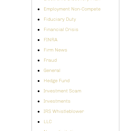
Employment Non-Compete
Fiduciary Duty
Financial Crisis
FINRA
Firm News
Fraud
General
Hedge Fund
Investment Scam
Investments
IRS Whistleblower
LLC