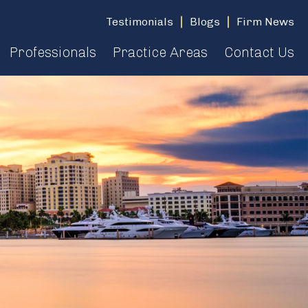
Testimonials
Blogs
Firm News
Professionals
Practice Areas
Contact Us