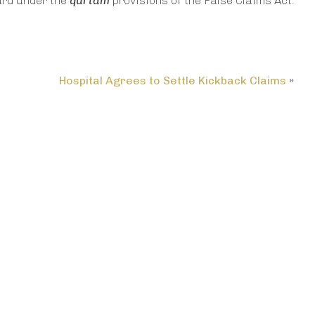
ard under the
qui tam
provisions of the False Claims Act.
Hospital Agrees to Settle Kickback Claims
»