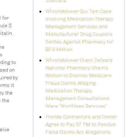
Judicata
Whistleblower Qui Tam Case
 for
Involving Medication Therapy
le II
Management Services and
talin.
Manufacturer Drug Coupons
Settles Against Pharmacy for
he
$2.9 Million
s
Whistleblower Client Defeats
ding to
National Pharmacy Chain’s
ased on
Motion to Dismiss Medicare
uired by
Fraud Claims Alleging
orms it
Medication Therapy
by the
Management Consultations
o the
Were “Worthless Services”
Florida Contractors and Owner
Agree to Pay $7.7M to Resolve
ceive
False Claims Act Allegations