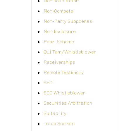
Non solicitation
Non-Compete
Non-Party Subpoenas
Nondisclosure
Ponzi Scheme
Qui Tam/Whistleblower
Receiverships
Remote Testimony
SEC
SEC Whistleblower
Securities Arbitration
Suitability
Trade Secrets