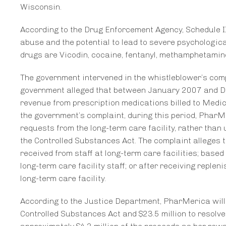
Wisconsin.
According to the Drug Enforcement Agency, Schedule II
abuse and the potential to lead to severe psychologic
drugs are Vicodin, cocaine, fentanyl, methamphetamine
The government intervened in the whistleblower’s compl
government alleged that between January 2007 and D
revenue from prescription medications billed to Medic
the government’s complaint, during this period, Phar
requests from the long-term care facility, rather than
the Controlled Substances Act. The complaint alleges t
received from staff at long-term care facilities; based
long-term care facility staff; or after receiving repl
long-term care facility.
According to the Justice Department, PharMerica will pa
Controlled Substances Act and $23.5 million to resolve