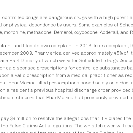
 controlled drugs are dangerous drugs with a high potential
al or physical dependence by users. Some examples of Schedu
, morphine, methadone, Demerol, oxycodone, Adderall, and Ri
aint and filed its own complaint in 2013. In its complaint, t
ecember 2009, PharMerica derived approximately 45% of it
are Part D, many of which were for Schedule II drugs. Accor
Merica dispensed prescriptions for controlled substances b
 upon a valid prescription from a medical practitioner as req
hat PharMerica filled prescriptions based solely on order f
 on a resident’s previous hospital discharge order provided 
enishment stickers that PharMerica had previously provided t
y $8 million to resolve the allegations that it violated the
 the False Claims Act allegations. The whistleblower will re