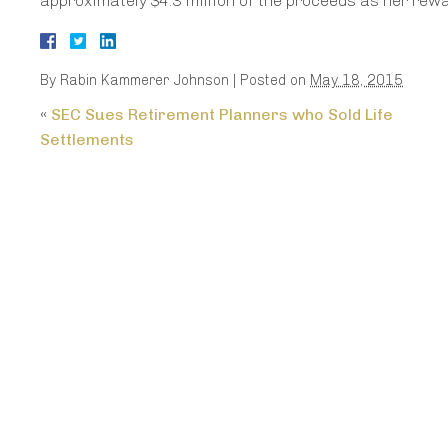
approximately $4.3 million of the proceeds as her rew
By
Rabin Kammerer Johnson
|
Posted on
May 18, 2015
«
SEC Sues Retirement Planners who Sold Life
Settlements