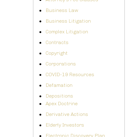
Business Law
Business Litigation
Complex Litigation
Contracts
Copyright
Corporations
COVID-19 Resources
Defamation
Depositions
Apex Doctrine
Derivative Actions
Elderly Investors
Electronic Discovery Plan