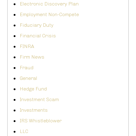
Electronic Discovery Plan
Employment Non-Compete
Fiduciary Duty
Financial Crisis
FINRA
Firm News
Fraud
General
Hedge Fund
Investment Scam
Investments
IRS Whistleblower
LLC