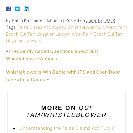
By
Rabin Kammerer Johnson
|
Posted on
June 12, 2018
Tags:
False Claims Act
,
Toyobo Whistleblower Suit
,
West Palm
Beach Qui Tam Litigation Lawyer
,
West Palm Beach Qui Tam
Litigation Lawyers
«
Frequently Asked Questions about SEC
Whistleblower Actions
Whistleblowers Win Battle with IRS and Open Door
for Future Cases
»
MORE ON
QUI
TAM/WHISTLEBLOWER
Understanding the False Claims Act Public