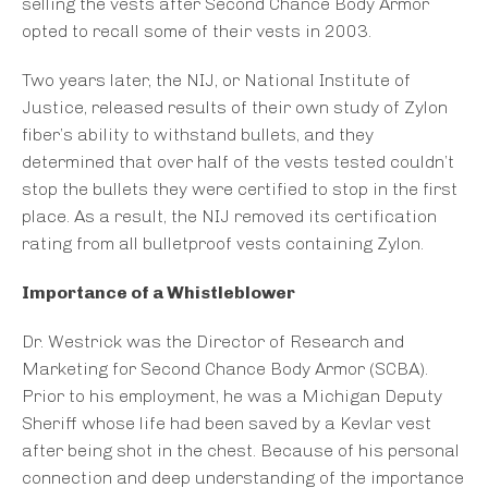
selling the vests after Second Chance Body Armor
opted to recall some of their vests in 2003.
Two years later, the NIJ, or National Institute of
Justice, released results of their own study of Zylon
fiber’s ability to withstand bullets, and they
determined that over half of the vests tested couldn’t
stop the bullets they were certified to stop in the first
place. As a result, the NIJ removed its certification
rating from all bulletproof vests containing Zylon.
Importance of a Whistleblower
Dr. Westrick was the Director of Research and
Marketing for Second Chance Body Armor (SCBA).
Prior to his employment, he was a Michigan Deputy
Sheriff whose life had been saved by a Kevlar vest
after being shot in the chest. Because of his personal
connection and deep understanding of the importance