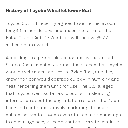
History of Toyobo Whistleblower Suit
Toyobo Co., Ltd. recently agreed to settle the lawsuit
for $66 million dollars, and under the terms of the
False Claims Act, Dr. Westrick will receive $5.77
million as an award.
According to a press release issued by the United
States Department of Justice, it is alleged that Toyobo
was the sole manufacturer of Zylon fiber, and they
knew the fiber would degrade quickly in humidity and
heat, rendering them unfit for use. The U.S. alleged
that Toyobo went so far as to publish misleading
information about the degradation rates of the Zylon
fiber and continued actively marketing its use in
bulletproof vests. Toyobo even started a PR campaign
to encourage body armor manufacturers to continue