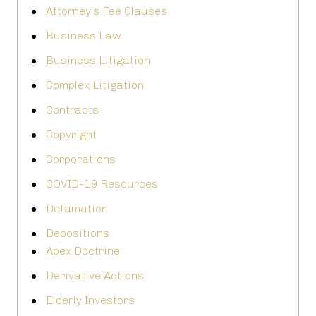
Attorney’s Fee Clauses
Business Law
Business Litigation
Complex Litigation
Contracts
Copyright
Corporations
COVID-19 Resources
Defamation
Depositions
Apex Doctrine
Derivative Actions
Elderly Investors