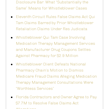
Disclosure Bar: What “Substantially the
Same” Means for Whistleblower Cases
Eleventh Circuit Rules False Claims Act Qui
Tam Claims Barred by Prior Whistleblower
Retaliation Claims Under Res Judicata
Whistleblower Qui Tam Case Involving
Medication Therapy Management Services
and Manufacturer Drug Coupons Settles
Against Pharmacy for $2.9 Million
Whistleblower Client Defeats National
Pharmacy Chain’s Motion to Dismiss
Medicare Fraud Claims Alleging Medication
Therapy Management Consultations Were
“Worthless Services”
Florida Contractors and Owner Agree to Pay
$7.7M to Resolve False Claims Act