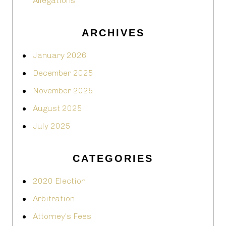
Allegations
ARCHIVES
January 2026
December 2025
November 2025
August 2025
July 2025
CATEGORIES
2020 Election
Arbitration
Attorney's Fees