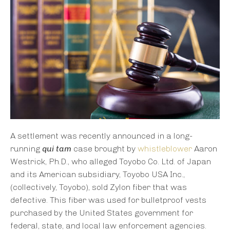
A settlement was recently announced in a long-
running
qui tam
case brought by
whistleblower
Aaron
Westrick, Ph.D., who alleged Toyobo Co. Ltd. of Japan
and its American subsidiary, Toyobo USA Inc.,
(collectively, Toyobo), sold Zylon fiber that was
defective. This fiber was used for bulletproof vests
purchased by the United States government for
federal, state, and local law enforcement agencies.