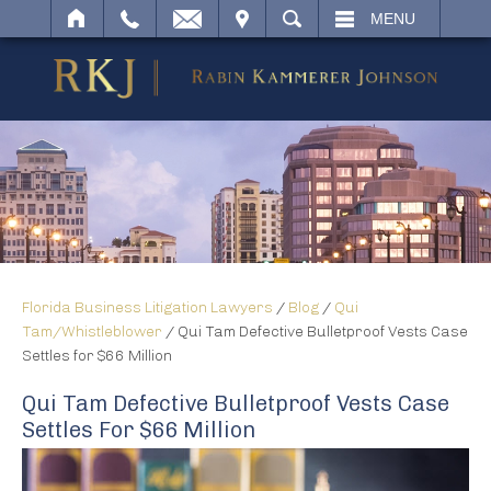
IT
SEARCH
MENU
Florida Business Litigation Lawyers
/
Blog
/
Qui
Tam/Whistleblower
/
Qui Tam Defective Bulletproof Vests Case
Settles for $66 Million
Qui Tam Defective Bulletproof Vests Case
Settles For $66 Million