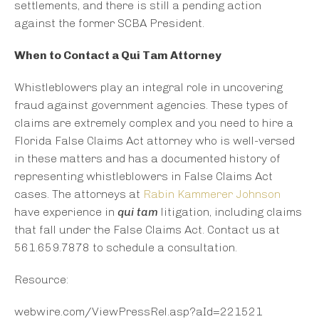
settlements, and there is still a pending action
against the former SCBA President.
When to Contact a Qui Tam Attorney
Whistleblowers play an integral role in uncovering
fraud against government agencies. These types of
claims are extremely complex and you need to hire a
Florida False Claims Act attorney who is well-versed
in these matters and has a documented history of
representing whistleblowers in False Claims Act
cases. The attorneys at
Rabin Kammerer Johnson
have experience in
qui tam
litigation, including claims
that fall under the False Claims Act. Contact us at
561.659.7878 to schedule a consultation.
Resource:
webwire.com/ViewPressRel.asp?aId=221521