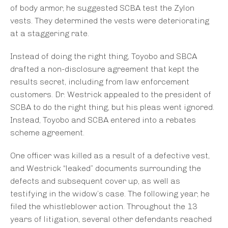
of body armor, he suggested SCBA test the Zylon
vests. They determined the vests were deteriorating
at a staggering rate.
Instead of doing the right thing, Toyobo and SBCA
drafted a non-disclosure agreement that kept the
results secret, including from law enforcement
customers. Dr. Westrick appealed to the president of
SCBA to do the right thing, but his pleas went ignored.
Instead, Toyobo and SCBA entered into a rebates
scheme agreement.
One officer was killed as a result of a defective vest,
and Westrick “leaked” documents surrounding the
defects and subsequent cover up, as well as
testifying in the widow’s case. The following year, he
filed the whistleblower action. Throughout the 13
years of litigation, several other defendants reached