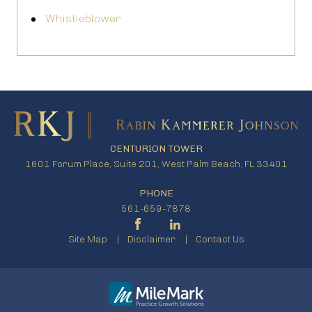
Whistleblower
CENTURION TOWER
1601 Forum Place, Suite 201, West Palm Beach, FL 33401
PHONE
561-659-7878
Site Map
Disclaimer
Contact Us