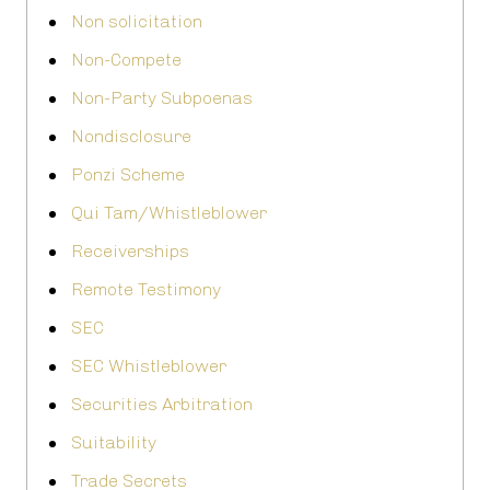
Non solicitation
Non-Compete
Non-Party Subpoenas
Nondisclosure
Ponzi Scheme
Qui Tam/Whistleblower
Receiverships
Remote Testimony
SEC
SEC Whistleblower
Securities Arbitration
Suitability
Trade Secrets