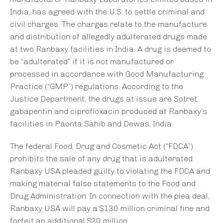
India, has agreed with the U.S. to settle criminal and
civil charges. The charges relate to the manufacture
and distribution of allegedly adulterated drugs made
at two Ranbaxy facilities in India. A drug is deemed to
be “adulterated” if it is not manufactured or
processed in accordance with Good Manufacturing
Practice (“GMP”) regulations. According to the
Justice Department, the drugs at issue are Sotret,
gabapentin and ciprofloxacin produced at Ranbaxy’s
facilities in Paonta Sahib and Dewas, India.
The federal Food, Drug and Cosmetic Act (“FDCA”)
prohibits the sale of any drug that is adulterated.
Ranbaxy USA pleaded guilty to violating the FDCA and
making material false statements to the Food and
Drug Administration. In connection with the plea deal,
Ranbaxy USA will pay a $130 million criminal fine and
forfeit an additional $20 million.