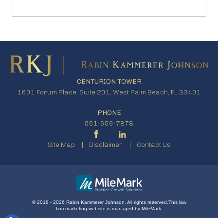
CENTURION TOWER
1601 Forum Place, Suite 201, West Palm Beach, FL 33401
PHONE
561-659-7878
Site Map
Disclaimer
Contact Us
© 2018 - 2026 Rabin Kammerer Johnson. All rights reserved.
This
law
firm marketing
website is managed by MileMark.