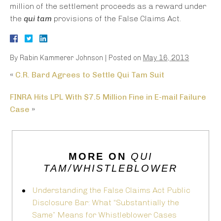
million of the settlement proceeds as a reward under
the
qui tam
provisions of the False Claims Act.
By
Rabin Kammerer Johnson
|
Posted on
May 16, 2013
«
C.R. Bard Agrees to Settle Qui Tam Suit
FINRA Hits LPL With $7.5 Million Fine in E-mail Failure
Case
»
MORE ON
QUI
TAM/WHISTLEBLOWER
Understanding the False Claims Act Public
Disclosure Bar: What “Substantially the
Same” Means for Whistleblower Cases