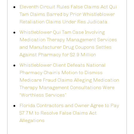
Eleventh Circuit Rules False Claims Act Qui
Tam Claims Barred by Prior Whistleblower
Retaliation Claims Under Res Judicata
Whistleblower Qui Tam Case Involving
Medication Therapy Management Services
and Manufacturer Drug Coupons Settles
Against Pharmacy for $2.9 Million
Whistleblower Client Defeats National
Pharmacy Chain’s Motion to Dismiss
Medicare Fraud Claims Alleging Medication
Therapy Management Consultations Were
“Worthless Services”
Florida Contractors and Owner Agree to Pay
$7.7M to Resolve False Claims Act
Allegations