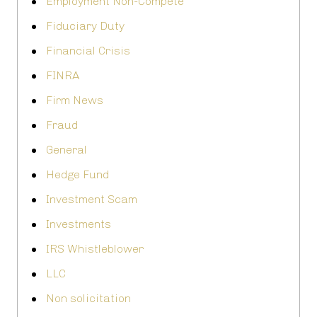
Employment Non-Compete
Fiduciary Duty
Financial Crisis
FINRA
Firm News
Fraud
General
Hedge Fund
Investment Scam
Investments
IRS Whistleblower
LLC
Non solicitation