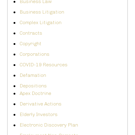
Business Law
Business Litigation
Complex Litigation
Contracts
Copyright
Corporations
COVID-19 Resources
Defamation
Depositions
Apex Doctrine
Derivative Actions
Elderly Investors
Electronic Discovery Plan