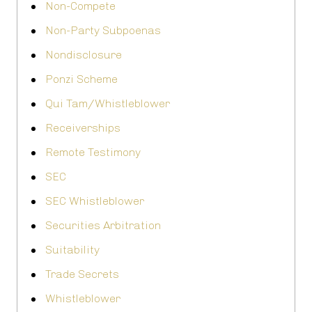
Non-Compete
Non-Party Subpoenas
Nondisclosure
Ponzi Scheme
Qui Tam/Whistleblower
Receiverships
Remote Testimony
SEC
SEC Whistleblower
Securities Arbitration
Suitability
Trade Secrets
Whistleblower