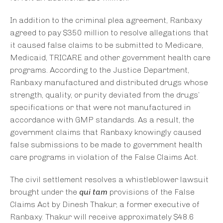
In addition to the criminal plea agreement, Ranbaxy
agreed to pay $350 million to resolve allegations that
it caused false claims to be submitted to Medicare,
Medicaid, TRICARE and other government health care
programs. According to the Justice Department,
Ranbaxy manufactured and distributed drugs whose
strength, quality, or purity deviated from the drugs’
specifications or that were not manufactured in
accordance with GMP standards. As a result, the
government claims that Ranbaxy knowingly caused
false submissions to be made to government health
care programs in violation of the False Claims Act.
The civil settlement resolves a whistleblower lawsuit
brought under the
qui tam
provisions of the False
Claims Act by Dinesh Thakur, a former executive of
Ranbaxy. Thakur will receive approximately $48.6