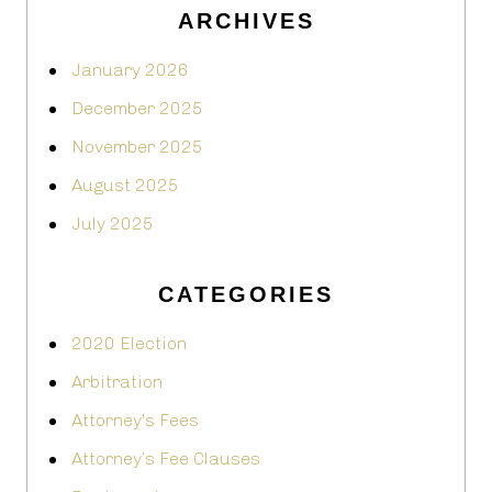
ARCHIVES
January 2026
December 2025
November 2025
August 2025
July 2025
CATEGORIES
2020 Election
Arbitration
Attorney's Fees
Attorney’s Fee Clauses