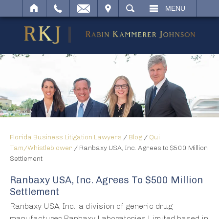
IT
SEARCH
MENU
Florida Business Litigation Lawyers
/
Blog
/
Qui
Tam/Whistleblower
/
Ranbaxy USA, Inc. Agrees to $500 Million
Settlement
Ranbaxy USA, Inc. Agrees To $500 Million
Settlement
Ranbaxy USA, Inc., a division of generic drug
manufacturer Ranbaxy Laboratories Limited based in