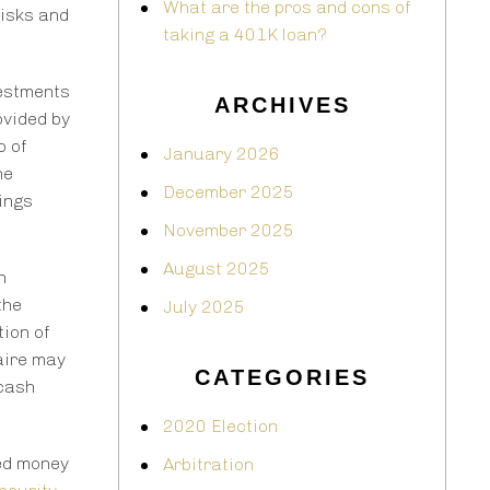
What are the pros and cons of
risks and
taking a 401K loan?
vestments
ARCHIVES
ovided by
o of
January 2026
he
December 2025
hings
November 2025
August 2025
n
the
July 2025
tion of
naire may
CATEGORIES
 cash
2020 Election
ned money
Arbitration