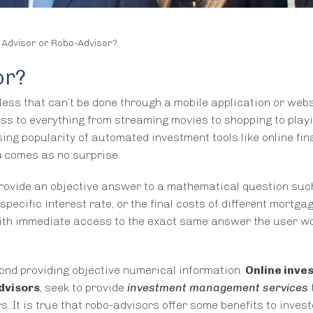
 Advisor or Robo-Advisor?
or?
d less that can’t be done through a mobile application or webs
s to everything from streaming movies to shopping to play
ing popularity of automated investment tools like online fin
s
comes as no surprise.
 provide an objective answer to a mathematical question suc
ecific interest rate, or the final costs of different mortga
 with immediate access to the exact same answer the user w
ond providing objective numerical information.
Online inve
dvisors
, seek to provide
investment management services
. It is true that robo-advisors offer some benefits to inves