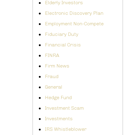
Elderly Investors
Electronic Discovery Plan
Employment Non-Compete
Fiduciary Duty
Financial Crisis
FINRA
Firm News
Fraud
General
Hedge Fund
Investment Scam
Investments
IRS Whistleblower