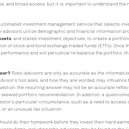
se, and broad access, but it is important to understand the 
n automated investment management service that selects in
o-advisors utilize demographic and financial information pr
ssets
, and stated investment objectives, to create a portfoli
ction of stock and bond exchange traded funds (ETFs). Once t
 performance and will periodical re-balance the portfolio, t
isor?
Robo-advisors are only as accurate as the informatio
advisor’s tool asks, and how they are worded, may influence 
question, the resulting answer may not be an accurate reflec
n a skewed portfolio recommendation. In addition, a question
estor’s particular circumstance, such as a need to access
, or an unusual tax situation.
should do their homework before they invest their hard ear