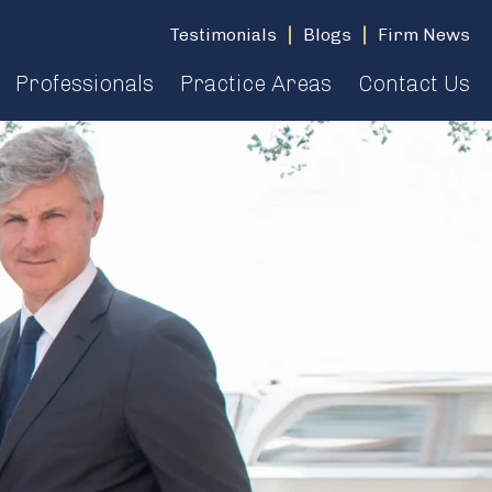
Testimonials
Blogs
Firm News
Professionals
Practice Areas
Contact Us