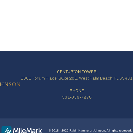
CENTURION TOWER
1601 Forum Place, Suite 201, West Palm Beach, FL 33401
PHONE
561-659-7878
© 2018 - 2026 Rabin Kammerer Johnson. All rights reserved.