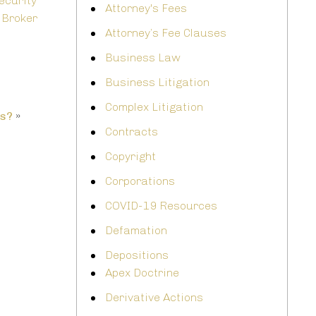
ecurity
Attorney's Fees
 Broker
Attorney’s Fee Clauses
Business Law
Business Litigation
Complex Litigation
ms?
»
Contracts
Copyright
Corporations
COVID-19 Resources
Defamation
Depositions
Apex Doctrine
Derivative Actions