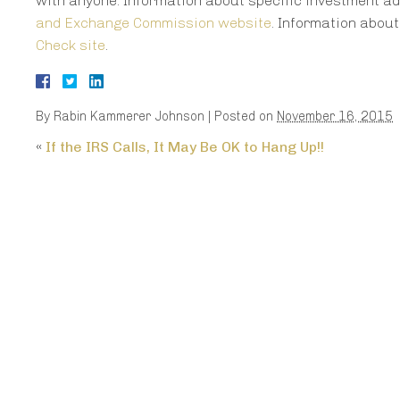
with anyone. Information about specific investment ad
and Exchange Commission website
. Information abou
Check site
.
By
Rabin Kammerer Johnson
|
Posted on
November 16, 2015
«
If the IRS Calls, It May Be OK to Hang Up!!