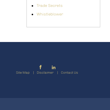
Trade Secrets
Whistleblower
Site Map
Disclaimer
Contact Us