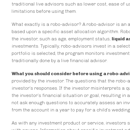
traditional live advisors such as lower cost, ease of u
limitations before using them.
What exactly is a robo-advisor? A robo-advisor is a
based upon a specific asset allocation algorithm. Rob
the investor, such as age, employment status,
liquid a
investments. Typically, robo-advisors invest in a sele
portfolio is selected, the program monitors investment
traditionally done by a live financial advisor.
What you should consider before using a robo-adv
provided by the investor. The questions that the robo-
investor’s responses. If the investor misinterprets a 
the investor’s financial situation or goal, resulting i
not ask enough questions to accurately assess an inv
from the account in a year to pay for a child’s wedding
As with any investment product or service, investors 