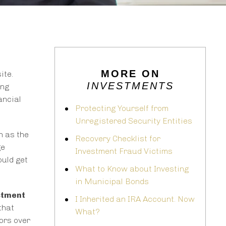
MORE ON
ite.
INVESTMENTS
ing
ancial
Protecting Yourself from
Unregistered Security Entities
h as the
Recovery Checklist for
ge
Investment Fraud Victims
ould get
What to Know about Investing
in Municipal Bonds
stment
I Inherited an IRA Account. Now
that
What?
tors over