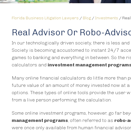
Florida Business Litigation Lawyers
/
Blog
/
Investments
/
Real
Real Advisor Or Robo-Advis
In our technologically driven society, there is less an
Society is becoming accustomed to instant 24/7 acces
games to banking and everything in between. So the ris
calculators and
investment management program
Many online financial calculators do little more than
future value of an amount of money invested now at a sp
options. These types of online tools provide the user
from a live person performing the calculation.
Some online investment programs, however, go far bey
management programs
, often referred to as
robo-a
were once only available from human financial advisors