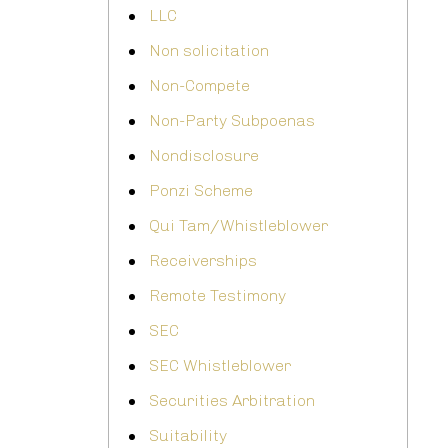
LLC
Non solicitation
Non-Compete
Non-Party Subpoenas
Nondisclosure
Ponzi Scheme
Qui Tam/Whistleblower
Receiverships
Remote Testimony
SEC
SEC Whistleblower
Securities Arbitration
Suitability