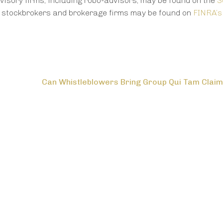
visory firms, including robo-advisors, may be found on the
S
t stockbrokers and brokerage firms may be found on
FINRA’s
Can Whistleblowers Bring Group Qui Tam Clai