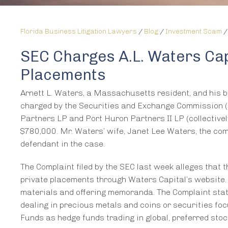
Florida Business Litigation Lawyers
/
Blog
/
Investment Scam
SEC Charges A.L. Waters Cap
Placements
Arnett L. Waters, a Massachusetts resident, and his br
charged by the Securities and Exchange Commission (
Partners LP and Port Huron Partners II LP (collectively
$780,000. Mr. Waters’ wife, Janet Lee Waters, the com
defendant in the case.
The Complaint filed by the SEC last week alleges that 
private placements through Waters Capital’s website. 
materials and offering memoranda. The Complaint sta
dealing in precious metals and coins or securities fo
Funds as hedge funds trading in global, preferred st