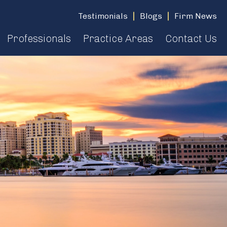
Testimonials
Blogs
Firm News
Professionals
Practice Areas
Contact Us