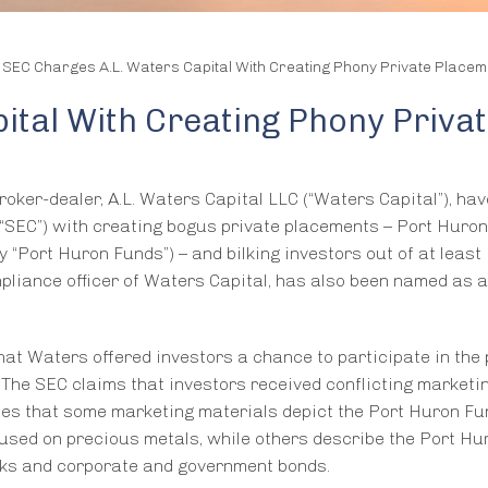
/
SEC Charges A.L. Waters Capital With Creating Phony Private Placem
ital With Creating Phony Priva
oker-dealer, A.L. Waters Capital LLC (“Waters Capital”), ha
“SEC”) with creating bogus private placements – Port Huron
 “Port Huron Funds”) – and bilking investors out of at least
pliance officer of Waters Capital, has also been named as a 
that Waters offered investors a chance to participate in the
The SEC claims that investors received conflicting marketi
tes that some marketing materials depict the Port Huron Fu
cused on precious metals, while others describe the Port Hu
ocks and corporate and government bonds.