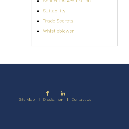
Securities Arbitration
Suitability
Trade Secrets
Whistleblower
Site Map
Disclaimer
Contact Us