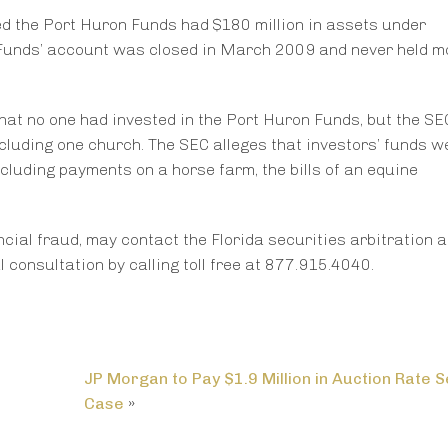
med the Port Huron Funds had $180 million in assets under
Funds’ account was closed in March 2009 and never held m
that no one had invested in the Port Huron Funds, but the SE
ncluding one church. The SEC alleges that investors’ funds 
cluding payments on a horse farm, the bills of an equine
cial fraud, may contact the Florida securities arbitration 
consultation by calling toll free at 877.915.4040.
JP Morgan to Pay $1.9 Million in Auction Rate S
Case
»