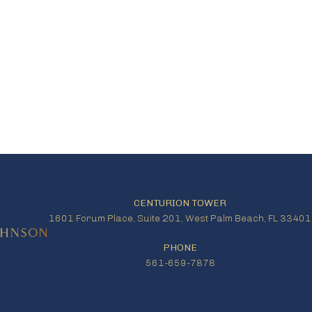
CENTURION TOWER
1601 Forum Place, Suite 201, West Palm Beach, FL 33401
PHONE
561-659-7878