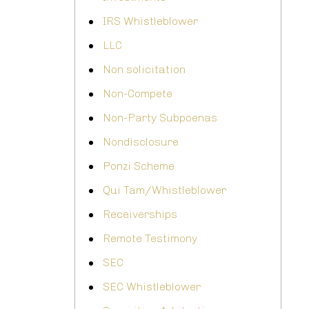
IRS Whistleblower
LLC
Non solicitation
Non-Compete
Non-Party Subpoenas
Nondisclosure
Ponzi Scheme
Qui Tam/Whistleblower
Receiverships
Remote Testimony
SEC
SEC Whistleblower