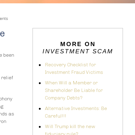
ents
te
MORE ON
INVESTMENT SCAM
ve been
Recovery Checklist for
Investment Fraud Victims
relief
When Will a Member or
Shareholder Be Liable for
Company Debts?
 phony
ng
Alternative Investments: Be
nds as
Careful!!!
ron
Will Trump kill the new
fiduciary rule?