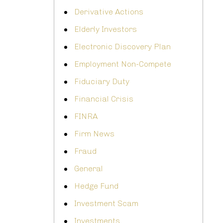
Derivative Actions
Elderly Investors
Electronic Discovery Plan
Employment Non-Compete
Fiduciary Duty
Financial Crisis
FINRA
Firm News
Fraud
General
Hedge Fund
Investment Scam
Investments