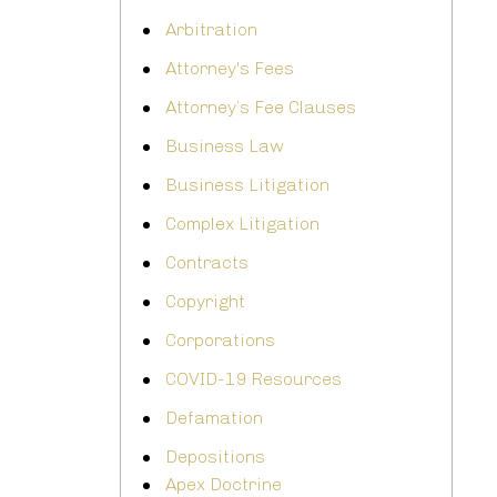
Arbitration
Attorney's Fees
Attorney’s Fee Clauses
Business Law
Business Litigation
Complex Litigation
Contracts
Copyright
Corporations
COVID-19 Resources
Defamation
Depositions
Apex Doctrine