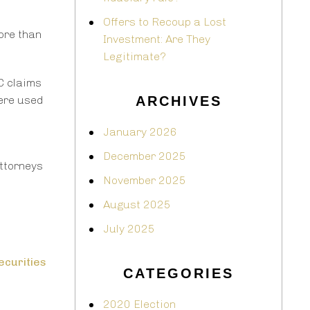
Offers to Recoup a Lost
ore than
Investment: Are They
Legitimate?
C claims
were used
ARCHIVES
January 2026
December 2025
attorneys
November 2025
August 2025
July 2025
ecurities
CATEGORIES
2020 Election