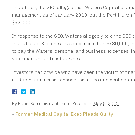
In addition, the SEC alleged that Waters Capital clai
management as of January 2010, but the Port Huron 
$52,000.
In response to the SEC, Waters allegedly told the SEC 
that at least 8 clients invested more than $780,000, i
to pay the Waters’ personal and business expenses, in
veterinarian, and restaurants.
Investors nationwide who have been the victim of finan
at Rabin Kammerer Johnson for a free and confidential 
By
Rabin Kammerer Johnson
|
Posted on
May 9, 2012
«
Former Medical Capital Exec Pleads Guilty