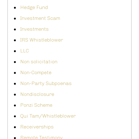
Hedge Fund
Investment Scam
Investments
IRS Whistleblower
LLC
Non solicitation
Non-Compete
Non-Party Subpoenas
Nondisclosure
Ponzi Scheme
Qui Tam/Whistleblower
Receiverships
Remote Testimony