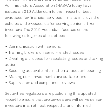
Administrators Association (NASAA) today have
issued a 2010 Addendum to their report of best
practices for financial services firms to improve their
policies and procedures for serving senior-citizen
investors. The 2010 Addendum focuses on the
following categories of practices:
• Communication with seniors;
• Training brokers on senior-related issues;
• Creating a process for escalating issues and taking
action;
• Securing accurate information at account opening;
• Making sure investments are suitable; and
• Supervision and compliance reviews.
Securities regulators are publicizing this updated
report to ensure that broker-dealers will serve senior
investors in an ethical, respectful and informed