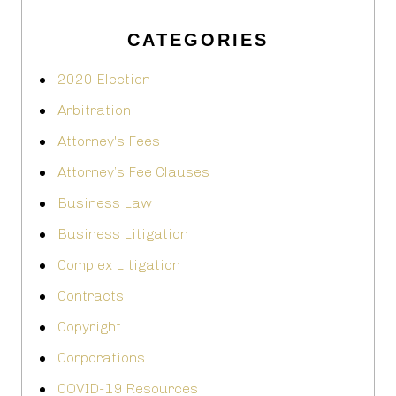
CATEGORIES
2020 Election
Arbitration
Attorney's Fees
Attorney’s Fee Clauses
Business Law
Business Litigation
Complex Litigation
Contracts
Copyright
Corporations
COVID-19 Resources