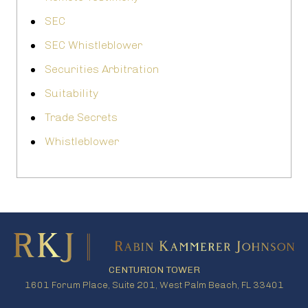
SEC
SEC Whistleblower
Securities Arbitration
Suitability
Trade Secrets
Whistleblower
CENTURION TOWER
1601 Forum Place, Suite 201, West Palm Beach, FL 33401