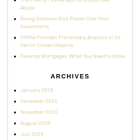
Abuse
Giving Someone Else Power Over Your
Investments
FINRA Provides Preliminary Analysis of its
Senior Citizen Helpline
Reverse Mortgages: What You Need to Know
ARCHIVES
January 2026
December 2025
November 2025
August 2025
July 2025