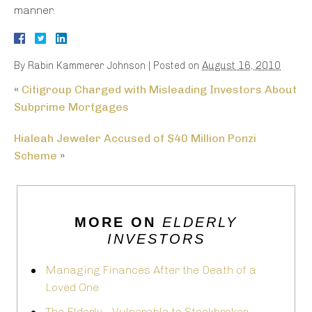
manner.
By
Rabin Kammerer Johnson
|
Posted on
August 16, 2010
«
Citigroup Charged with Misleading Investors About
Subprime Mortgages
Hialeah Jeweler Accused of $40 Million Ponzi
Scheme
»
MORE ON
ELDERLY
INVESTORS
Managing Finances After the Death of a
Loved One
The Elderly - Vulnerable to Stockbroker