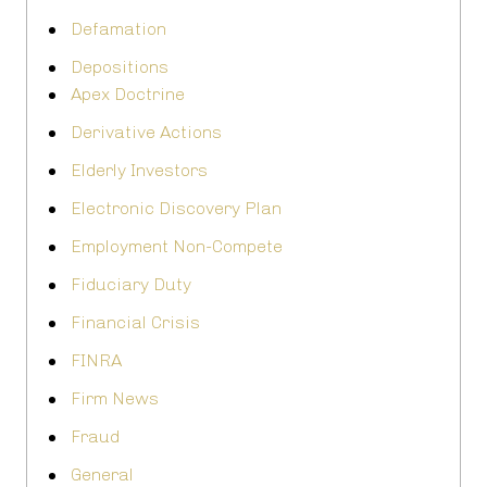
Defamation
Depositions
Apex Doctrine
Derivative Actions
Elderly Investors
Electronic Discovery Plan
Employment Non-Compete
Fiduciary Duty
Financial Crisis
FINRA
Firm News
Fraud
General