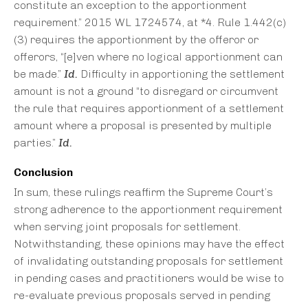
constitute an exception to the apportionment
requirement.” 2015 WL 1724574, at *4. Rule 1.442(c)
(3) requires the apportionment by the offeror or
offerors, “[e]ven where no logical apportionment can
be made.”
Id.
Difficulty in apportioning the settlement
amount is not a ground “to disregard or circumvent
the rule that requires apportionment of a settlement
amount where a proposal is presented by multiple
parties.”
Id.
Conclusion
In sum, these rulings reaffirm the Supreme Court’s
strong adherence to the apportionment requirement
when serving joint proposals for settlement.
Notwithstanding, these opinions may have the effect
of invalidating outstanding proposals for settlement
in pending cases and practitioners would be wise to
re-evaluate previous proposals served in pending