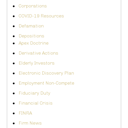
Corporations
COVID-19 Resources
Defamation
Depositions
Apex Doctrine
Derivative Actions
Elderly Investors
Electronic Discovery Plan
Employment Non-Compete
Fiduciary Duty
Financial Crisis
FINRA
Firm News