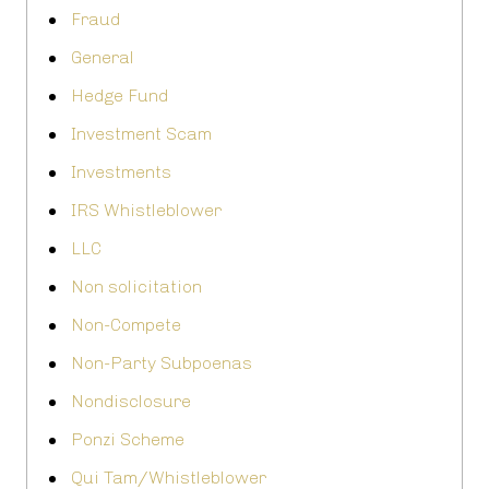
Fraud
General
Hedge Fund
Investment Scam
Investments
IRS Whistleblower
LLC
Non solicitation
Non-Compete
Non-Party Subpoenas
Nondisclosure
Ponzi Scheme
Qui Tam/Whistleblower