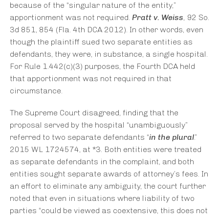
because of the “singular nature of the entity,”
apportionment was not required.
Pratt v. Weiss
, 92 So.
3d 851, 854 (Fla. 4th DCA 2012). In other words, even
though the plaintiff sued two separate entities as
defendants, they were, in substance, a single hospital.
For Rule 1.442(c)(3) purposes, the Fourth DCA held
that apportionment was not required in that
circumstance.
The Supreme Court disagreed, finding that the
proposal served by the hospital “unambiguously”
referred to two separate defendants “
in the plural
.”
2015 WL 1724574, at *3. Both entities were treated
as separate defendants in the complaint, and both
entities sought separate awards of attorney’s fees. In
an effort to eliminate any ambiguity, the court further
noted that even in situations where liability of two
parties “could be viewed as coextensive, this does not