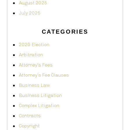
August 2025
July 2025
CATEGORIES
2020 Election
Arbitration
Attorney's Fees
Attorney’s Fee Clauses
Business Law
Business Litigation
Complex Litigation
Contracts
Copyright