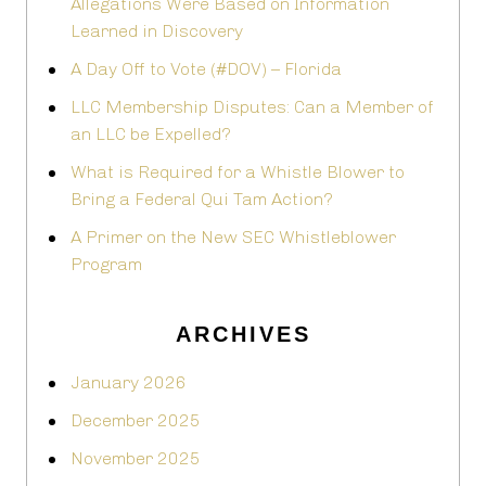
Allegations Were Based on Information
Learned in Discovery
A Day Off to Vote (#DOV) – Florida
LLC Membership Disputes: Can a Member of
an LLC be Expelled?
What is Required for a Whistle Blower to
Bring a Federal Qui Tam Action?
A Primer on the New SEC Whistleblower
Program
ARCHIVES
January 2026
December 2025
November 2025