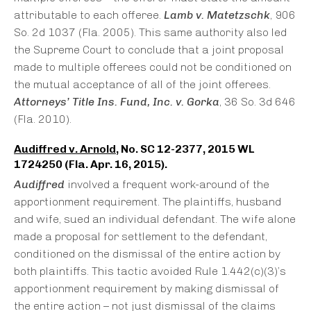
attributable to each offeree.
Lamb v. Matetzschk
, 906
So. 2d 1037 (Fla. 2005). This same authority also led
the Supreme Court to conclude that a joint proposal
made to multiple offerees could not be conditioned on
the mutual acceptance of all of the joint offerees.
Attorneys’ Title Ins. Fund, Inc. v. Gorka
, 36 So. 3d 646
(Fla. 2010).
Audiffred v. Arnold
, No. SC 12-2377, 2015 WL
1724250 (Fla. Apr. 16, 2015).
Audiffred
involved a frequent work-around of the
apportionment requirement. The plaintiffs, husband
and wife, sued an individual defendant. The wife alone
made a proposal for settlement to the defendant,
conditioned on the dismissal of the entire action by
both plaintiffs. This tactic avoided Rule 1.442(c)(3)’s
apportionment requirement by making dismissal of
the entire action – not just dismissal of the claims