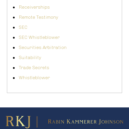
Receiverships
Remote Testimony
SEC
SEC Whistleblower
Securities Arbitration
Suitability
Trade Secrets
Whistleblower