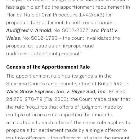
has again clarified the apportionment requirement in
Florida Rule of Civil Procedure 1.442(c)(3) for
proposals for settlement. In both recent cases –
Audiffred v. Arnold
, No. SC12-2377, and
Pratt v.
Weiss
, No. SC12-1783 – the court invalidated the
proposal at issue as an improper and
undifferentiated “joint proposal.”
Genesis of the Apportionment Rule
The apportionment rule has its genesis in the
Supreme Court’s strict construction of Rule 1.442. In
Willis Shaw Express, Inc. v. Hilyer Sod, Inc.
, 849 So.
2d 276, 278-79 (Fla. 2003), the Court made clear that
the rule “requires that offers of judgment made by
multiple offerors must apportion the amounts
attributable to each offeror.” The same rule applies to
proposals for settlement made by a single offeror to
multiple offerees – the offeror must state the amount