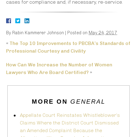
cases for compliance and, if necessary, re-service.
By
Rabin Kammerer Johnson
|
Posted on
May 24, 2017
«
The Top 10 Improvements to PBCBA’s Standards of
Professional Courtesy and Civility
How Can We Increase the Number of Women
Lawyers Who Are Board Certified?
»
MORE ON
GENERAL
Appellate Court Reinstates Whistleblower’s
Claims Where the District Court Dismissed
an Amended Complaint Because the