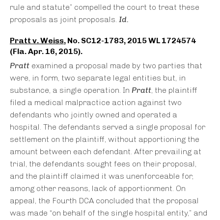
rule and statute” compelled the court to treat these
proposals as joint proposals.
Id.
Pratt v. Weiss
, No. SC12-1783, 2015 WL 1724574
(Fla. Apr. 16, 2015).
Pratt
examined a proposal made by two parties that
were, in form, two separate legal entities but, in
substance, a single operation. In
Pratt
, the plaintiff
filed a medical malpractice action against two
defendants who jointly owned and operated a
hospital. The defendants served a single proposal for
settlement on the plaintiff, without apportioning the
amount between each defendant. After prevailing at
trial, the defendants sought fees on their proposal,
and the plaintiff claimed it was unenforceable for,
among other reasons, lack of apportionment. On
appeal, the Fourth DCA concluded that the proposal
was made “on behalf of the single hospital entity,” and