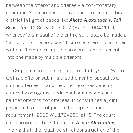
between the offeror and offeree – a non-monetary
condition. Such proposals have been common in this
district in light of cases like
Alioto-Alexander v. Toll
Bros., Inc.
12 So. 3d 915, 917 (Fla. 4th DCA 2009),
whereby “dismissal of the entire suit” could be made a
“condition of the proposal” from one offeror to another
without “transform[ing] the proposal for settlement
into one made by multiple offerors.”
The Supreme Court disagreed, concluding that “when
a single offeror submits a settlement proposal to a
single offerree . . . and the offer resolves pending
claims by or against additional parties who are
neither offerors nor offerees, it constitutes a joint
proposal that is subject to the apportionment
requirement.” 2015 WL 1724250, at *5. The court
disapproved of the rationale of
Alioto-Alexander
,
finding that “the required strict construction of the