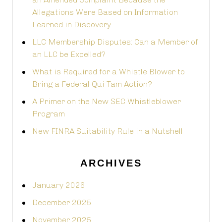
Allegations Were Based on Information
Learned in Discovery
LLC Membership Disputes: Can a Member of
an LLC be Expelled?
What is Required for a Whistle Blower to
Bring a Federal Qui Tam Action?
A Primer on the New SEC Whistleblower
Program
New FINRA Suitability Rule in a Nutshell
ARCHIVES
January 2026
December 2025
November 2025