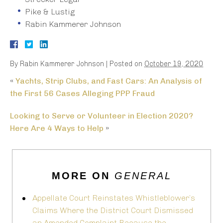
Pike & Lustig
Rabin Kammerer Johnson
By
Rabin Kammerer Johnson
|
Posted on
October 19, 2020
«
Yachts, Strip Clubs, and Fast Cars: An Analysis of
the First 56 Cases Alleging PPP Fraud
Looking to Serve or Volunteer in Election 2020?
Here Are 4 Ways to Help
»
MORE ON
GENERAL
Appellate Court Reinstates Whistleblower’s
Claims Where the District Court Dismissed
an Amended Complaint Because the