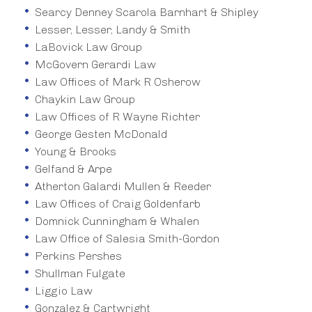
Searcy Denney Scarola Barnhart & Shipley
Lesser, Lesser, Landy & Smith
LaBovick Law Group
McGovern Gerardi Law
Law Offices of Mark R Osherow
Chaykin Law Group
Law Offices of R Wayne Richter
George Gesten McDonald
Young & Brooks
Gelfand & Arpe
Atherton Galardi Mullen & Reeder
Law Offices of Craig Goldenfarb
Domnick Cunningham & Whalen
Law Office of Salesia Smith-Gordon
Perkins Pershes
Shullman Fulgate
Liggio Law
Gonzalez & Cartwright