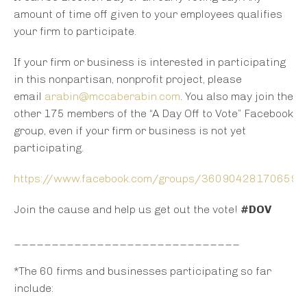
amount of time off given to your employees qualifies
your firm to participate.
If your firm or business is interested in participating
in this nonpartisan, nonprofit project, please
email
arabin@mccaberabin.com
. You also may join the
other 175 members of the “A Day Off to Vote” Facebook
group, even if your firm or business is not yet
participating.
https://www.facebook.com/groups/360904281706593
Join the cause and help us get out the vote!
#DOV
______________________________
*The 60 firms and businesses participating so far
include: