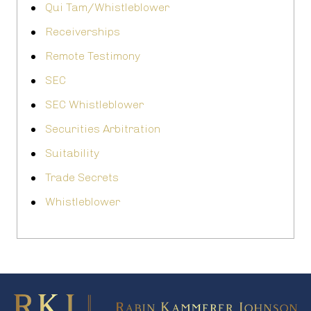
Qui Tam/Whistleblower
Receiverships
Remote Testimony
SEC
SEC Whistleblower
Securities Arbitration
Suitability
Trade Secrets
Whistleblower