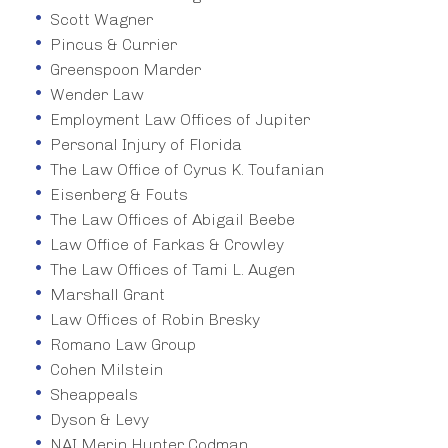
Scott Wagner
Pincus & Currier
Greenspoon Marder
Wender Law
Employment Law Offices of Jupiter
Personal Injury of Florida
The Law Office of Cyrus K. Toufanian
Eisenberg & Fouts
The Law Offices of Abigail Beebe
Law Office of Farkas & Crowley
The Law Offices of Tami L. Augen
Marshall Grant
Law Offices of Robin Bresky
Romano Law Group
Cohen Milstein
Sheappeals
Dyson & Levy
NAI Merin Hunter Codman