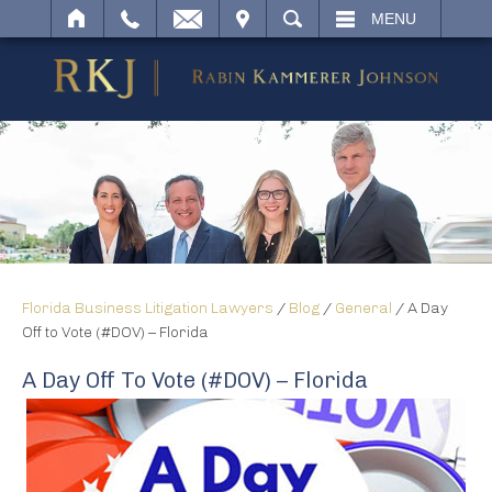
IT
SEARCH
MENU
Florida Business Litigation Lawyers
/
Blog
/
General
/
A Day
Off to Vote (#DOV) – Florida
A Day Off To Vote (#DOV) – Florida