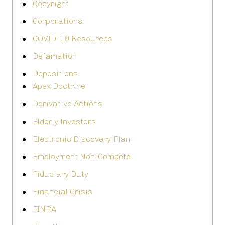
Copyright
Corporations
COVID-19 Resources
Defamation
Depositions
Apex Doctrine
Derivative Actions
Elderly Investors
Electronic Discovery Plan
Employment Non-Compete
Fiduciary Duty
Financial Crisis
FINRA