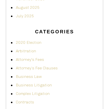
August 2025
July 2025
CATEGORIES
2020 Election
Arbitration
Attorney's Fees
Attorney’s Fee Clauses
Business Law
Business Litigation
Complex Litigation
Contracts