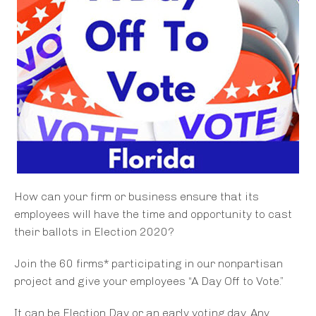
How can your firm or business ensure that its
employees will have the time and opportunity to cast
their ballots in Election 2020?
Join the 60 firms* participating in our nonpartisan
project and give your employees “A Day Off to Vote.”
It can be Election Day or an early voting day. Any