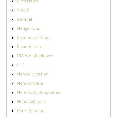
Firm News
Fraud
General
Hedge Fund
Investment Scam
Investments
IRS Whistleblower
LLC
Non solicitation
Non-Compete
Non-Party Subpoenas
Nondisclosure
Ponzi Scheme