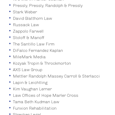
Pressly, Pressly, Randolph & Pressly
Stark Weber
David Glatthorn Law
Russack Law
Zappolo Farwell
Stoloff & Manoff
The Santillo Law Firm
DiFalco Fernandez Kaplan
MileMark Media
Kozyak Tropin & Throckmorton
AXS Law Group
Mettler Randolph Massey Carroll & Sterlacci
Lapin & Leichtling
Kim Vaughan Lerner
Law Offices of Hope Marler Cross
Tama Beth Kudman Law
Funxion Rehabilitation
Strecker Legal