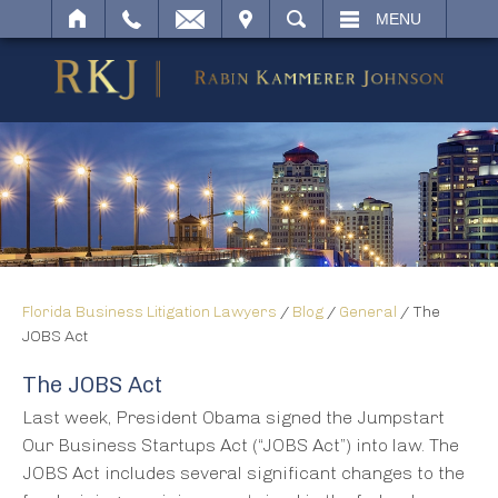
IT
SEARCH
MENU
Florida Business Litigation Lawyers
/
Blog
/
General
/
The
JOBS Act
The JOBS Act
Last week, President Obama signed the Jumpstart
Our Business Startups Act (“JOBS Act”) into law. The
JOBS Act includes several significant changes to the