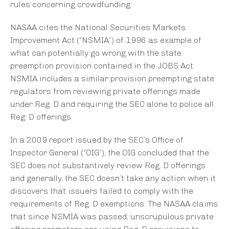
rules concerning crowdfunding.
NASAA cites the National Securities Markets
Improvement Act (“NSMIA”) of 1996 as example of
what can potentially go wrong with the state
preemption provision contained in the JOBS Act.
NSMIA includes a similar provision preempting state
regulators from reviewing private offerings made
under Reg. D and requiring the SEC alone to police all
Reg. D offerings.
In a 2009 report issued by the SEC’s Office of
Inspector General (“OIG”), the OIG concluded that the
SEC does not substantively review Reg. D offerings
and generally, the SEC doesn’t take any action when it
discovers that issuers failed to comply with the
requirements of Reg. D exemptions. The NASAA claims
that since NSMIA was passed, unscrupulous private