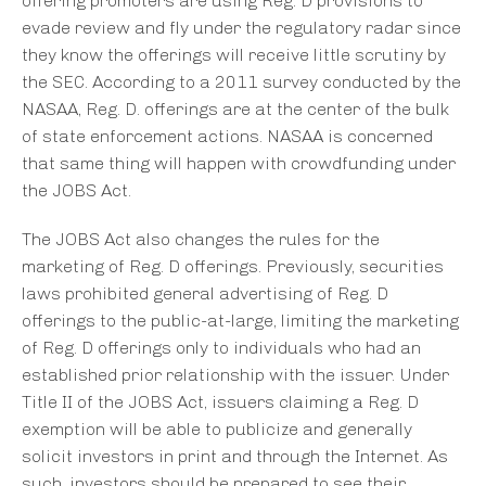
offering promoters are using Reg. D provisions to
evade review and fly under the regulatory radar since
they know the offerings will receive little scrutiny by
the SEC. According to a 2011 survey conducted by the
NASAA, Reg. D. offerings are at the center of the bulk
of state enforcement actions. NASAA is concerned
that same thing will happen with crowdfunding under
the JOBS Act.
The JOBS Act also changes the rules for the
marketing of Reg. D offerings. Previously, securities
laws prohibited general advertising of Reg. D
offerings to the public-at-large, limiting the marketing
of Reg. D offerings only to individuals who had an
established prior relationship with the issuer. Under
Title II of the JOBS Act, issuers claiming a Reg. D
exemption will be able to publicize and generally
solicit investors in print and through the Internet. As
such, investors should be prepared to see their