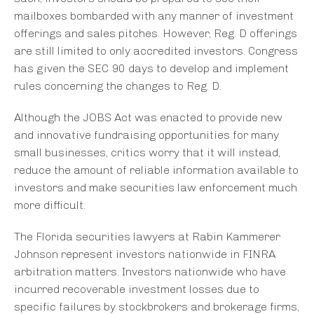
mailboxes bombarded with any manner of investment
offerings and sales pitches. However, Reg. D offerings
are still limited to only accredited investors. Congress
has given the SEC 90 days to develop and implement
rules concerning the changes to Reg. D.
Although the JOBS Act was enacted to provide new
and innovative fundraising opportunities for many
small businesses, critics worry that it will instead,
reduce the amount of reliable information available to
investors and make securities law enforcement much
more difficult.
The Florida securities lawyers at Rabin Kammerer
Johnson represent investors nationwide in FINRA
arbitration matters. Investors nationwide who have
incurred recoverable investment losses due to
specific failures by stockbrokers and brokerage firms,