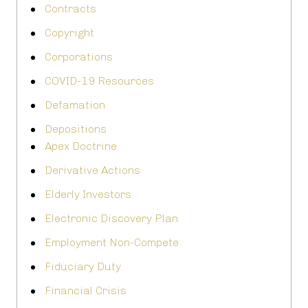
Contracts
Copyright
Corporations
COVID-19 Resources
Defamation
Depositions
Apex Doctrine
Derivative Actions
Elderly Investors
Electronic Discovery Plan
Employment Non-Compete
Fiduciary Duty
Financial Crisis