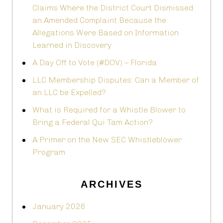
Claims Where the District Court Dismissed
an Amended Complaint Because the
Allegations Were Based on Information
Learned in Discovery
A Day Off to Vote (#DOV) – Florida
LLC Membership Disputes: Can a Member of
an LLC be Expelled?
What is Required for a Whistle Blower to
Bring a Federal Qui Tam Action?
A Primer on the New SEC Whistleblower
Program
ARCHIVES
January 2026