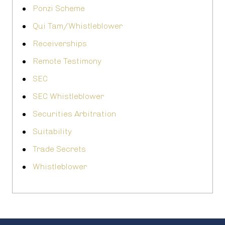
Ponzi Scheme
Qui Tam/Whistleblower
Receiverships
Remote Testimony
SEC
SEC Whistleblower
Securities Arbitration
Suitability
Trade Secrets
Whistleblower