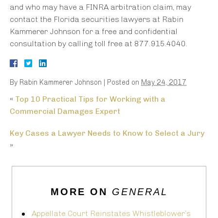
and who may have a FINRA arbitration claim, may
contact the Florida securities lawyers at Rabin
Kammerer Johnson for a free and confidential
consultation by calling toll free at 877.915.4040.
By
Rabin Kammerer Johnson
|
Posted on
May 24, 2017
«
Top 10 Practical Tips for Working with a
Commercial Damages Expert
Key Cases a Lawyer Needs to Know to Select a Jury
»
MORE ON
GENERAL
Appellate Court Reinstates Whistleblower’s