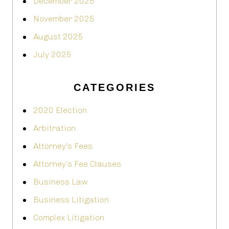
December 2025
November 2025
August 2025
July 2025
CATEGORIES
2020 Election
Arbitration
Attorney's Fees
Attorney’s Fee Clauses
Business Law
Business Litigation
Complex Litigation