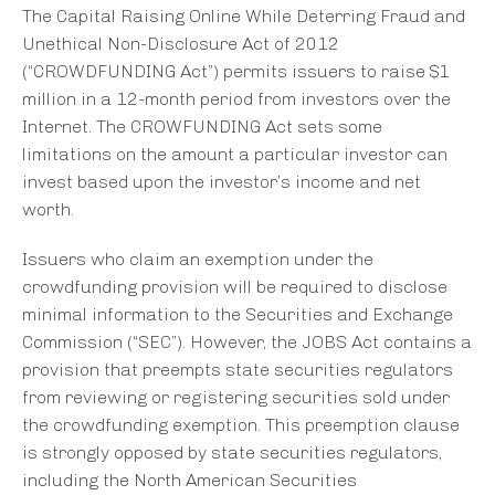
The Capital Raising Online While Deterring Fraud and
Unethical Non-Disclosure Act of 2012
(“CROWDFUNDING Act”) permits issuers to raise $1
million in a 12-month period from investors over the
Internet. The CROWFUNDING Act sets some
limitations on the amount a particular investor can
invest based upon the investor’s income and net
worth.
Issuers who claim an exemption under the
crowdfunding provision will be required to disclose
minimal information to the Securities and Exchange
Commission (“SEC”). However, the JOBS Act contains a
provision that preempts state securities regulators
from reviewing or registering securities sold under
the crowdfunding exemption. This preemption clause
is strongly opposed by state securities regulators,
including the North American Securities