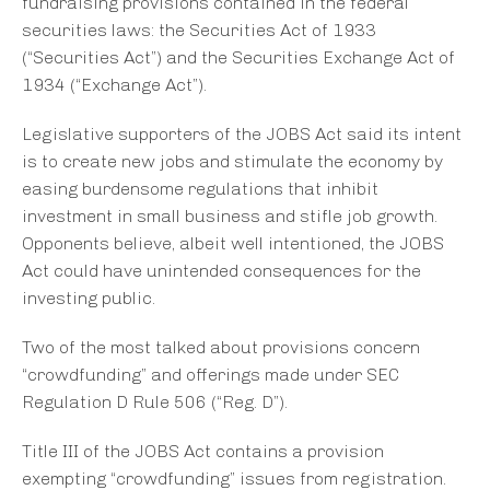
fundraising provisions contained in the federal
securities laws: the Securities Act of 1933
(“Securities Act”) and the Securities Exchange Act of
1934 (“Exchange Act”).
Legislative supporters of the JOBS Act said its intent
is to create new jobs and stimulate the economy by
easing burdensome regulations that inhibit
investment in small business and stifle job growth.
Opponents believe, albeit well intentioned, the JOBS
Act could have unintended consequences for the
investing public.
Two of the most talked about provisions concern
“crowdfunding” and offerings made under SEC
Regulation D Rule 506 (“Reg. D”).
Title III of the JOBS Act contains a provision
exempting “crowdfunding” issues from registration.