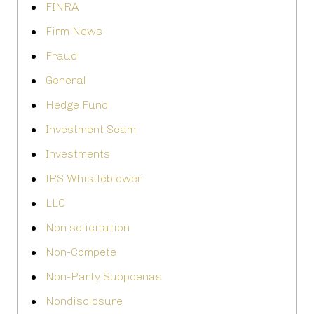
FINRA
Firm News
Fraud
General
Hedge Fund
Investment Scam
Investments
IRS Whistleblower
LLC
Non solicitation
Non-Compete
Non-Party Subpoenas
Nondisclosure