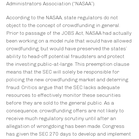
Administrators Association (“NASAA”).
According to the NASAA, state regulators do not
object to the concept of crowdfunding in general.
Prior to passage of the JOBS Act, NASAA had actually
been working on a model rule that would have allowed
crowdfunding, but would have preserved the states’
ability to head-off potential fraudsters and protect
the investing public-at-large. This preemption clause
means that the SEC will solely be responsible for
policing the new crowdfunding market and deterring
fraud. Critics argue that the SEC lacks adequate
resources to effectively monitor these securities
before they are sold to the general public. As a
consequence, crowdfunding offers are not likely to
receive much regulatory scrutiny until after an
allegation of wrongdoing has been made. Congress
has given the SEC 270 days to develop and implement