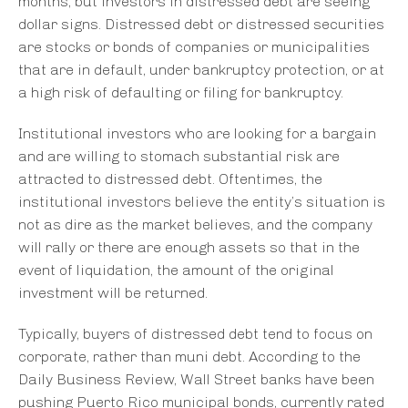
months, but investors in distressed debt are seeing
dollar signs. Distressed debt or distressed securities
are stocks or bonds of companies or municipalities
that are in default, under bankruptcy protection, or at
a high risk of defaulting or filing for bankruptcy.
Institutional investors who are looking for a bargain
and are willing to stomach substantial risk are
attracted to distressed debt. Oftentimes, the
institutional investors believe the entity’s situation is
not as dire as the market believes, and the company
will rally or there are enough assets so that in the
event of liquidation, the amount of the original
investment will be returned.
Typically, buyers of distressed debt tend to focus on
corporate, rather than muni debt. According to the
Daily Business Review, Wall Street banks have been
pushing Puerto Rico municipal bonds, currently rated