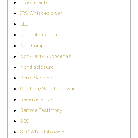
Investments
IRS Whistleblower
LLC
Non solicitation
Non-Compete
Non-Party Subpoenas
Nondisclosure
Ponzi Scheme
Qui Tam/Whistleblower
Receiverships
Remote Testimony
SEC
SEC Whistleblower