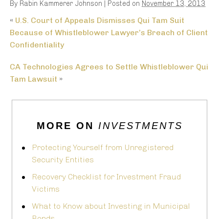
By
Rabin Kammerer Johnson
|
Posted on
November 13, 2013
«
U.S. Court of Appeals Dismisses Qui Tam Suit
Because of Whistleblower Lawyer’s Breach of Client
Confidentiality
CA Technologies Agrees to Settle Whistleblower Qui
Tam Lawsuit
»
MORE ON
INVESTMENTS
Protecting Yourself from Unregistered
Security Entities
Recovery Checklist for Investment Fraud
Victims
What to Know about Investing in Municipal
Bonds