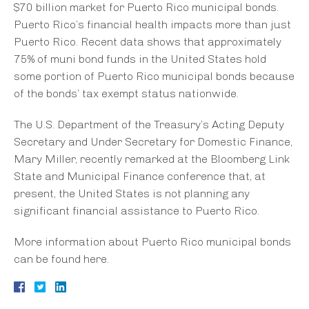
$70 billion market for Puerto Rico municipal bonds.
Puerto Rico’s financial health impacts more than just
Puerto Rico. Recent data shows that approximately
75% of muni bond funds in the United States hold
some portion of Puerto Rico municipal bonds because
of the bonds’ tax exempt status nationwide.
The U.S. Department of the Treasury’s Acting Deputy
Secretary and Under Secretary for Domestic Finance,
Mary Miller, recently remarked at the Bloomberg Link
State and Municipal Finance conference that, at
present, the United States is not planning any
significant financial assistance to Puerto Rico.
More information about Puerto Rico municipal bonds
can be found here.