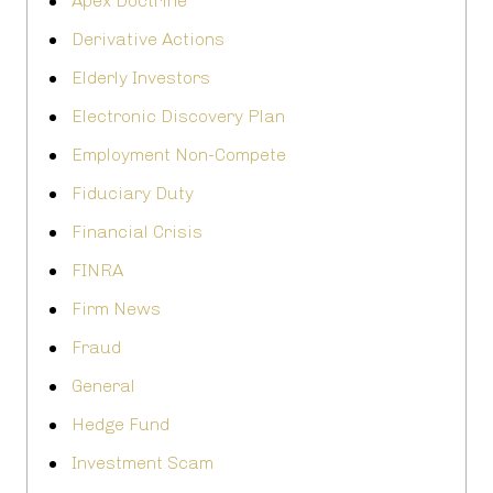
Apex Doctrine
Derivative Actions
Elderly Investors
Electronic Discovery Plan
Employment Non-Compete
Fiduciary Duty
Financial Crisis
FINRA
Firm News
Fraud
General
Hedge Fund
Investment Scam