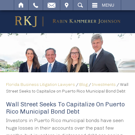
IT
SEARCH
MENU
Florida Business Litigation Lawyers
/
Blog
/
Investments
/
Wall
Street Seeks to Capitalize on Puerto Rico Municipal Bond Debt
Wall Street Seeks To Capitalize On Puerto
Rico Municipal Bond Debt
Investors in Puerto Rico municipal bonds have seen
huge losses in their accounts over the past few