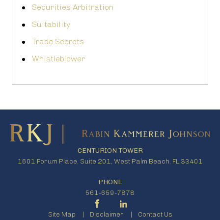
Securities Arbitration
Suitability
Trade Secrets
Whistleblower
CENTURION TOWER
1601 Forum Place, Suite 201, West Palm Beach, FL 33401
PHONE
561-659-7878
Site Map
Disclaimer
Contact Us