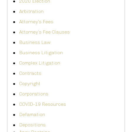
2020 Election
Arbitration
Attorney's Fees
Attorney’s Fee Clauses
Business Law
Business Litigation
Complex Litigation
Contracts
Copyright
Corporations
COVID-19 Resources
Defamation
Depositions