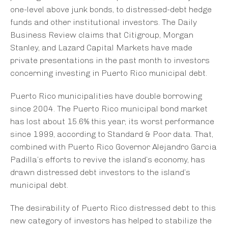
one-level above junk bonds, to distressed-debt hedge
funds and other institutional investors. The Daily
Business Review claims that Citigroup, Morgan
Stanley, and Lazard Capital Markets have made
private presentations in the past month to investors
concerning investing in Puerto Rico municipal debt.
Puerto Rico municipalities have double borrowing
since 2004. The Puerto Rico municipal bond market
has lost about 15.6% this year, its worst performance
since 1999, according to Standard & Poor data. That,
combined with Puerto Rico Governor Alejandro Garcia
Padilla’s efforts to revive the island’s economy, has
drawn distressed debt investors to the island’s
municipal debt.
The desirability of Puerto Rico distressed debt to this
new category of investors has helped to stabilize the