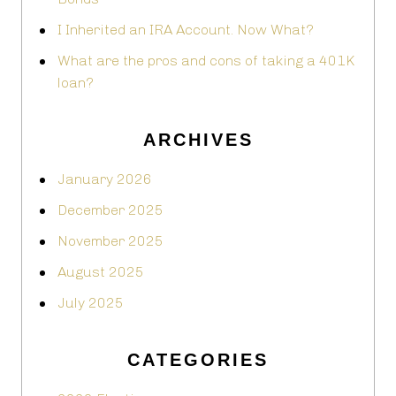
I Inherited an IRA Account. Now What?
What are the pros and cons of taking a 401K
loan?
ARCHIVES
January 2026
December 2025
November 2025
August 2025
July 2025
CATEGORIES