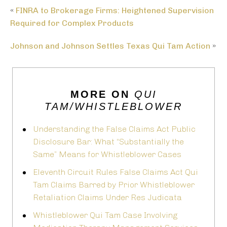
«
FINRA to Brokerage Firms: Heightened Supervision
Required for Complex Products
Johnson and Johnson Settles Texas Qui Tam Action
»
MORE ON
QUI
TAM/WHISTLEBLOWER
Understanding the False Claims Act Public
Disclosure Bar: What “Substantially the
Same” Means for Whistleblower Cases
Eleventh Circuit Rules False Claims Act Qui
Tam Claims Barred by Prior Whistleblower
Retaliation Claims Under Res Judicata
Whistleblower Qui Tam Case Involving