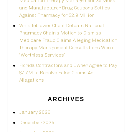
Medication Therapy Management Services
and Manufacturer Drug Coupons Settles
Against Pharmacy for $2.9 Million
Whistleblower Client Defeats National
Pharmacy Chain’s Motion to Dismiss
Medicare Fraud Claims Alleging Medication
Therapy Management Consultations Were
“Worthless Services”
Florida Contractors and Owner Agree to Pay
$7.7M to Resolve False Claims Act
Allegations
ARCHIVES
January 2026
December 2025