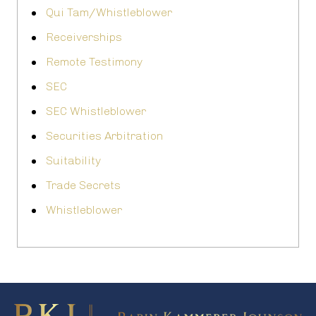
Qui Tam/Whistleblower
Receiverships
Remote Testimony
SEC
SEC Whistleblower
Securities Arbitration
Suitability
Trade Secrets
Whistleblower