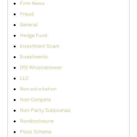
Firm News
Fraud
General
Hedge Fund
Investment Scam
Investments
IRS Whistleblower
LLC
Non solicitation
Non-Compete
Non-Party Subpoenas
Nondisclosure
Ponzi Scheme