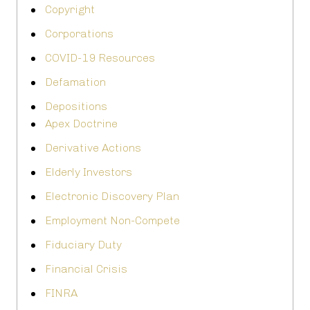
Copyright
Corporations
COVID-19 Resources
Defamation
Depositions
Apex Doctrine
Derivative Actions
Elderly Investors
Electronic Discovery Plan
Employment Non-Compete
Fiduciary Duty
Financial Crisis
FINRA