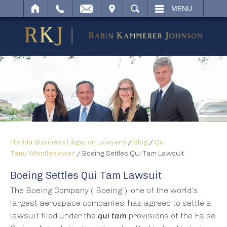
IT
SEARCH
MENU
Florida Business Litigation Lawyers
/
Blog
/
Qui
Tam/Whistleblower
/
Boeing Settles Qui Tam Lawsuit
Boeing Settles Qui Tam Lawsuit
The Boeing Company (“Boeing”), one of the world’s
largest aerospace companies, has agreed to settle a
lawsuit filed under the
qui tam
provisions of the False