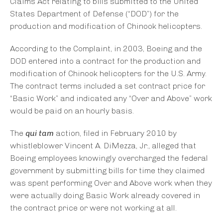
Claims Act relating to bills submitted to the United
States Department of Defense (“DOD”) for the
production and modification of Chinook helicopters.
According to the Complaint, in 2003, Boeing and the
DOD entered into a contract for the production and
modification of Chinook helicopters for the U.S. Army.
The contract terms included a set contract price for
“Basic Work” and indicated any “Over and Above” work
would be paid on an hourly basis.
The
qui tam
action, filed in February 2010 by
whistleblower Vincent A. DiMezza, Jr., alleged that
Boeing employees knowingly overcharged the federal
government by submitting bills for time they claimed
was spent performing Over and Above work when they
were actually doing Basic Work already covered in
the contract price or were not working at all.