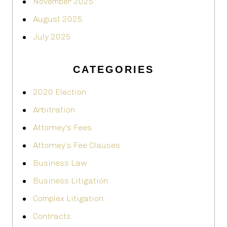
November 2025
August 2025
July 2025
CATEGORIES
2020 Election
Arbitration
Attorney's Fees
Attorney’s Fee Clauses
Business Law
Business Litigation
Complex Litigation
Contracts