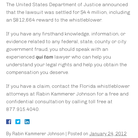
The United States Department of Justice announced
that the lawsuit was settled for $4.4 million, including
an $812,664 reward to the whistleblower.
If you have any firsthand knowledge, information, or
evidence related to any federal, state, county or city
government fraud, you should speak with an
experienced
qui tam
lawyer who can help you
understand your legal rights and help you obtain the
compensation you deserve.
If you have a claim, contact the Florida whistleblower
attorneys at Rabin Kammerer Johnson for a free and
confidential consultation by calling toll free at
877.915.4040.
By
Rabin Kammerer Johnson
|
Posted on
January 24, 2012