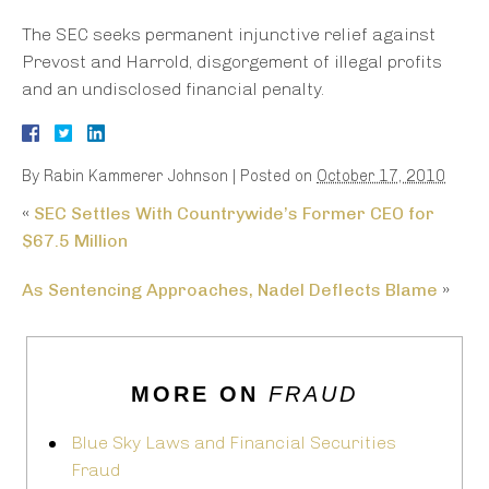
The SEC seeks permanent injunctive relief against
Prevost and Harrold, disgorgement of illegal profits
and an undisclosed financial penalty.
By
Rabin Kammerer Johnson
|
Posted on
October 17, 2010
«
SEC Settles With Countrywide’s Former CEO for
$67.5 Million
As Sentencing Approaches, Nadel Deflects Blame
»
MORE ON
FRAUD
Blue Sky Laws and Financial Securities
Fraud