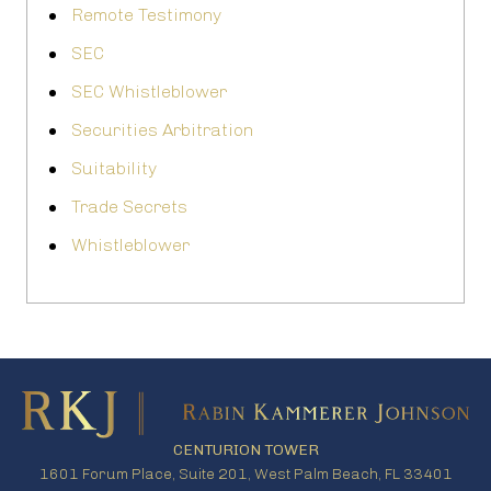
Remote Testimony
SEC
SEC Whistleblower
Securities Arbitration
Suitability
Trade Secrets
Whistleblower
CENTURION TOWER
1601 Forum Place, Suite 201, West Palm Beach, FL 33401