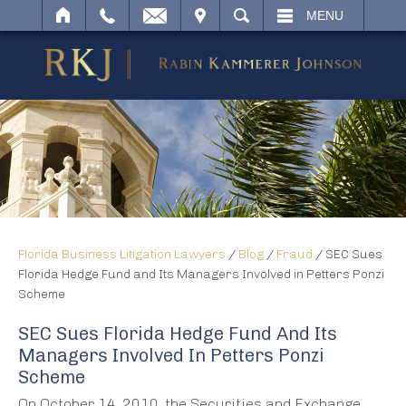
IT
SEARCH
MENU
Florida Business Litigation Lawyers
/
Blog
/
Fraud
/
SEC Sues
Florida Hedge Fund and Its Managers Involved in Petters Ponzi
Scheme
SEC Sues Florida Hedge Fund And Its
Managers Involved In Petters Ponzi
Scheme
On October 14, 2010, the Securities and Exchange