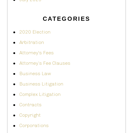
CATEGORIES
2020 Election
Arbitration
Attorney's Fees
Attorney’s Fee Clauses
Business Law
Business Litigation
Complex Litigation
Contracts
Copyright
Corporations