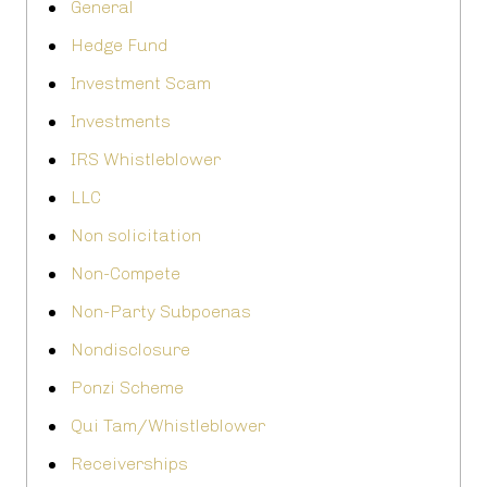
General
Hedge Fund
Investment Scam
Investments
IRS Whistleblower
LLC
Non solicitation
Non-Compete
Non-Party Subpoenas
Nondisclosure
Ponzi Scheme
Qui Tam/Whistleblower
Receiverships