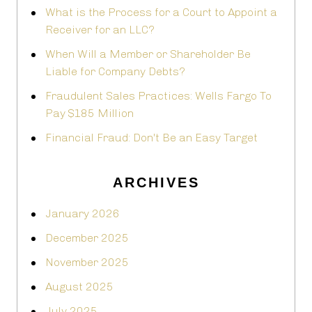
What is the Process for a Court to Appoint a
Receiver for an LLC?
When Will a Member or Shareholder Be
Liable for Company Debts?
Fraudulent Sales Practices: Wells Fargo To
Pay $185 Million
Financial Fraud: Don't Be an Easy Target
ARCHIVES
January 2026
December 2025
November 2025
August 2025
July 2025