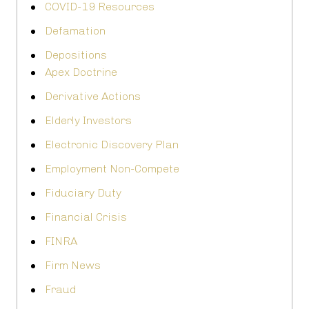
COVID-19 Resources
Defamation
Depositions
Apex Doctrine
Derivative Actions
Elderly Investors
Electronic Discovery Plan
Employment Non-Compete
Fiduciary Duty
Financial Crisis
FINRA
Firm News
Fraud