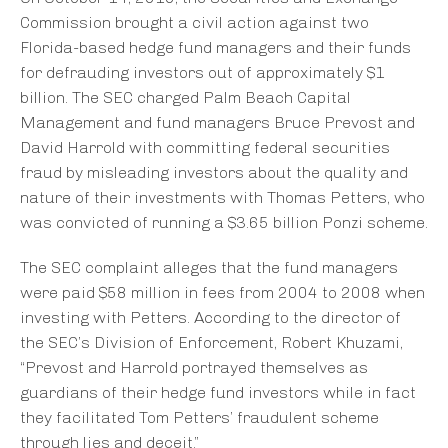
Commission brought a civil action against two
Florida-based hedge fund managers and their funds
for defrauding investors out of approximately $1
billion. The SEC charged Palm Beach Capital
Management and fund managers Bruce Prevost and
David Harrold with committing federal securities
fraud by misleading investors about the quality and
nature of their investments with Thomas Petters, who
was convicted of running a $3.65 billion Ponzi scheme.
The SEC complaint alleges that the fund managers
were paid $58 million in fees from 2004 to 2008 when
investing with Petters. According to the director of
the SEC’s Division of Enforcement, Robert Khuzami,
“Prevost and Harrold portrayed themselves as
guardians of their hedge fund investors while in fact
they facilitated Tom Petters’ fraudulent scheme
through lies and deceit.”