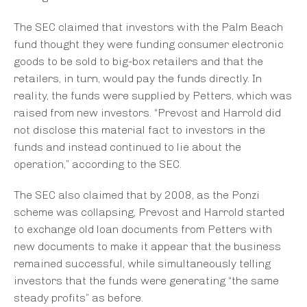
The SEC claimed that investors with the Palm Beach
fund thought they were funding consumer electronic
goods to be sold to big-box retailers and that the
retailers, in turn, would pay the funds directly. In
reality, the funds were supplied by Petters, which was
raised from new investors. “Prevost and Harrold did
not disclose this material fact to investors in the
funds and instead continued to lie about the
operation,” according to the SEC.
The SEC also claimed that by 2008, as the Ponzi
scheme was collapsing, Prevost and Harrold started
to exchange old loan documents from Petters with
new documents to make it appear that the business
remained successful, while simultaneously telling
investors that the funds were generating “the same
steady profits” as before.