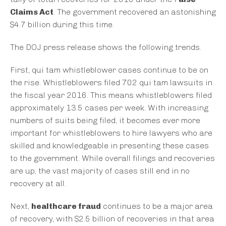
Claims Act
. The government recovered an astonishing
$4.7 billion during this time.
The DOJ press release shows the following trends.
First, qui tam whistleblower cases continue to be on
the rise. Whistleblowers filed 702 qui tam lawsuits in
the fiscal year 2016. This means whistleblowers filed
approximately 13.5 cases per week. With increasing
numbers of suits being filed, it becomes ever more
important for whistleblowers to hire lawyers who are
skilled and knowledgeable in presenting these cases
to the government. While overall filings and recoveries
are up, the vast majority of cases still end in no
recovery at all.
Next,
healthcare fraud
continues to be a major area
of recovery, with $2.5 billion of recoveries in that area