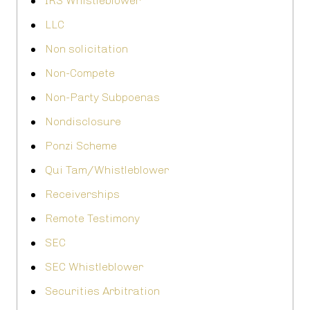
IRS Whistleblower
LLC
Non solicitation
Non-Compete
Non-Party Subpoenas
Nondisclosure
Ponzi Scheme
Qui Tam/Whistleblower
Receiverships
Remote Testimony
SEC
SEC Whistleblower
Securities Arbitration