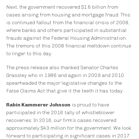
Next, the government recovered $1.6 billion from
cases arising from housing and mortgage fraud. This
is continued fallout from the financial crisis of 2008,
where banks and others participated in substantial
frauds against the Federal Housing Administration.
The tremors of this 2008 financial meltdown continue
to linger to this day.
The press release also thanked Senator Charles
Grassley who in 1986 and again in 2009 and 2010
spearheaded the major legislative changes to the
False Claims Act that give it the teeth it has today.
Rabin Kammerer Johnson
is proud to have
participated in the 2016 tally of whistleblower
recoveries. In 2016, our firm’s cases recovered
approximately $43 million for the government. We look
forward to participating in significant cases in 2017