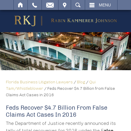
IT
SEARCH
MENU
Florida Business Litigation Lawyers
/
Blog
/
Qui
Tam/Whistleblower
/
Feds Recover $4.7 Billion from False
Claims Act Cases in 2016
Feds Recover $4.7 Billion From False
Claims Act Cases In 2016
The Department of Justice recently announced its
tally of total recoveries for 2016 under the F
alse