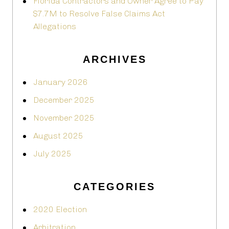
Florida Contractors and Owner Agree to Pay
$7.7M to Resolve False Claims Act
Allegations
ARCHIVES
January 2026
December 2025
November 2025
August 2025
July 2025
CATEGORIES
2020 Election
Arbitration