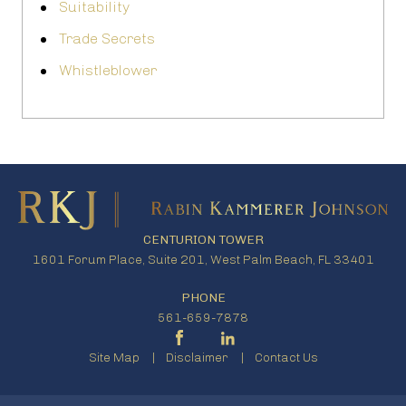
Suitability
Trade Secrets
Whistleblower
CENTURION TOWER
1601 Forum Place, Suite 201, West Palm Beach, FL 33401
PHONE
561-659-7878
Site Map
Disclaimer
Contact Us