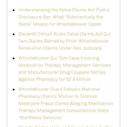
Understanding the False Claims Act Public
Disclosure Bar: What “Substantially the
Same” Means for Whistleblower Cases
Eleventh Circuit Rules False Claims Act Qui
Tam Claims Barred by Prior Whistleblower
Retaliation Claims Under Res Judicata
Whistleblower Qui Tam Case Involving
Medication Therapy Management Services
and Manufacturer Drug Coupons Settles
Against Pharmacy for $2.9 Million
Whistleblower Client Defeats National
Pharmacy Chain’s Motion to Dismiss
Medicare Fraud Claims Alleging Medication
Therapy Management Consultations Were
“Worthless Services”