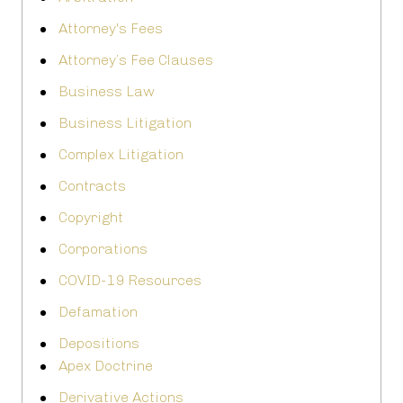
Attorney's Fees
Attorney’s Fee Clauses
Business Law
Business Litigation
Complex Litigation
Contracts
Copyright
Corporations
COVID-19 Resources
Defamation
Depositions
Apex Doctrine
Derivative Actions