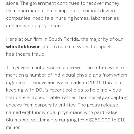
alone. The government continues to recover money
from pharmaceutical companies, medical device
companies, hospitals, nursing homes, laboratories
and individual physicians.
Here at our firm in South Florida, the majority of our
whistleblower
clients come forward to report
healthcare fraud.
The government press release went out of its way to
mention a number of individual physicians from whom
significant recoveries were made in 2016. This is in
keeping with DOJ’s recent policies to hold individual
fraudsters accountable, rather than merely accepting
checks from corporate entities. The press release
named eight individual physicians who paid False
Claims Act settlements ranging from $250,000 to $10
million.