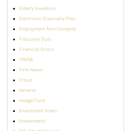
Elderly Investors
Electronic Discovery Plan
Employment Non-Compete
Fiduciary Duty
Financial Crisis
FINRA
Firm News
Fraud
General
Hedge Fund
Investment Scam
Investments