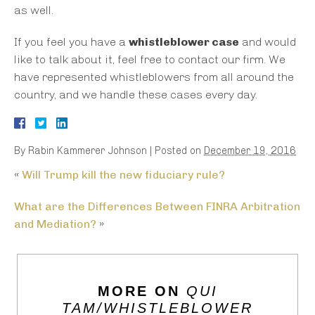
as well.
If you feel you have a
whistleblower case
and would
like to talk about it, feel free to contact our firm. We
have represented whistleblowers from all around the
country, and we handle these cases every day.
By
Rabin Kammerer Johnson
|
Posted on
December 19, 2016
«
Will Trump kill the new fiduciary rule?
What are the Differences Between FINRA Arbitration
and Mediation?
»
MORE ON
QUI
TAM/WHISTLEBLOWER