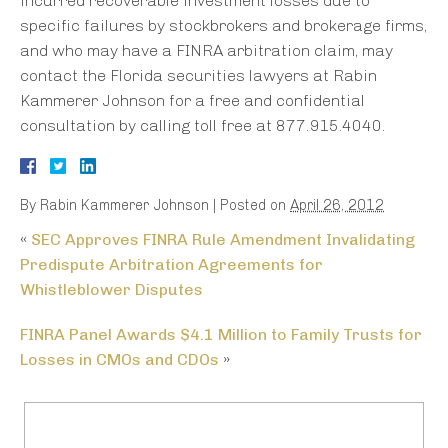
incurred recoverable investment losses due to
specific failures by stockbrokers and brokerage firms,
and who may have a FINRA arbitration claim, may
contact the Florida securities lawyers at Rabin
Kammerer Johnson for a free and confidential
consultation by calling toll free at 877.915.4040.
By
Rabin Kammerer Johnson
|
Posted on
April 26, 2012
«
SEC Approves FINRA Rule Amendment Invalidating
Predispute Arbitration Agreements for
Whistleblower Disputes
FINRA Panel Awards $4.1 Million to Family Trusts for
Losses in CMOs and CDOs
»