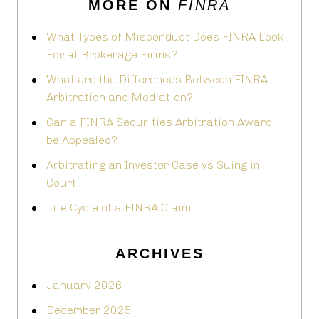
MORE ON
FINRA
What Types of Misconduct Does FINRA Look
For at Brokerage Firms?
What are the Differences Between FINRA
Arbitration and Mediation?
Can a FINRA Securities Arbitration Award
be Appealed?
Arbitrating an Investor Case vs Suing in
Court
Life Cycle of a FINRA Claim
ARCHIVES
January 2026
December 2025