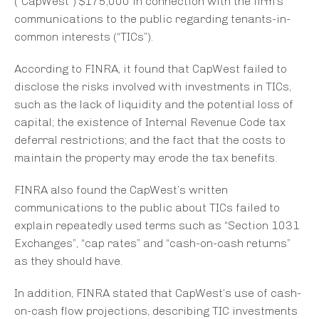
(“CapWest”) $175,000 in connection with the firm’s
communications to the public regarding tenants-in-
common interests (“TICs”).
According to FINRA, it found that CapWest failed to
disclose the risks involved with investments in TICs,
such as the lack of liquidity and the potential loss of
capital; the existence of Internal Revenue Code tax
deferral restrictions; and the fact that the costs to
maintain the property may erode the tax benefits.
FINRA also found the CapWest’s written
communications to the public about TICs failed to
explain repeatedly used terms such as “Section 1031
Exchanges”, “cap rates” and “cash-on-cash returns”
as they should have.
In addition, FINRA stated that CapWest’s use of cash-
on-cash flow projections, describing TIC investments