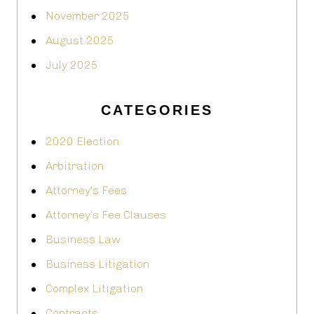
November 2025
August 2025
July 2025
CATEGORIES
2020 Election
Arbitration
Attorney's Fees
Attorney’s Fee Clauses
Business Law
Business Litigation
Complex Litigation
Contracts