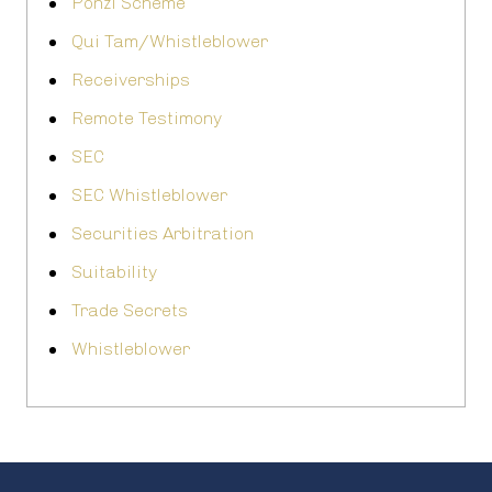
Ponzi Scheme
Qui Tam/Whistleblower
Receiverships
Remote Testimony
SEC
SEC Whistleblower
Securities Arbitration
Suitability
Trade Secrets
Whistleblower