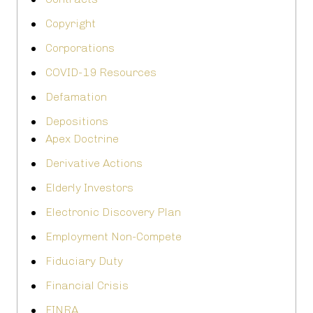
Copyright
Corporations
COVID-19 Resources
Defamation
Depositions
Apex Doctrine
Derivative Actions
Elderly Investors
Electronic Discovery Plan
Employment Non-Compete
Fiduciary Duty
Financial Crisis
FINRA