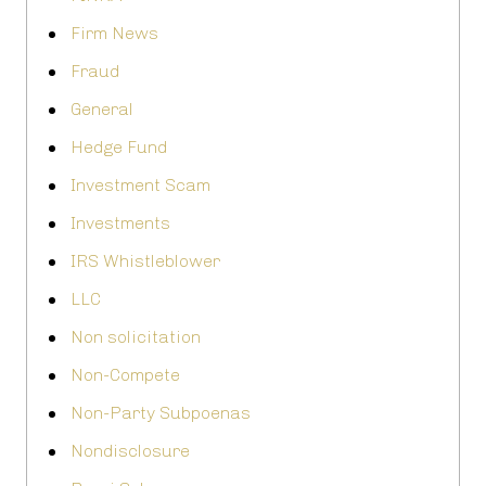
Firm News
Fraud
General
Hedge Fund
Investment Scam
Investments
IRS Whistleblower
LLC
Non solicitation
Non-Compete
Non-Party Subpoenas
Nondisclosure