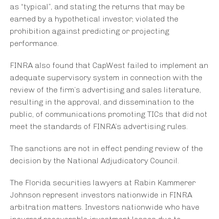
as “typical”, and stating the returns that may be
earned by a hypothetical investor, violated the
prohibition against predicting or projecting
performance.
FINRA also found that CapWest failed to implement an
adequate supervisory system in connection with the
review of the firm’s advertising and sales literature,
resulting in the approval, and dissemination to the
public, of communications promoting TICs that did not
meet the standards of FINRA’s advertising rules.
The sanctions are not in effect pending review of the
decision by the National Adjudicatory Council.
The Florida securities lawyers at Rabin Kammerer
Johnson represent investors nationwide in FINRA
arbitration matters. Investors nationwide who have