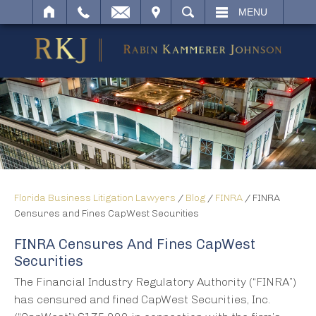
IT
SEARCH
MENU
Florida Business Litigation Lawyers
/
Blog
/
FINRA
/
FINRA
Censures and Fines CapWest Securities
FINRA Censures And Fines CapWest
Securities
The Financial Industry Regulatory Authority (“FINRA”)
has censured and fined CapWest Securities, Inc.