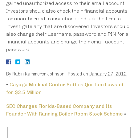
gained unauthorized access to their email account.
Investors should also check their financial accounts
for unauthorized transactions and ask the firm to
investigate any that are discovered. Investors should
also change their username, password and PIN for all
financial accounts and change their email account
password.
By
Rabin Kammerer Johnson
|
Posted on
January 27, 2012
«
Cayuga Medical Center Settles Qui Tam Lawsuit
for $3.5 Million
SEC Charges Florida-Based Company and Its
Founder With Running Boiler Room Stock Scheme
»