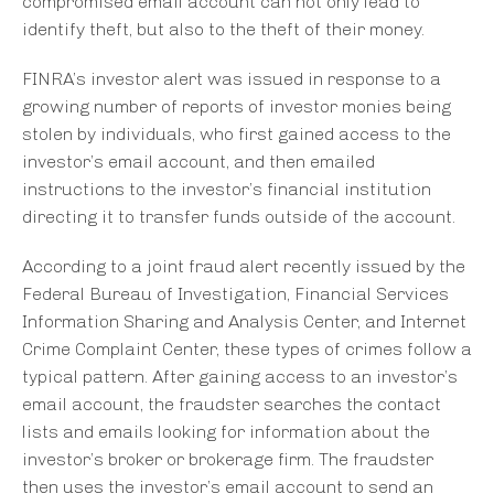
compromised email account can not only lead to
identify theft, but also to the theft of their money.
FINRA’s investor alert was issued in response to a
growing number of reports of investor monies being
stolen by individuals, who first gained access to the
investor’s email account, and then emailed
instructions to the investor’s financial institution
directing it to transfer funds outside of the account.
According to a joint fraud alert recently issued by the
Federal Bureau of Investigation, Financial Services
Information Sharing and Analysis Center, and Internet
Crime Complaint Center, these types of crimes follow a
typical pattern. After gaining access to an investor’s
email account, the fraudster searches the contact
lists and emails looking for information about the
investor’s broker or brokerage firm. The fraudster
then uses the investor’s email account to send an