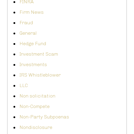
FINRA
Firm News
Fraud
General
Hedge Fund
Investment Scam
Investments
IRS Whistleblower
LLC
Non solicitation
Non-Compete
Non-Party Subpoenas
Nondisclosure