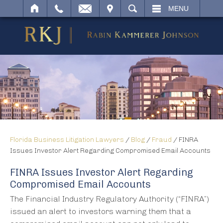
IT
SEARCH
MENU
Florida Business Litigation Lawyers
/
Blog
/
Fraud
/
FINRA
Issues Investor Alert Regarding Compromised Email Accounts
FINRA Issues Investor Alert Regarding
Compromised Email Accounts
The Financial Industry Regulatory Authority (“FINRA”)
issued an alert to investors warning them that a