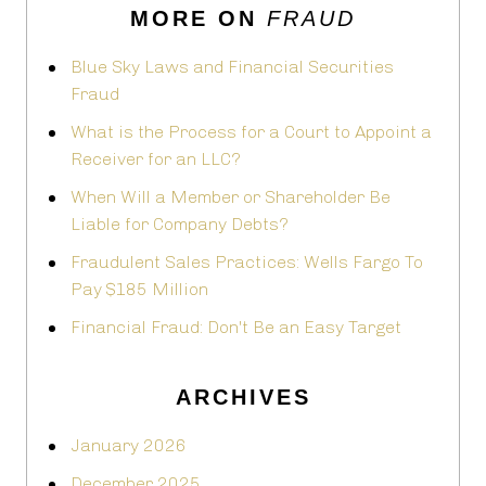
MORE ON
FRAUD
Blue Sky Laws and Financial Securities
Fraud
What is the Process for a Court to Appoint a
Receiver for an LLC?
When Will a Member or Shareholder Be
Liable for Company Debts?
Fraudulent Sales Practices: Wells Fargo To
Pay $185 Million
Financial Fraud: Don't Be an Easy Target
ARCHIVES
January 2026
December 2025