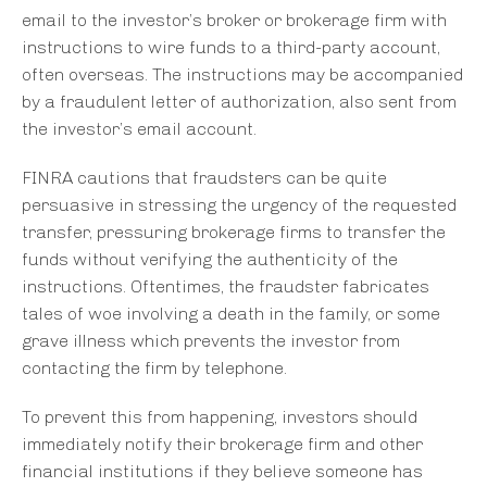
email to the investor’s broker or brokerage firm with
instructions to wire funds to a third-party account,
often overseas. The instructions may be accompanied
by a fraudulent letter of authorization, also sent from
the investor’s email account.
FINRA cautions that fraudsters can be quite
persuasive in stressing the urgency of the requested
transfer, pressuring brokerage firms to transfer the
funds without verifying the authenticity of the
instructions. Oftentimes, the fraudster fabricates
tales of woe involving a death in the family, or some
grave illness which prevents the investor from
contacting the firm by telephone.
To prevent this from happening, investors should
immediately notify their brokerage firm and other
financial institutions if they believe someone has