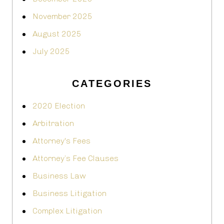
November 2025
August 2025
July 2025
CATEGORIES
2020 Election
Arbitration
Attorney's Fees
Attorney’s Fee Clauses
Business Law
Business Litigation
Complex Litigation