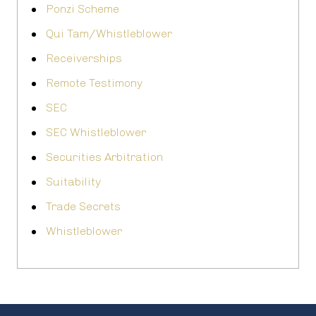
Ponzi Scheme
Qui Tam/Whistleblower
Receiverships
Remote Testimony
SEC
SEC Whistleblower
Securities Arbitration
Suitability
Trade Secrets
Whistleblower