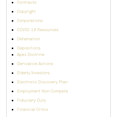
Contracts
Copyright
Corporations
COVID-19 Resources
Defamation
Depositions
Apex Doctrine
Derivative Actions
Elderly Investors
Electronic Discovery Plan
Employment Non-Compete
Fiduciary Duty
Financial Crisis