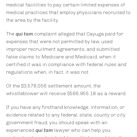
medical facilities to pay certain limited expenses of
medical practices that employ physicians recruited to
the area by the facility.
The
qui tam
complaint alleged that Cayuga paid for
expenses that were not permitted by law, used
improper recruitment agreements, and submitted
false claims to Medicare and Medicaid, when it
certified it was in compliance with federal rules and
regulations when, in fact, it was not.
Of the $3,576,056 settlement amount, the
whistleblower will receive $566,955.18 as a reward.
If you have any firsthand knowledge, information, or
evidence related to any federal, state, county or city
government fraud, you should speak with an
experienced
qui tam
lawyer who can help you