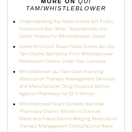
MORE ON
QUI
TAM/WHISTLEBLOWER
Understanding the False Claims Act Public
Disclosure Bar: What “Substantially the
Same” Means for Whistleblower Cases
Eleventh Circuit Rules False Claims Act Qui
Tam Claims Barred by Prior Whistleblower
Retaliation Claims Under Res Judicata
Whistleblower Qui Tam Case Involving
Medication Therapy Management Services
and Manufacturer Drug Coupons Settles
Against Pharmacy for $2.9 Million
Whistleblower Client Defeats National
Pharmacy Chain’s Motion to Dismiss
Medicare Fraud Claims Alleging Medication
Therapy Management Consultations Were