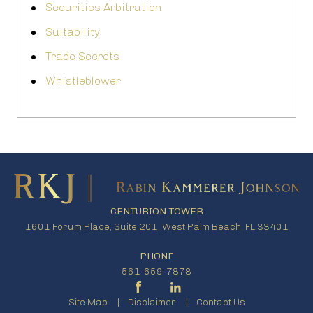
Securities Arbitration
Suitability
Trade Secrets
Whistleblower
CENTURION TOWER
1601 Forum Place, Suite 201, West Palm Beach, FL 33401
PHONE
561-659-7878
Site Map
Disclaimer
Contact Us