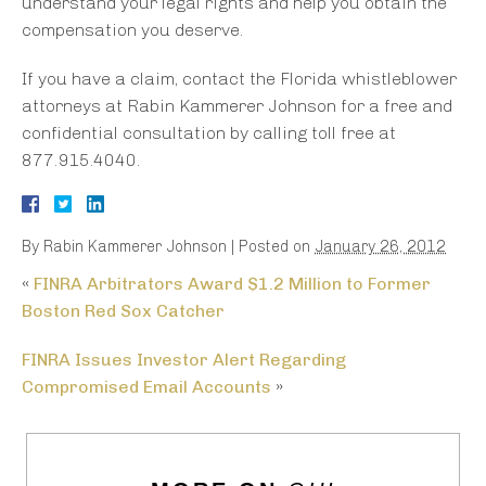
understand your legal rights and help you obtain the
compensation you deserve.
If you have a claim, contact the Florida whistleblower
attorneys at Rabin Kammerer Johnson for a free and
confidential consultation by calling toll free at
877.915.4040.
By
Rabin Kammerer Johnson
|
Posted on
January 26, 2012
«
FINRA Arbitrators Award $1.2 Million to Former
Boston Red Sox Catcher
FINRA Issues Investor Alert Regarding
Compromised Email Accounts
»