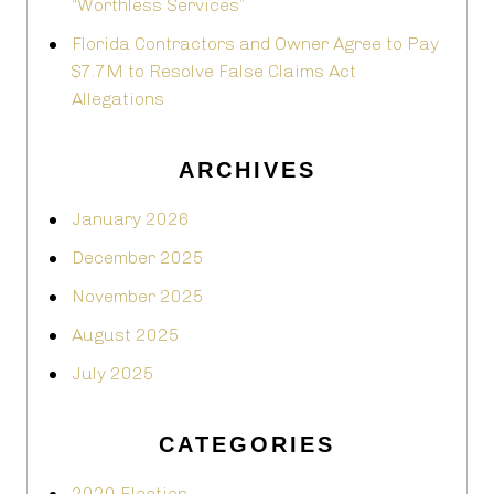
“Worthless Services”
Florida Contractors and Owner Agree to Pay
$7.7M to Resolve False Claims Act
Allegations
ARCHIVES
January 2026
December 2025
November 2025
August 2025
July 2025
CATEGORIES
2020 Election