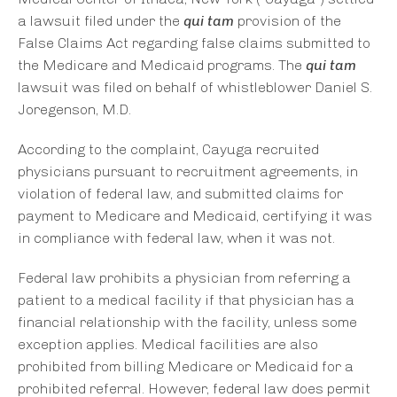
a lawsuit filed under the
qui tam
provision of the
False Claims Act regarding false claims submitted to
the Medicare and Medicaid programs. The
qui tam
lawsuit was filed on behalf of whistleblower Daniel S.
Joregenson, M.D.
According to the complaint, Cayuga recruited
physicians pursuant to recruitment agreements, in
violation of federal law, and submitted claims for
payment to Medicare and Medicaid, certifying it was
in compliance with federal law, when it was not.
Federal law prohibits a physician from referring a
patient to a medical facility if that physician has a
financial relationship with the facility, unless some
exception applies. Medical facilities are also
prohibited from billing Medicare or Medicaid for a
prohibited referral. However, federal law does permit