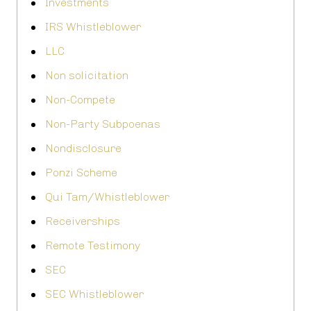
Investments
IRS Whistleblower
LLC
Non solicitation
Non-Compete
Non-Party Subpoenas
Nondisclosure
Ponzi Scheme
Qui Tam/Whistleblower
Receiverships
Remote Testimony
SEC
SEC Whistleblower