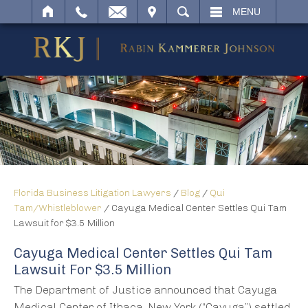
IT
SEARCH
MENU
Florida Business Litigation Lawyers
/
Blog
/
Qui
Tam/Whistleblower
/
Cayuga Medical Center Settles Qui Tam
Lawsuit for $3.5 Million
Cayuga Medical Center Settles Qui Tam
Lawsuit For $3.5 Million
The Department of Justice announced that Cayuga
Medical Center of Ithaca, New York (“Cayuga”) settled