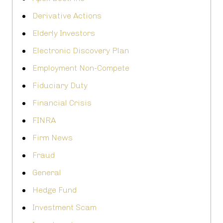
Derivative Actions
Elderly Investors
Electronic Discovery Plan
Employment Non-Compete
Fiduciary Duty
Financial Crisis
FINRA
Firm News
Fraud
General
Hedge Fund
Investment Scam