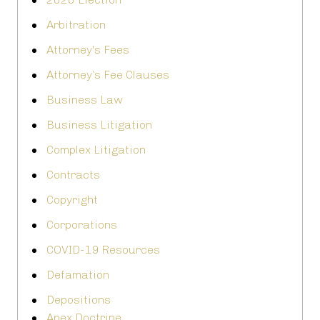
Arbitration
Attorney's Fees
Attorney’s Fee Clauses
Business Law
Business Litigation
Complex Litigation
Contracts
Copyright
Corporations
COVID-19 Resources
Defamation
Depositions
Apex Doctrine